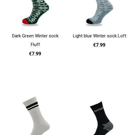
Dark Green Winter sock
Light blue Winter sock Loft
Fluff
€7.99
€7.99
One Size
Add to cart
One Size
Add to cart