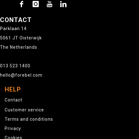
CONTACT
Parklaan 14
5061 JT Oisterwijk
The Netherlands
013 523 1400
hello@forebel.com
HELP
Contact
Customer service
Terms and conditions
Privacy
Cookies