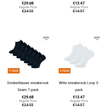
€29.68
€13.47
Regular Price
Regular Price
€34.93
€14.97
Add to cart
Add to cart
Donkerblauwe sneakersok
Witte sneakersok Loop 3-
Seam 7-pack
pack
€29.68
€13.47
Regular Price
Regular Price
€34.93
€14.97