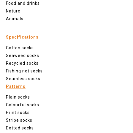
Food and drinks
Nature
Animals
Specifications
Cotton socks
Seaweed socks
Recycled socks
Fishing net socks
Seamless socks
Patterns
Plain socks
Colourful socks
Print socks
Stripe socks
Dotted socks