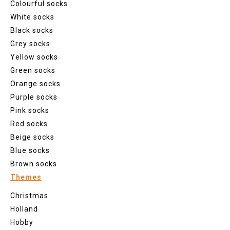
Colourful socks
White socks
Black socks
Grey socks
Yellow socks
Green socks
Orange socks
Purple socks
Pink socks
Red socks
Beige socks
Blue socks
Brown socks
Themes
Christmas
Holland
Hobby