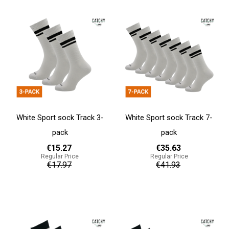
White Sport sock Track 3-
White Sport sock Track 7-
pack
pack
€15.27
€35.63
Regular Price
Regular Price
€17.97
€41.93
Add to cart
Add to cart