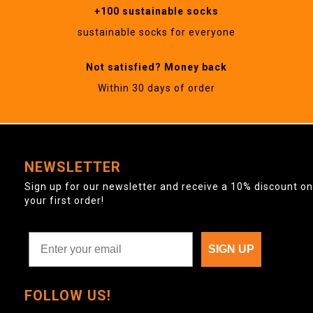
+100 sustainable socks
sustainable socks for everyone
Not satisfied? Money back
Within 30 days of order
NEWSLETTER
Sign up for our newsletter and receive a 10% discount on
your first order!
SIGN UP
FOLLOW US!