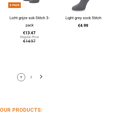
Licht grijze sok Stitch 3-
Light grey sock Stitch
pack
€4.99
€13.47
Regular Price
36 - 40
41 - 46
€14.97
Add to cart
Add to cart
PAGE
Page
Next
You're currently reading
Page
1
2
page
OUR PRODUCTS: