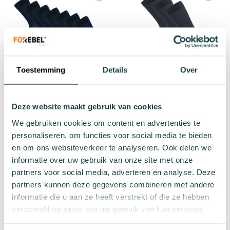
Toestemming
Details
Over
Donkerblauwe sok Twist 7-
Donkergrijze sok Thread 3-
Deze website maakt gebruik van cookies
pack
pack
We gebruiken cookies om content en advertenties te
€29.68
€13.47
Regular Price
Regular Price
personaliseren, om functies voor social media te bieden
€34.93
€14.97
en om ons websiteverkeer te analyseren. Ook delen we
informatie over uw gebruik van onze site met onze
Add to cart
Add to cart
partners voor social media, adverteren en analyse. Deze
partners kunnen deze gegevens combineren met andere
informatie die u aan ze heeft verstrekt of die ze hebben
verzameld op basis van uw gebruik van hun services.