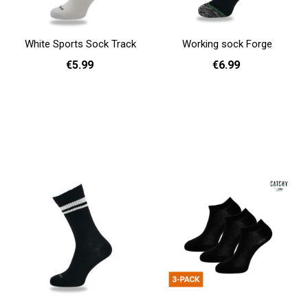
White Sports Sock Track
Working sock Forge
€5.99
€6.99
36 - 40
41 - 46
36 - 40
41 - 46
Add to cart
Add to cart