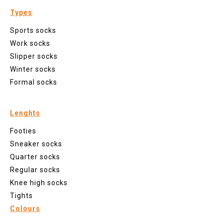
Types
Sports socks
Work socks
Slipper socks
Winter socks
Formal socks
Lenghts
Footies
Sneaker socks
Quarter socks
Regular socks
Knee high socks
Tights
Colours