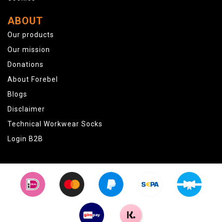
ABOUT
Our products
Our mission
Donations
About Forebel
Blogs
Disclaimer
Technical Workwear Socks
Login B2B