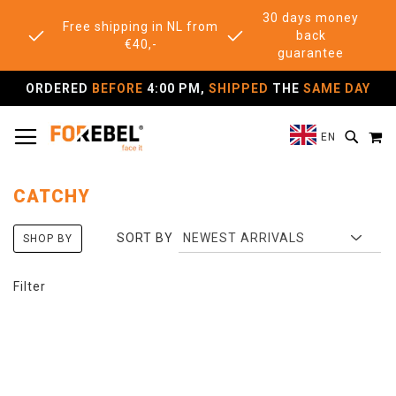
30 days money
Free shipping in NL from
back
€40,-
guarantee
ORDERED
BEFORE
4:00 PM,
SHIPPED
THE
SAME DAY
TOGGLE NAV
M
SEAR
EN
CATCHY
SORT BY
SHOP BY
Filter