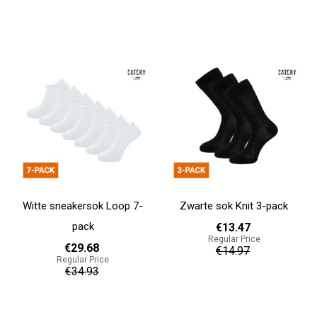
Add to cart
Add to cart
Witte sneakersok Loop 7-
Zwarte sok Knit 3-pack
pack
€13.47
Regular Price
€29.68
€14.97
Regular Price
€34.93
Add to cart
Add to cart