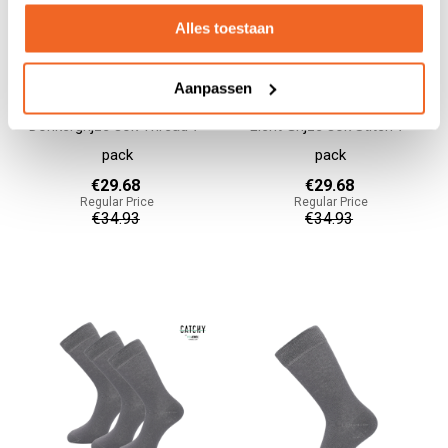
Alles toestaan
Aanpassen
Donkergrijze sok Thread 7-
Licht Grijze sok Stitch 7-
pack
pack
€29.68
€29.68
Regular Price
Regular Price
€34.93
€34.93
Add to cart
Add to cart