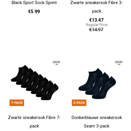
Black Sport Sock Sprint
Zwarte sneakersok Fibre 3-
pack
€5.99
€13.47
Regular Price
36 - 40
41 - 46
€14.97
Add to cart
Add to cart
Zwarte sneakersok Fibre 7-
Donkerblauwe sneakersok
pack
Seam 3-pack