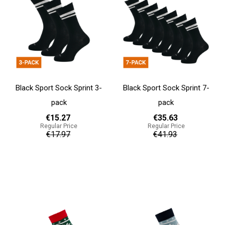
Black Sport Sock Sprint 3-
Black Sport Sock Sprint 7-
pack
pack
€15.27
€35.63
Regular Price
Regular Price
€17.97
€41.93
Add to cart
Add to cart