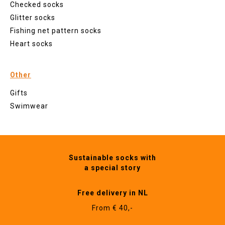
Checked socks
Glitter socks
Fishing net pattern socks
Heart socks
Other
Gifts
Swimwear
Sustainable socks with
a special story
Free delivery in NL
From € 40,-