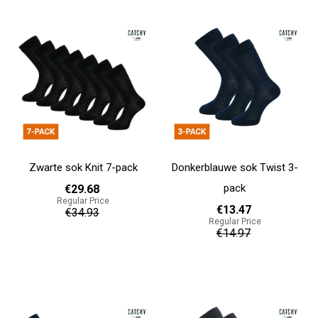
Zwarte sok Knit 7-pack
Donkerblauwe sok Twist 3-
pack
€29.68
Regular Price
€13.47
€34.93
Regular Price
€14.97
Add to cart
Add to cart