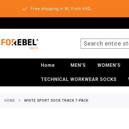
Free shipping in NL from €40,-
SEARCH
Home
MEN'S
WOMEN'S
TECHNICAL WORKWEAR SOCKS
HOME
WHITE SPORT SOCK TRACK 7-PACK
Skip
to
the