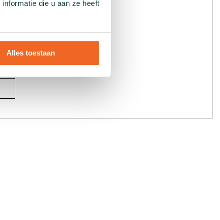
nformatie die u aan ze heeft
Alles toestaan