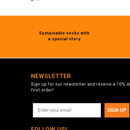
Sustainable socks with
a special story
NEWSLETTER
Sign up for our newsletter and receive a 10% d
first order!
SIGN UP
FOLLOW US!