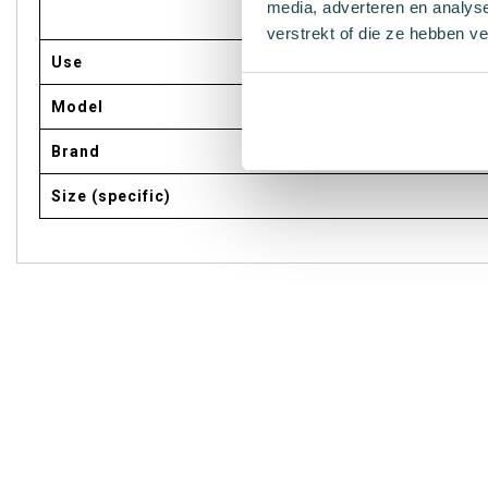
media, adverteren en analys
verstrekt of die ze hebben v
Use
Model
Brand
Size (specific)