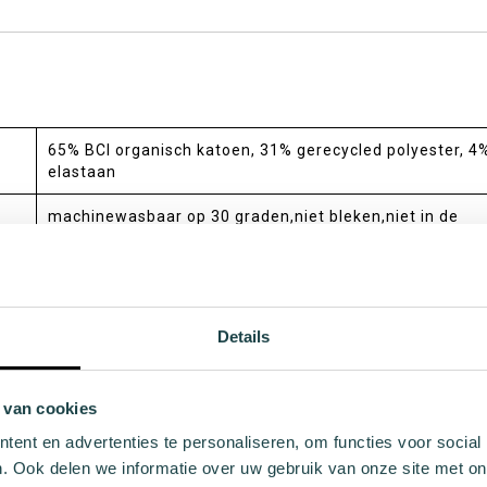
65% BCI organisch katoen, 31% gerecycled polyester, 4
elastaan
machinewasbaar op 30 graden,niet bleken,niet in de
wasdroger,niet strijken,niet chemisch reinigen
crew,regular
medium
Details
all-season
 van cookies
standaard
ent en advertenties te personaliseren, om functies voor social
deels gemaakt van biologisch gecertificeerd BCI
. Ook delen we informatie over uw gebruik van onze site met on
katoen,deels gemaakt van gerecycled polyester,donatie