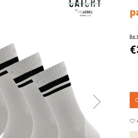
p
Be 
€
C