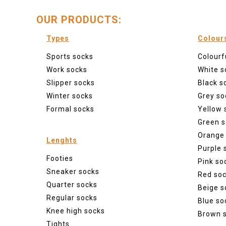
OUR PRODUCTS:
Types
Colour
Sports socks
Colourf
Work socks
White s
Slipper socks
Black s
Winter socks
Grey so
Formal socks
Yellow 
Green s
Orange
Lenghts
Purple 
Footies
Pink so
Sneaker socks
Red so
Quarter socks
Beige s
Regular socks
Blue so
Knee high socks
Brown 
Tights