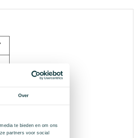
%
Over
 media te bieden en om ons
ze partners voor social