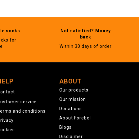
ble socks
Not satisfied? Money
back
ocks for
ne
Within 30 days of order
HELP
ABOUT
Our products
ontact
Our mission
ustomer service
Donations
erms and conditions
About Forebel
rivacy
Blogs
ookies
Disclaimer