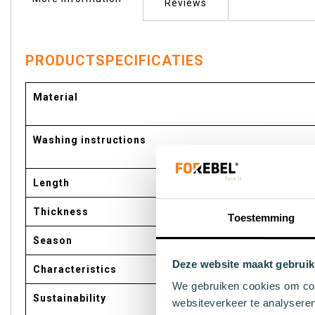
of
Reviews
the
images
gallery
PRODUCTSPECIFICATIES
More
Material
Information
Washing instructions
Length
Thickness
Toestemming
Season
Deze website maakt gebruik
Characteristics
We gebruiken cookies om cont
Sustainability
websiteverkeer te analyseren