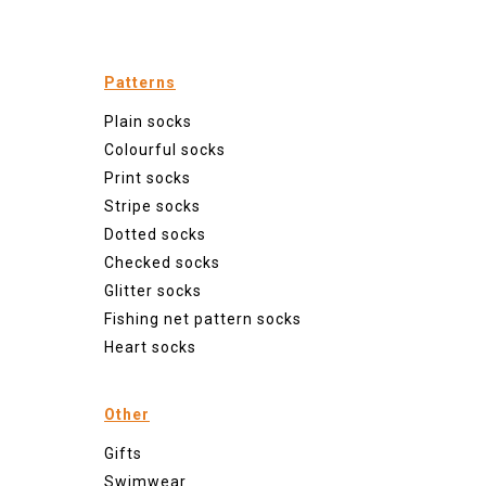
Patterns
Plain socks
Colourful socks
Print socks
Stripe socks
Dotted socks
Checked socks
Glitter socks
Fishing net pattern socks
Heart socks
Other
Gifts
Swimwear