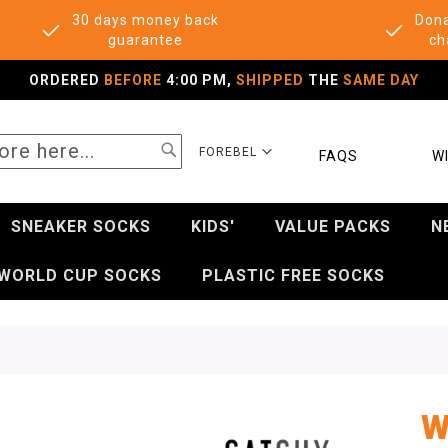
30 days money back
Dona
guarantee
ch
ORDERED
BEFORE
4:00 PM,
SHIPPED
THE
SAME DAY
SEARCH
SELECT
FOREBEL
FAQS
WI
STORE
SNEAKER SOCKS
KIDS'
VALUE PACKS
N
WORLD CUP SOCKS
PLASTIC FREE SOCKS
W