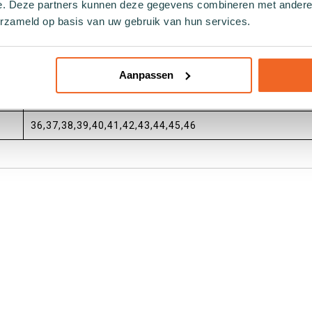
e. Deze partners kunnen deze gegevens combineren met andere i
aan Sock by Sock
erzameld op basis van uw gebruik van hun services.
dagelijks
Unisex,Ladies,Gents
Aanpassen
Catchy by Forebel
36,37,38,39,40,41,42,43,44,45,46