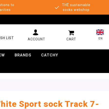
tions to
THÉ sustainable
arities
socks webshop
MY CART
SH LIST
EN
EW
BRANDS
CATCHY
hite Sport sock Track 7-