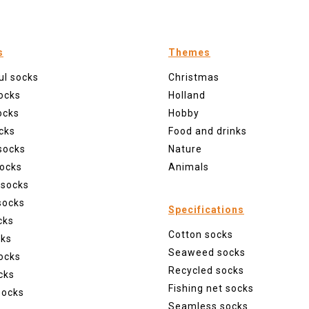
s
Themes
ul socks
Christmas
ocks
Holland
ocks
Hobby
cks
Food and drinks
socks
Nature
ocks
Animals
 socks
socks
Specifications
cks
Cotton socks
cks
Seaweed socks
ocks
Recycled socks
cks
Fishing net socks
socks
Seamless socks