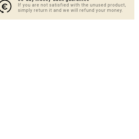
If you are not satisfied with the unused product,
simply return it and we will refund your money.