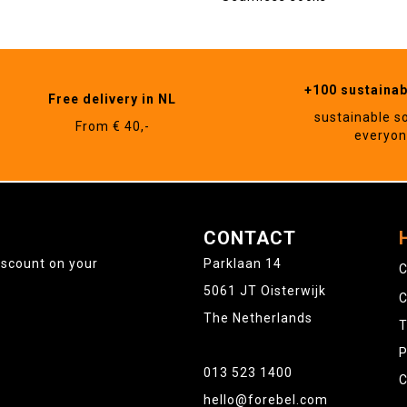
+100 sustaina
Free delivery in NL
sustainable s
From € 40,-
everyo
CONTACT
iscount on your
Parklaan 14
C
5061 JT Oisterwijk
C
The Netherlands
T
P
013 523 1400
C
hello@forebel.com