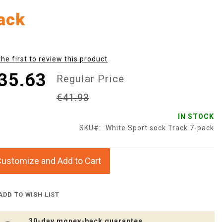
ack
the first to review this product
35.63
Regular Price
€41.93
IN STOCK
SKU
White Sport sock Track 7-pack
ustomize and Add to Cart
ADD TO WISH LIST
30-day money-back guarantee