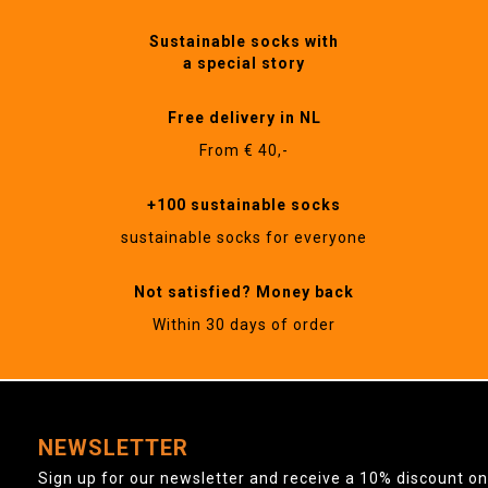
Sustainable socks with
a special story
Free delivery in NL
From € 40,-
+100 sustainable socks
sustainable socks for everyone
Not satisfied? Money back
Within 30 days of order
NEWSLETTER
Sign up for our newsletter and receive a 10% discount on