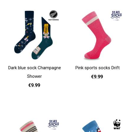
Dark blue sock Champagne
Pink sports socks Drift
Shower
€9.99
€9.99
36 - 40
Add to cart
35 - 38
39 - 42
Add to cart