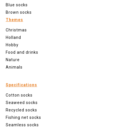
Blue socks
Brown socks
Themes
Christmas
Holland
Hobby
Food and drinks
Nature
Animals
Specifications
Cotton socks
Seaweed socks
Recycled socks
Fishing net socks
Seamless socks