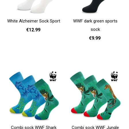
White Alzheimer Sock Sport
WWF dark green sports
sock
€12.99
€9.99
35 - 38
39 - 42
43 - 46
Add to cart
36 - 40
41 - 46
Add to cart
Combi sock WWF Shark
Combi sock WWF Jungle