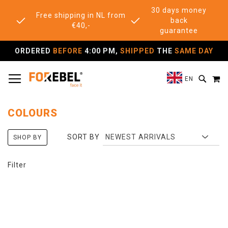
30 days money
Free shipping in NL from
back
€40,-
guarantee
ORDERED
BEFORE
4:00 PM,
SHIPPED
THE
SAME DAY
TOGGLE NAV
M
SEAR
EN
COLOURS
SORT BY
SHOP BY
Filter