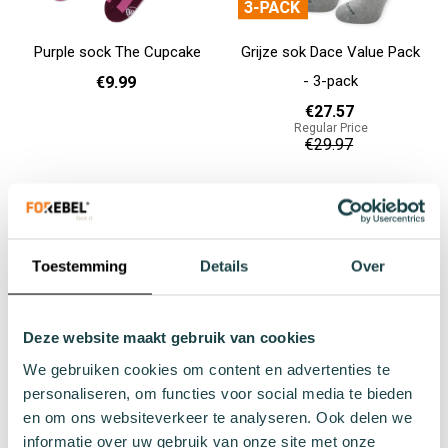
Purple sock The Cupcake
Grijze sok Dace Value Pack
- 3-pack
€9.99
€27.57
Regular Price
35 - 38
€29.97
Add to cart
Add to cart
Toestemming
Details
Over
Deze website maakt gebruik van cookies
We gebruiken cookies om content en advertenties te
personaliseren, om functies voor social media te bieden
en om ons websiteverkeer te analyseren. Ook delen we
Grijze sok Porgy Value Pack
Blauwe sok Grouper Value
informatie over uw gebruik van onze site met onze