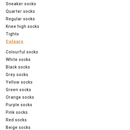
Sneaker socks
Quarter socks
Regular socks
Knee high socks
Tights
Colours
Colourful socks
White socks
Black socks
Grey socks
Yellow socks
Green socks
Orange socks
Purple socks
Pink socks
Red socks
Beige socks