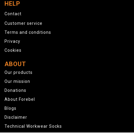
HELP
Contact
Customer service
Terms and conditions
Privacy
Cookies
ABOUT
Our products
Our mission
Donations
About Forebel
Blogs
Disclaimer
Technical Workwear Socks