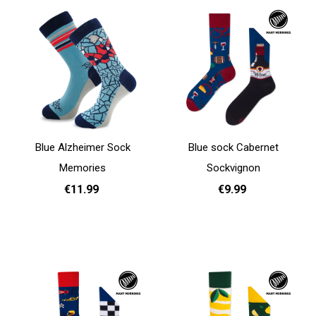
Blue Alzheimer Sock
Blue sock Cabernet
Memories
Sockvignon
€11.99
€9.99
35 - 38
39 - 42
43 - 46
35 - 38
39 - 42
Add to cart
Add to cart