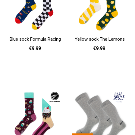
Blue sock Formula Racing
Yellow sock The Lemons
€9.99
€9.99
39 - 42
43 - 46
35 - 38
Add to cart
Add to cart