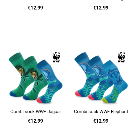
€12.99
€12.99
36 - 40
41 - 46
36 - 40
41 - 46
Add to cart
Add to cart
Combi sock WWF Jaguar
Combi sock WWF Elephant
€12.99
€12.99
36 - 40
41 - 46
36 - 40
41 - 46