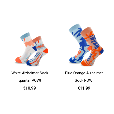
Add to cart
Add to cart
White Alzheimer Sock
Blue Orange Alzheimer
quarter POW!
Sock POW!
€10.99
€11.99
35 - 38
39 - 42
43 - 46
35 - 38
39 - 42
43 - 46
Add to cart
Add to cart