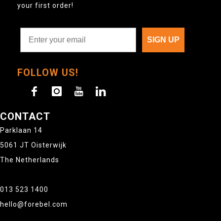
your first order!
SIGN UP
FOLLOW US!
CONTACT
Parklaan 14
5061 JT Oisterwijk
The Netherlands
013 523 1400
hello@forebel.com