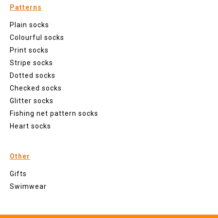
Patterns
Plain socks
Colourful socks
Print socks
Stripe socks
Dotted socks
Checked socks
Glitter socks
Fishing net pattern socks
Heart socks
Other
Gifts
Swimwear