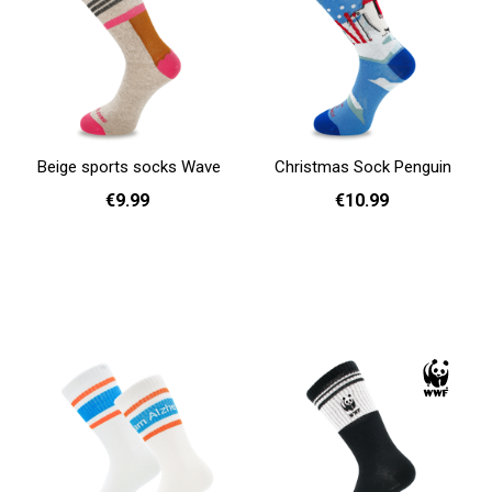
Beige sports socks Wave
Christmas Sock Penguin
€9.99
€10.99
36 - 40
36 - 40
41 - 46
Add to cart
Add to cart