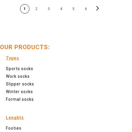
PAGE
Page
Next
You're currently reading page
Page
Page
Page
Page
P
1
2
3
4
5
6
OUR PRODUCTS:
Types
Sports socks
Work socks
Slipper socks
Winter socks
Formal socks
Lenghts
Footies