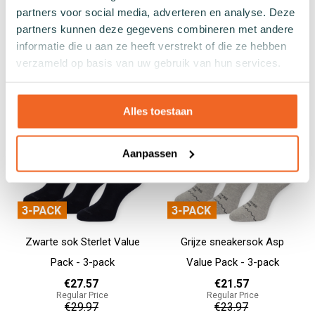
- 3-pack
Pack - 3-pack
partners voor social media, adverteren en analyse. Deze
€26.97
€27.57
partners kunnen deze gegevens combineren met andere
Regular Price
Regular Price
informatie die u aan ze heeft verstrekt of die ze hebben
€29.97
€29.97
verzameld op basis van uw gebruik van hun services.
Add to cart
Add to cart
Alles toestaan
Aanpassen
Zwarte sok Sterlet Value
Grijze sneakersok Asp
Pack - 3-pack
Value Pack - 3-pack
€27.57
€21.57
Regular Price
Regular Price
€29.97
€23.97