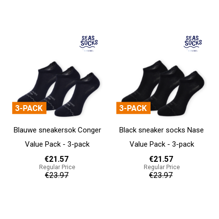
Add to cart
Add to cart
Blauwe sneakersok Conger
Black sneaker socks Nase
Value Pack - 3-pack
Value Pack - 3-pack
€21.57
€21.57
Regular Price
Regular Price
€23.97
€23.97
Add to cart
Add to cart