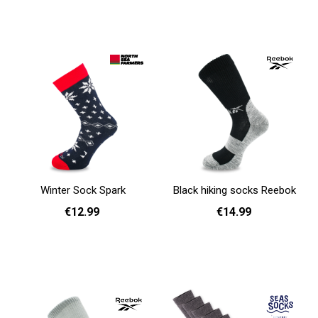
36 - 40
41 - 46
36 - 40
41 - 46
Add to cart
Add to cart
Winter Sock Spark
Black hiking socks Reebok
€12.99
€14.99
36 - 40
41 - 46
37 - 39
40 - 42
43 - 45
Add to cart
Add to cart