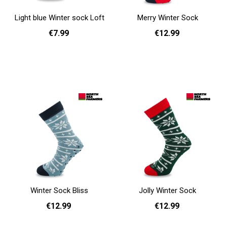
Light blue Winter sock Loft
Merry Winter Sock
€7.99
€12.99
One Size
36 - 40
41 - 46
Add to cart
Add to cart
Winter Sock Bliss
Jolly Winter Sock
€12.99
€12.99