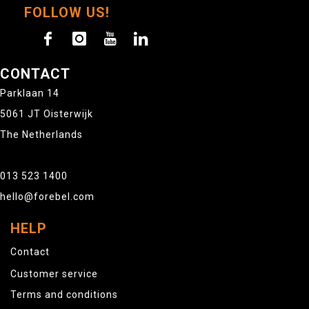
FOLLOW US!
CONTACT
Parklaan 14
5061 JT Oisterwijk
The Netherlands
013 523 1400
hello@forebel.com
HELP
Contact
Customer service
Terms and conditions