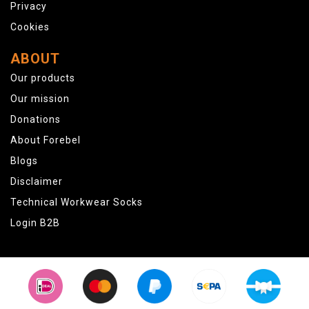
Privacy
Cookies
ABOUT
Our products
Our mission
Donations
About Forebel
Blogs
Disclaimer
Technical Workwear Socks
Login B2B