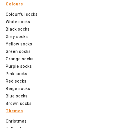
Colours
Colourful socks
White socks
Black socks
Grey socks
Yellow socks
Green socks
Orange socks
Purple socks
Pink socks
Red socks
Beige socks
Blue socks
Brown socks
Themes
Christmas