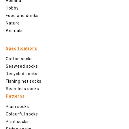
Holland
Hobby
Food and drinks
Nature
Animals
Specifications
Cotton socks
Seaweed socks
Recycled socks
Fishing net socks
Seamless socks
Patterns
Plain socks
Colourful socks
Print socks