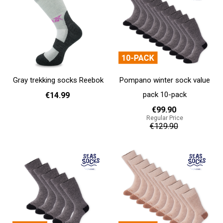
Gray trekking socks Reebok
Pompano winter sock value
pack 10-pack
€14.99
€99.90
Regular Price
37 - 39
40 - 42
43 - 45
€129.90
Add to cart
Add to cart