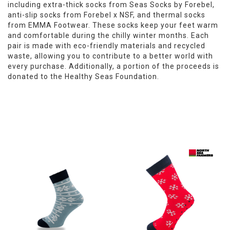
including extra-thick socks from Seas Socks by Forebel,
anti-slip socks from Forebel x NSF, and thermal socks
from EMMA Footwear. These socks keep your feet warm
and comfortable during the chilly winter months. Each
pair is made with eco-friendly materials and recycled
waste, allowing you to contribute to a better world with
every purchase. Additionally, a portion of the proceeds is
donated to the Healthy Seas Foundation.