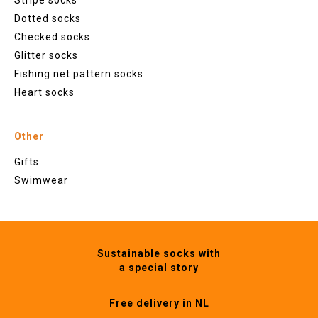
Stripe socks
Dotted socks
Checked socks
Glitter socks
Fishing net pattern socks
Heart socks
Other
Gifts
Swimwear
Sustainable socks with
a special story
Free delivery in NL