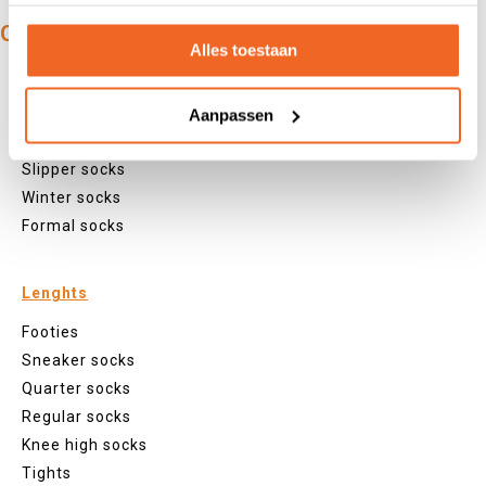
OUR PRODUCTS:
Alles toestaan
Types
Sports socks
Aanpassen
Work socks
Slipper socks
Winter socks
Formal socks
Lenghts
Footies
Sneaker socks
Quarter socks
Regular socks
Knee high socks
Tights