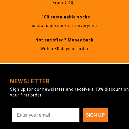
From € 40,-
+100 sustainable socks
sustainable socks for everyone
Not satisfied? Money back
Within 30 days of order
NEWSLETTER
Sign up for our newsletter and receive a 10% discount on
your first order!
SIGN UP