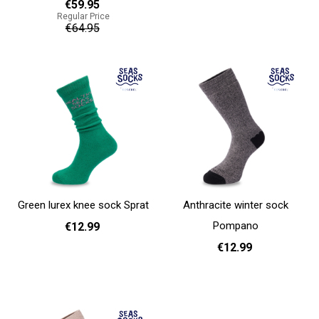
€59.95
Regular Price
36 - 40
€64.95
Add to cart
Add to cart
Green lurex knee sock Sprat
Anthracite winter sock
Pompano
€12.99
€12.99
36 - 40
Add to cart
36 - 40
Add to cart