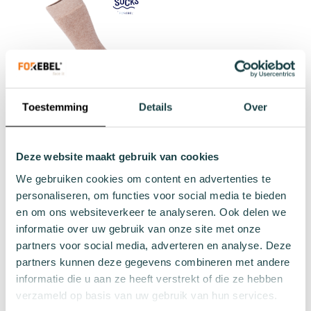
Toestemming
Details
Over
Brown winter sock Pout
€12.99
Deze website maakt gebruik van cookies
We gebruiken cookies om content en advertenties te
36 - 40
41 - 46
Add to cart
personaliseren, om functies voor social media te bieden
en om ons websiteverkeer te analyseren. Ook delen we
informatie over uw gebruik van onze site met onze
partners voor social media, adverteren en analyse. Deze
partners kunnen deze gegevens combineren met andere
informatie die u aan ze heeft verstrekt of die ze hebben
verzameld op basis van uw gebruik van hun services.