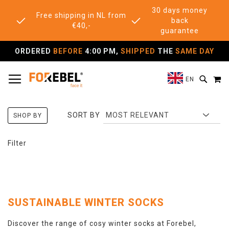
30 days money
Free shipping in NL from
back
€40,-
guarantee
ORDERED
BEFORE
4:00 PM,
SHIPPED
THE
SAME DAY
TOGGLE NAV
M
SEAR
EN
SORT BY
SHOP BY
Filter
SUSTAINABLE WINTER SOCKS
Discover the range of cosy winter socks at Forebel,