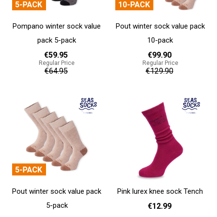
Pompano winter sock value
Pout winter sock value pack
pack 5-pack
10-pack
€59.95
€99.90
Regular Price
Regular Price
€64.95
€129.90
Add to cart
Add to cart
Pout winter sock value pack
Pink lurex knee sock Tench
5-pack
€12.99