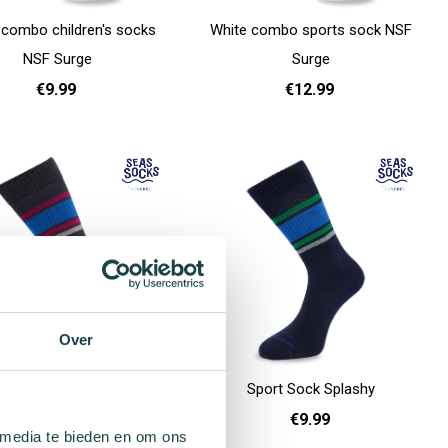
 combo children's socks
White combo sports sock NSF
NSF Surge
Surge
€9.99
€12.99
31 - 35
36 - 40
41 - 46
Add to cart
Over
Sport Sock Scaley
Sport Sock Splashy
€9.99
€9.99
 media te bieden en om ons