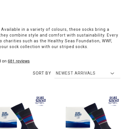
 Available in a variety of colours, these socks bring a
they combine style and comfort with sustainability. Every
to charities such as the Healthy Seas Foundation, WWF,
our sock collection with our striped socks.
SORT BY