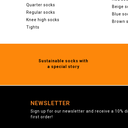
Quarter socks
Beige s
Regular socks
Blue so
Knee high socks
Brown 
Tights
Sustainable socks with
a special story
NEWSLETTER
Sign up for our newsletter and receive a 10% d
first order!