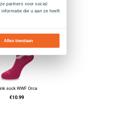
ze partners voor social
36 - 40
41 - 46
36 - 40
41 - 46
Add to cart
nformatie die u aan ze heeft
Alles toestaan
ink sock WWF Orca
€10.99
36 - 40