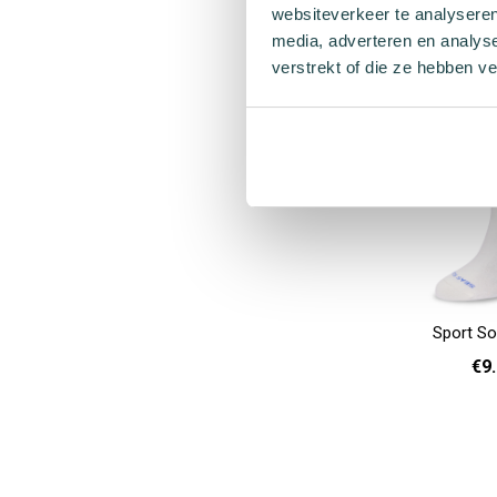
websiteverkeer te analyseren
36 
Add to cart
media, adverteren en analys
verstrekt of die ze hebben v
Sport So
€9
36 - 40
Add to cart