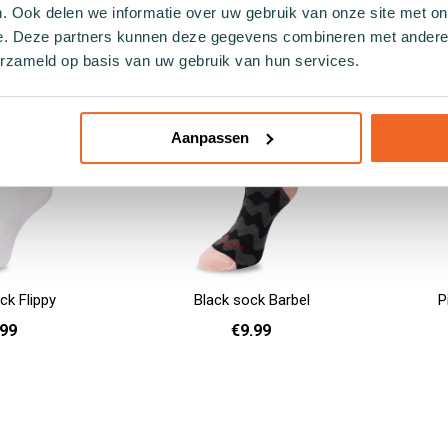
. Ook delen we informatie over uw gebruik van onze site met on
- 40
36 - 40
41 - 46
Add to cart
Add to cart
e. Deze partners kunnen deze gegevens combineren met andere i
erzameld op basis van uw gebruik van hun services.
Aanpassen
ck Flippy
Black sock Barbel
P
.99
€9.99
41 - 46
36 - 40
41 - 46
Add to cart
Add to cart