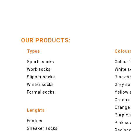
OUR PRODUCTS:
Types
Colour
Sports socks
Colourf
Work socks
White s
Slipper socks
Black s
Winter socks
Grey so
Formal socks
Yellow 
Green s
Orange
Lenghts
Purple 
Footies
Pink so
Sneaker socks
Red so