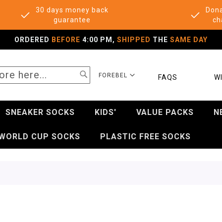
30 days money back
Dona
guarantee
ch
ORDERED
BEFORE
4:00 PM,
SHIPPED
THE
SAME DAY
SEARCH
SELECT
FOREBEL
FAQS
WI
STORE
SNEAKER SOCKS
KIDS'
VALUE PACKS
N
WORLD CUP SOCKS
PLASTIC FREE SOCKS