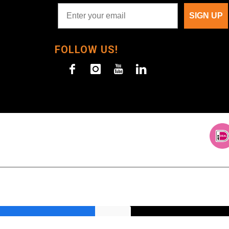
SIGN UP
FOLLOW US!