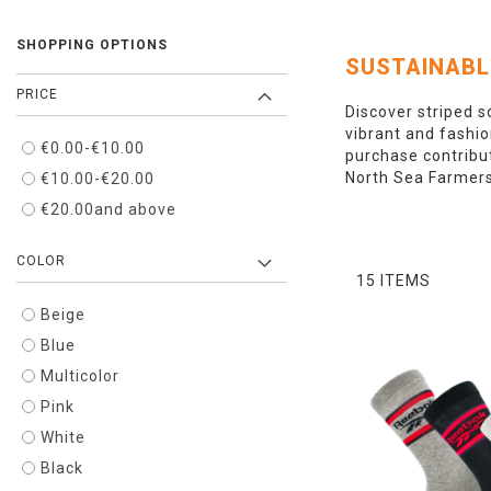
SHOPPING OPTIONS
SUSTAINABL
PRICE
Discover striped s
vibrant and fashio
€0.00
-
€10.00
purchase contribut
North Sea Farmers,
€10.00
-
€20.00
€20.00
and above
COLOR
15
ITEMS
Beige
Blue
Multicolor
Pink
White
Black