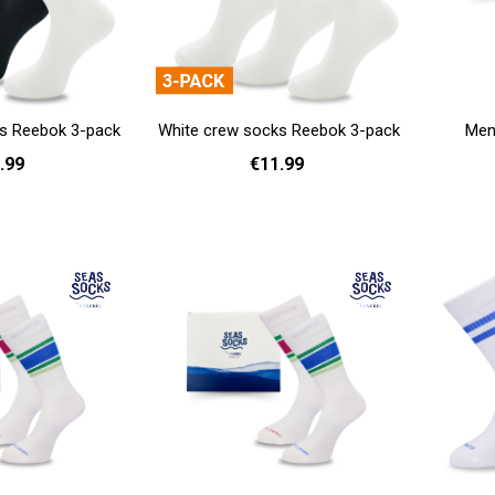
s Reebok 3-pack
White crew socks Reebok 3-pack
Men'
.99
€11.99
Add to cart
- 42
43 - 45
37 - 39
40 - 42
43 - 45
Add to cart