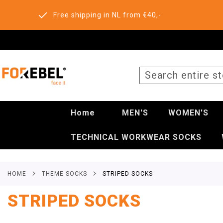
Free shipping in NL from €40,-
SEARCH
Home
MEN'S
WOMEN'S
TECHNICAL WORKWEAR SOCKS
HOME
THEME SOCKS
STRIPED SOCKS
STRIPED SOCKS