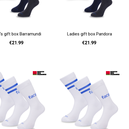
s gift box Barramundi
Ladies gift box Pandora
€21.99
€21.99
Add to cart