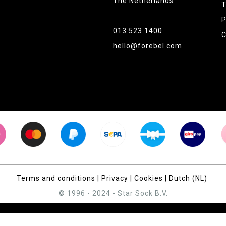
The Netherlands
T
P
013 523 1400
C
hello@forebel.com
Terms and conditions
|
Privacy
|
Cookies
|
Dutch (NL)
© 1996 - 2024 - Star Sock B.V.