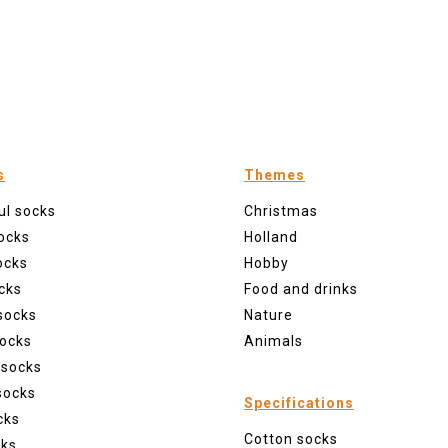
s
Themes
ul socks
Christmas
ocks
Holland
ocks
Hobby
cks
Food and drinks
socks
Nature
ocks
Animals
 socks
socks
Specifications
cks
Cotton socks
cks