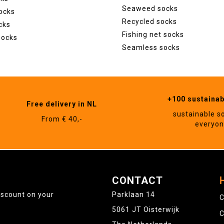
Seaweed socks
ocks
Recycled socks
cks
Fishing net socks
socks
Seamless socks
+100 sustaina
Free delivery in NL
sustainable s
From € 40,-
everyo
CONTACT
iscount on your
Parklaan 14
C
5061 JT Oisterwijk
C