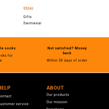
Other
Gifts
Swimwear
ble socks
Not satisfied? Money
back
ocks for
ne
Within 30 days of order
HELP
ABOUT
Our products
ontact
Our mission
ustomer service