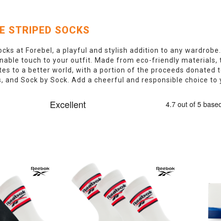
E STRIPED SOCKS
ocks at Forebel, a playful and stylish addition to any wardrobe.
nable touch to your outfit. Made from eco-friendly materials, 
es to a better world, with a portion of the proceeds donated 
 and Sock by Sock. Add a cheerful and responsible choice to y