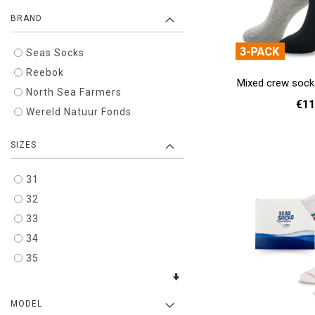
BRAND
Seas Socks
Reebok
Mixed crew sock
North Sea Farmers
€11
Wereld Natuur Fonds
37 - 39
40 
SIZES
Add to cart
31
32
33
34
35
MODEL