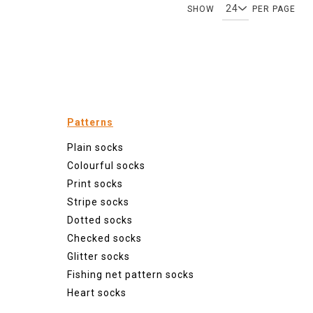
SHOW
PER PAGE
Patterns
Plain socks
Colourful socks
Print socks
Stripe socks
Dotted socks
Checked socks
Glitter socks
Fishing net pattern socks
Heart socks