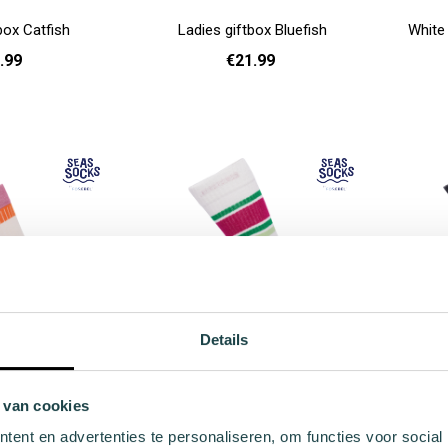
box Catfish
Ladies giftbox Bluefish
White
.99
€21.99
Add to cart
Add to cart
Details
ocks Velvetfish
Sport Sock Flipper
 van cookies
.99
€9.99
ent en advertenties te personaliseren, om functies voor social