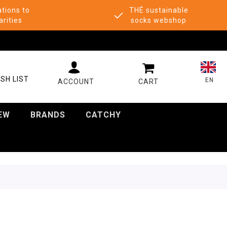
tions to
THÉ sustainable
arities
socks webshop
MY CART
SH LIST
EN
EW
BRANDS
CATCHY