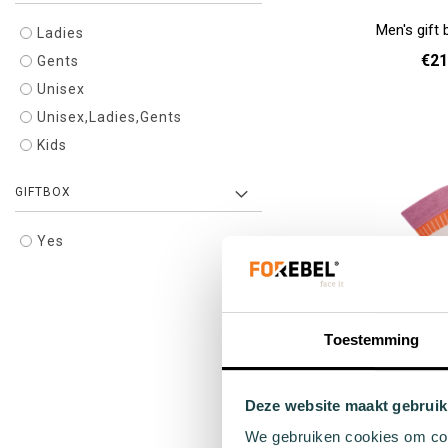
Men's gift 
Ladies
€21
Gents
Unisex
Add to cart
Unisex,Ladies,Gents
Kids
GIFTBOX
Yes
Toestemming
Beige sports s
Deze website maakt gebruik
€9
We gebruiken cookies om cont