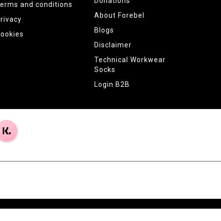
Donations
erms and conditions
About Forebel
rivacy
Blogs
ookies
Disclaimer
Technical Workwear
Socks
Login B2B