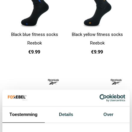
Black blue fitness socks
Black yellow fitness socks
Reebok
Reebok
€9.99
€9.99
37 - 39
40 - 42
43 - 45
37 - 39
40 - 42
43 - 45
Add to cart
Add to cart
Toestemming
Details
Over