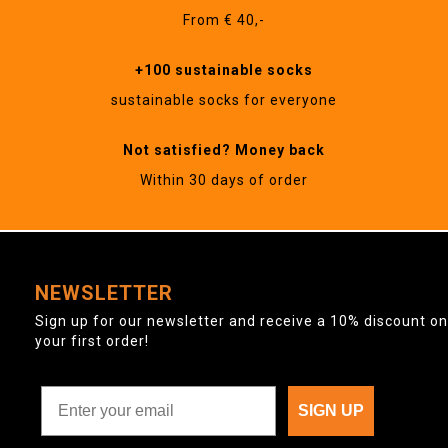
From € 40,-
+100 sustainable socks
sustainable socks for everyone
Not satisfied? Money back
Within 30 days of order
NEWSLETTER
Sign up for our newsletter and receive a 10% discount on
your first order!
SIGN UP