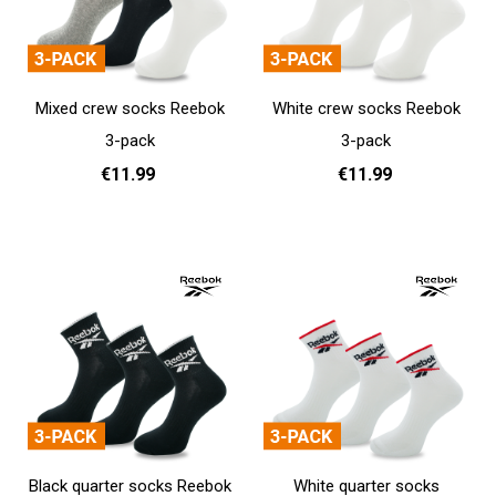
Mixed crew socks Reebok
White crew socks Reebok
3-pack
3-pack
€11.99
€11.99
37 - 39
40 - 42
43 - 45
37 - 39
40 - 42
43 - 45
Add to cart
Add to cart
Black quarter socks Reebok
White quarter socks