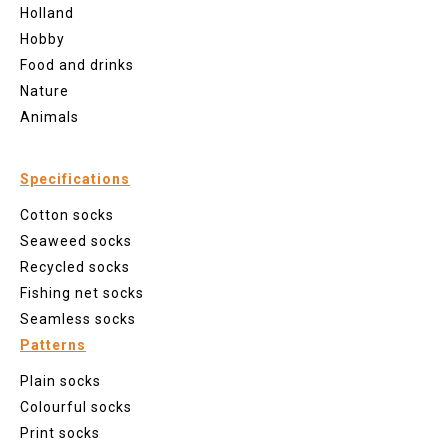
Holland
Hobby
Food and drinks
Nature
Animals
Specifications
Cotton socks
Seaweed socks
Recycled socks
Fishing net socks
Seamless socks
Patterns
Plain socks
Colourful socks
Print socks