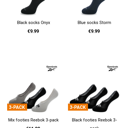
Black socks Onyx
Blue socks Storm
€9.99
€9.99
36 - 40
41 - 46
36 - 40
41 - 46
Add to cart
Add to cart
Mix footies Reebok 3-pack
Black footies Reebok 3-