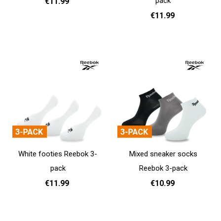
pack
€11.99
€11.99
37 - 39
40 - 42
43 - 45
Add to cart
37 - 39
40 - 42
43 - 45
Add to cart
White footies Reebok 3-
Mixed sneaker socks
pack
Reebok 3-pack
€11.99
€10.99
37 - 39
40 - 42
43 - 45
37 - 39
40 - 42
43 - 45
Add to cart
Add to cart