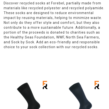
Discover recycled socks at Forebel, partially made from
materials like recycled polyester and recycled polyamide.
These socks are designed to reduce environmental
impact by reusing materials, helping to minimize waste.
Not only do they offer style and comfort, but they also
contribute to a more sustainable future. Additionally, a
portion of the proceeds is donated to charities such as
the Healthy Seas Foundation, WWF, North Sea Farmers,
and Sock by Sock. Add an eco-friendly and responsible
choice to your sock collection with our recycled socks.