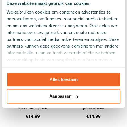
Blue gray yoga socks
White black yoga socks
Deze website maakt gebruik van cookies
Reebok
Reebok
We gebruiken cookies om content en advertenties te
personaliseren, om functies voor social media te bieden
€10.99
€10.99
en om ons websiteverkeer te analyseren. Ook delen we
informatie over uw gebruik van onze site met onze
37 - 39
40 - 42
43 - 45
37 - 39
40 - 42
43 - 45
Add to cart
Add to cart
partners voor social media, adverteren en analyse. Deze
partners kunnen deze gegevens combineren met andere
informatie die u aan ze heeft verstrekt of die ze hebben
verzameld op basis van uw gebruik van hun services.
Alles toestaan
Aanpassen
Green-black cycling socks
Cycling red-blue Reebok 2-
Reebok 2-pack
pack socks
€14.99
€14.99