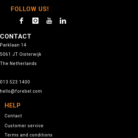
FOLLOW US!
CONTACT
Parklaan 14
5061 JT Oisterwijk
The Netherlands
013 523 1400
hello@forebel.com
HELP
Contact
Customer service
Terms and conditions