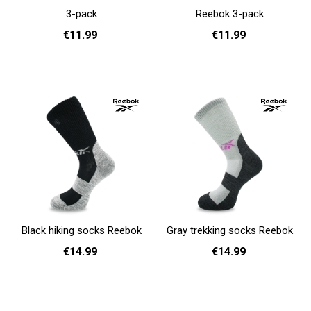
3-pack
Reebok 3-pack
€11.99
€11.99
37 - 39
40 - 42
37 - 39
40 - 42
43 - 45
Add to cart
Add to cart
Black hiking socks Reebok
Gray trekking socks Reebok
€14.99
€14.99
37 - 39
40 - 42
43 - 45
37 - 39
40 - 42
43 - 45
Add to cart
Add to cart