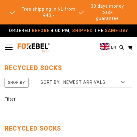
30 days money
Free shipping in NL from
back
€40,-
guarantee
ORDERED
BEFORE
4:00 PM,
SHIPPED
THE
SAME DAY
TOGGLE NAV
M
SEAR
EN
RECYCLED SOCKS
SORT BY
SHOP BY
Filter
RECYCLED SOCKS