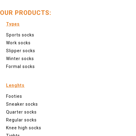
OUR PRODUCTS:
Types
Sports socks
Work socks
Slipper socks
Winter socks
Formal socks
Lenghts
Footies
Sneaker socks
Quarter socks
Regular socks
Knee high socks
Tights