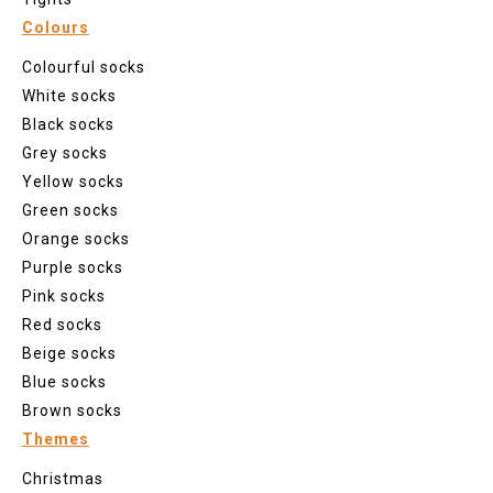
Colours
Colourful socks
White socks
Black socks
Grey socks
Yellow socks
Green socks
Orange socks
Purple socks
Pink socks
Red socks
Beige socks
Blue socks
Brown socks
Themes
Christmas