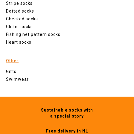
Stripe socks
Dotted socks
Checked socks
Glitter socks
Fishing net pattern socks
Heart socks
Other
Gifts
Swimwear
Sustainable socks with
a special story
Free delivery in NL