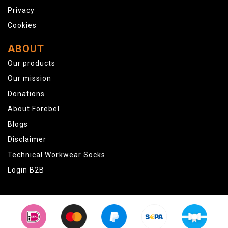
Privacy
Cookies
ABOUT
Our products
Our mission
Donations
About Forebel
Blogs
Disclaimer
Technical Workwear Socks
Login B2B