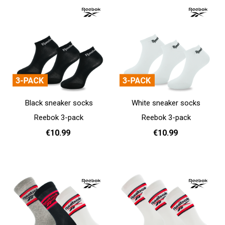
Black sneaker socks
White sneaker socks
Reebok 3-pack
Reebok 3-pack
€10.99
€10.99
37 - 39
40 - 42
43 - 45
37 - 39
40 - 42
43 - 45
Add to cart
Add to cart