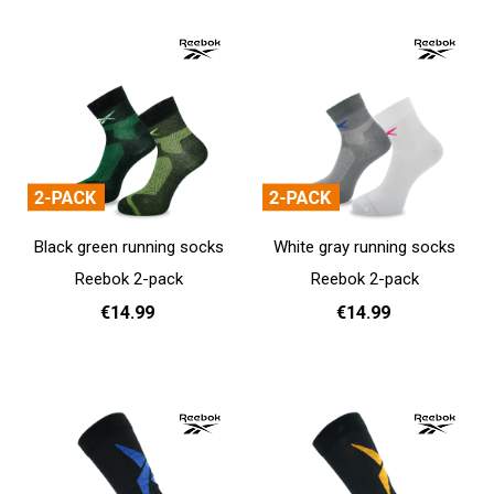
Black green running socks
White gray running socks
Reebok 2-pack
Reebok 2-pack
€14.99
€14.99
37 - 39
40 - 42
43 - 45
37 - 39
40 - 42
43 - 45
Add to cart
Add to cart