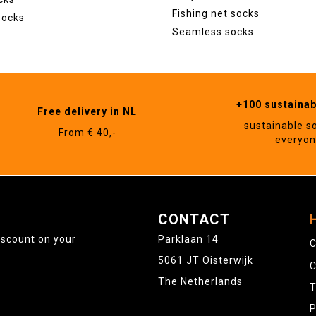
Fishing net socks
socks
Seamless socks
+100 sustaina
Free delivery in NL
sustainable s
From € 40,-
everyo
CONTACT
iscount on your
Parklaan 14
C
5061 JT Oisterwijk
C
The Netherlands
T
P