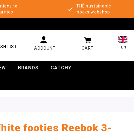
tions to
THÉ sustainable
arities
socks webshop
MY CART
SH LIST
EN
EW
BRANDS
CATCHY
hite footies Reebok 3-