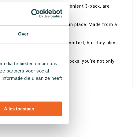
from Reebok, available in a convenient 3-pack, are
 meet your needs seamlessly.
eakers while remaining securely in place. Made from a
estyle.
Over
 only do they provide optimal comfort, but they also
n industry. By choosing these socks, you're not only
 media te bieden en om ons
ze partners voor social
nformatie die u aan ze heeft
ur planet!
Alles toestaan