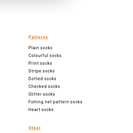
Patterns
Plain socks
Colourful socks
Print socks
Stripe socks
Dotted socks
Checked socks
Glitter socks
Fishing net pattern socks
Heart socks
Other