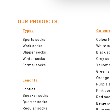
OUR PRODUCTS:
Types
Colour
Sports socks
Colourf
Work socks
White s
Slipper socks
Black s
Winter socks
Grey so
Formal socks
Yellow 
Green s
Orange
Lenghts
Purple 
Footies
Pink so
Sneaker socks
Red so
Quarter socks
Beige s
Regular socks
Blue so