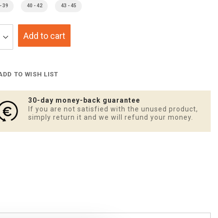
- 39
40 - 42
43 - 45
Add to cart
ADD TO WISH LIST
30-day money-back guarantee
If you are not satisfied with the unused product,
simply return it and we will refund your money.