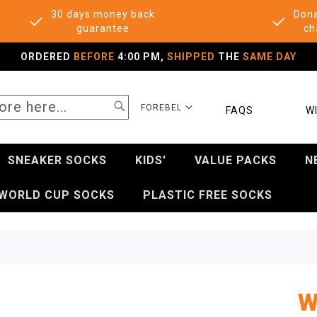
30 days money back
Dona
guarantee
ch
ORDERED
BEFORE
4:00 PM,
SHIPPED
THE
SAME DAY
SEARCH
SELECT
FOREBEL
FAQS
WI
STORE
SNEAKER SOCKS
KIDS'
VALUE PACKS
N
WORLD CUP SOCKS
PLASTIC FREE SOCKS
W