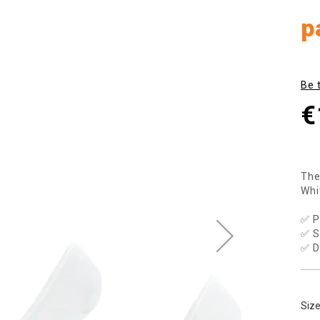
p
Be 
€
The
Whi
✅ P
✅ S
✅ D
Siz