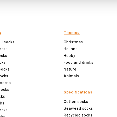
s
Themes
ul socks
Christmas
ocks
Holland
ocks
Hobby
cks
Food and drinks
socks
Nature
ocks
Animals
 socks
socks
Specifications
cks
Cotton socks
cks
Seaweed socks
ocks
Recycled socks
cks