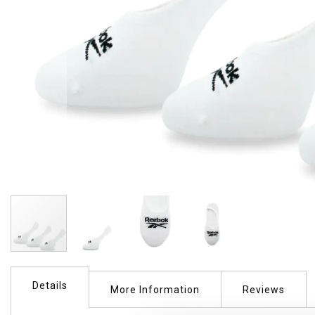
Skip
to
Details
the
More Information
Reviews
beginning