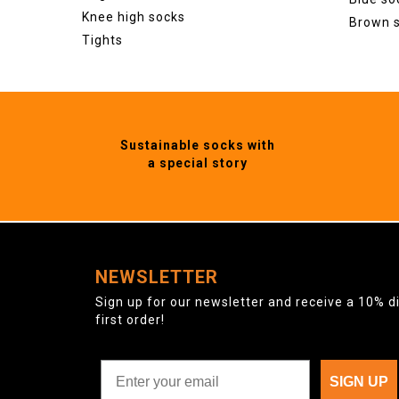
Knee high socks
Brown 
Tights
Sustainable socks with
a special story
NEWSLETTER
Sign up for our newsletter and receive a 10% d
first order!
SIGN UP