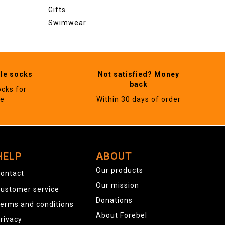
Gifts
Swimwear
ble socks
Not satisfied? Money
back
ocks for
ne
Within 30 days of order
HELP
ABOUT
Our products
ontact
Our mission
ustomer service
Donations
erms and conditions
About Forebel
rivacy