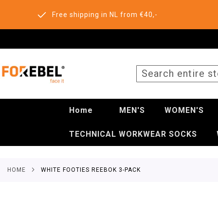
Free shipping in NL from €40,-
SEARCH
Home
MEN'S
WOMEN'S
TECHNICAL WORKWEAR SOCKS
HOME
WHITE FOOTIES REEBOK 3-PACK
Skip
to
the