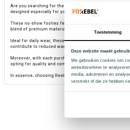
of
Are you searching for the perfect socks that stay hidden
the
designed especially for you. Whether you're a sports ent
images
gallery
These no-show footies feature a seamless construction an
blend of premium materials, they offer ultimate wearing 
Toestemming
Ideal for daily wear, these no-show footies offer freedo
contribute to reduced waste through the use of recycled 
Deze website maakt gebruik
Moreover, with each purchase, you support the Sock by So
We gebruiken cookies om cont
opting for quality and comfort but also contributing to a 
websiteverkeer te analyseren
media, adverteren en analys
In essence, choosing Reebok's 3-pack white footies is an
verstrekt of die ze hebben v