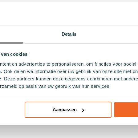
 in your sneakers while providing comfort? The white footies 
husiast or simply looking for everyday comfort, these footies
d non-slip heels, ensuring they discreetly fit under your sn
comfort with ample breathability – essential for your busy lif
Details
m while remaining inconspicuously hidden under low shoes. Not
fabrics.
 van cookies
ck concept, which fights against overproduction in the fashio
ent en advertenties te personaliseren, om functies voor social
better world.
. Ook delen we informatie over uw gebruik van onze site met on
e. Deze partners kunnen deze gegevens combineren met andere i
 excellent decision— for both your personal convenience and o
erzameld op basis van uw gebruik van hun services.
Aanpassen