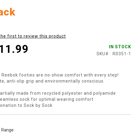
ack
the first to review this product
11.99
IN STOCK
SKU
R0351-1
 Reebok footies are no-show comfort with every step!
te, anti-slip grip and environmentally conscious.
artially made from recycled polyester and polyamide
eamless sock for optimal wearing comfort
onation to Sock by Sock
e Range