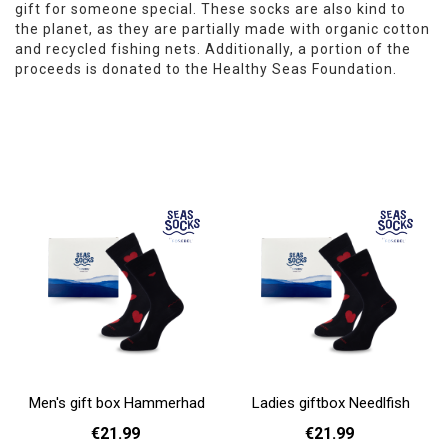
gift for someone special. These socks are also kind to
the planet, as they are partially made with organic cotton
and recycled fishing nets. Additionally, a portion of the
proceeds is donated to the Healthy Seas Foundation.
Men's gift box Hammerhad
Ladies giftbox Needlfish
€21.99
€21.99