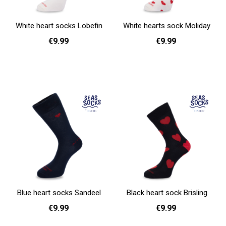
White heart socks Lobefin
White hearts sock Moliday
€9.99
€9.99
36 - 40
41 - 46
41 - 46
Add to cart
Add to cart
Blue heart socks Sandeel
Black heart sock Brisling
€9.99
€9.99