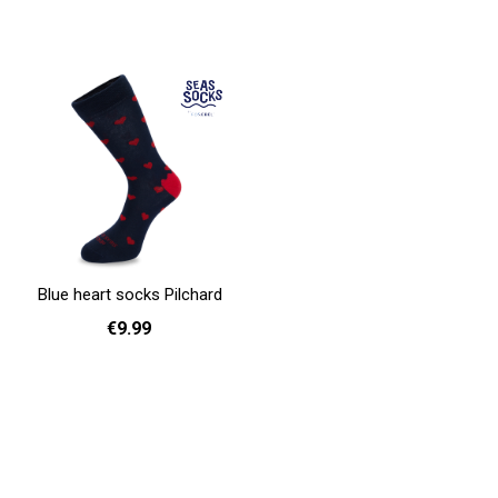
36 - 40
41 - 46
36 - 40
41 - 46
Add to cart
Add to cart
Blue heart socks Pilchard
€9.99
36 - 40
41 - 46
Add to cart