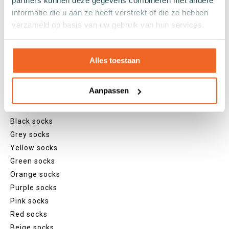
partners kunnen deze gegevens combineren met andere
Sneaker socks
informatie die u aan ze heeft verstrekt of die ze hebben
Quarter socks
verzameld op basis van uw gebruik van hun services.
Regular socks
Knee high socks
Alles toestaan
Tights
Colours
Aanpassen
Colourful socks
White socks
Black socks
Grey socks
Yellow socks
Green socks
Orange socks
Purple socks
Pink socks
Red socks
Beige socks