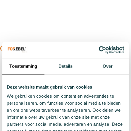
OUR PRODUCTS:
Types
Toestemming
Details
Over
Sports socks
Work socks
Slipper socks
Deze website maakt gebruik van cookies
Winter socks
We gebruiken cookies om content en advertenties te
Formal socks
personaliseren, om functies voor social media te bieden
en om ons websiteverkeer te analyseren. Ook delen we
informatie over uw gebruik van onze site met onze
Lenghts
partners voor social media, adverteren en analyse. Deze
Footies