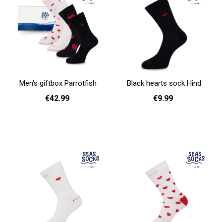
Men's giftbox Parrotfish
Black hearts sock Hind
€42.99
€9.99
Add to cart
36 - 40
41 - 46
Add to cart