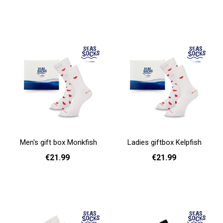
Add to cart
Add to cart
Men's gift box Monkfish
Ladies giftbox Kelpfish
€21.99
€21.99
Add to cart
Add to cart