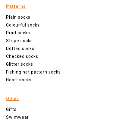
Patterns
Plain socks
Colourful socks
Print socks
Stripe socks
Dotted socks
Checked socks
Glitter socks
Fishing net pattern socks
Heart socks
Other
Gifts
Swimwear