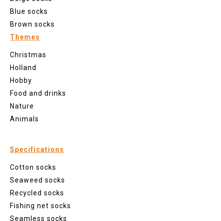
Blue socks
Brown socks
Themes
Christmas
Holland
Hobby
Food and drinks
Nature
Animals
Specifications
Cotton socks
Seaweed socks
Recycled socks
Fishing net socks
Seamless socks