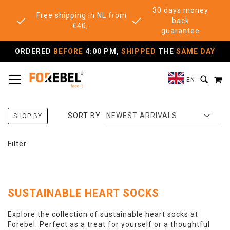
30 days money
Free shipping in NL from
back
€40,-
guarantee
ORDERED
BEFORE
4:00 PM,
SHIPPED
THE
SAME DAY
TOGGLE NAV
M
SEAR
EN
SORT BY
SHOP BY
Filter
SUSTAINABLE HEART SOCKS
Explore the collection of sustainable heart socks at
Forebel. Perfect as a treat for yourself or a thoughtful