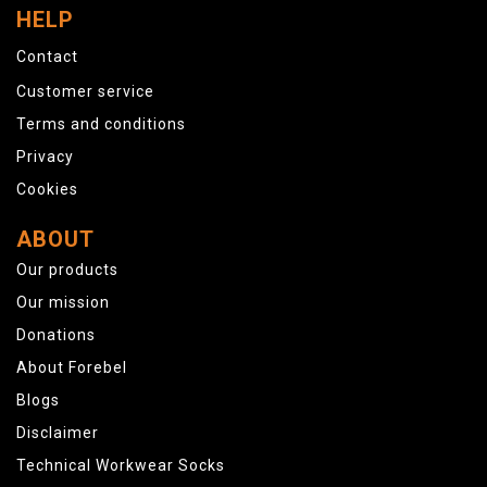
HELP
Contact
Customer service
Terms and conditions
Privacy
Cookies
ABOUT
Our products
Our mission
Donations
About Forebel
Blogs
Disclaimer
Technical Workwear Socks