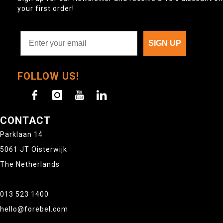
your first order!
SIGN UP
FOLLOW US!
CONTACT
Parklaan 14
5061 JT Oisterwijk
The Netherlands
013 523 1400
hello@forebel.com