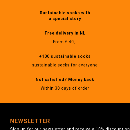
Sustainable socks with
a special story
Free delivery in NL
From € 40,-
+100 sustainable socks
sustainable socks for everyone
Not satisfied? Money back
Within 30 days of order
NEWSLETTER
Sign up for our newsletter and receive a 10% discount on