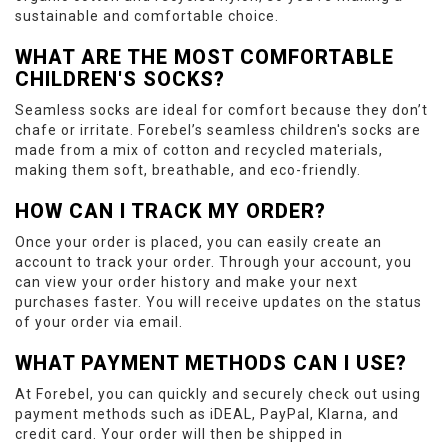
sustainable and comfortable choice.
WHAT ARE THE MOST COMFORTABLE
CHILDREN'S SOCKS?
Seamless socks are ideal for comfort because they don’t
chafe or irritate. Forebel’s seamless children's socks are
made from a mix of cotton and recycled materials,
making them soft, breathable, and eco-friendly.
HOW CAN I TRACK MY ORDER?
Once your order is placed, you can easily create an
account to track your order. Through your account, you
can view your order history and make your next
purchases faster. You will receive updates on the status
of your order via email.
WHAT PAYMENT METHODS CAN I USE?
At Forebel, you can quickly and securely check out using
payment methods such as iDEAL, PayPal, Klarna, and
credit card. Your order will then be shipped in