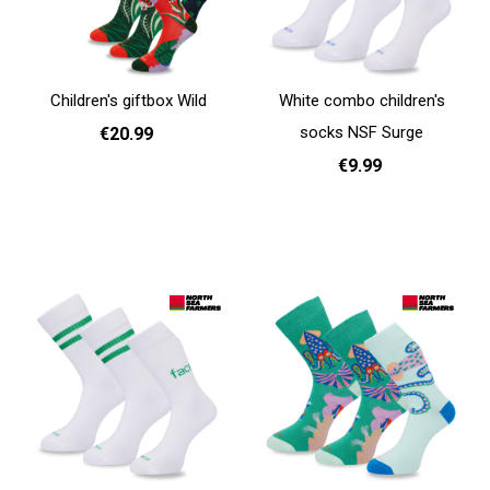
Children's giftbox Wild
White combo children's
socks NSF Surge
€20.99
€9.99
Add to cart
31 - 35
Add to cart