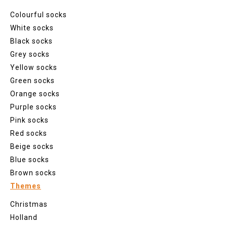
Colourful socks
White socks
Black socks
Grey socks
Yellow socks
Green socks
Orange socks
Purple socks
Pink socks
Red socks
Beige socks
Blue socks
Brown socks
Themes
Christmas
Holland