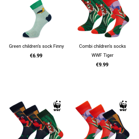
Green children's sock Finny
Combi children's socks
WWF Tiger
€6.99
€9.99
31 - 35
Add to cart
31 - 35
Add to cart