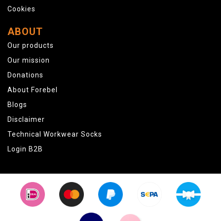
Cookies
ABOUT
Our products
Our mission
Donations
About Forebel
Blogs
Disclaimer
Technical Workwear Socks
Login B2B