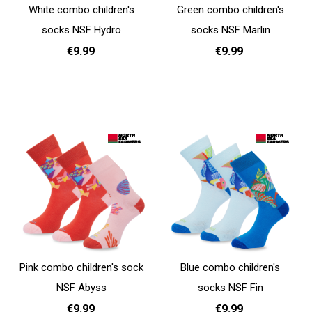
White combo children's
Green combo children's
socks NSF Hydro
socks NSF Marlin
€9.99
€9.99
31 - 35
31 - 35
Add to cart
Add to cart
Pink combo children's sock
Blue combo children's
NSF Abyss
socks NSF Fin
€9.99
€9.99