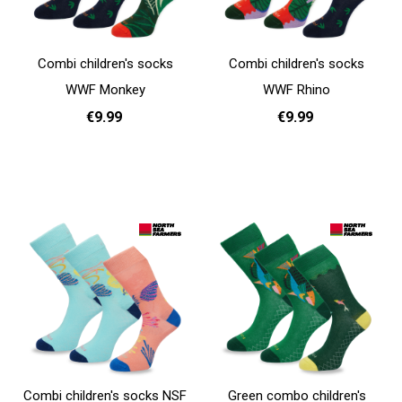
Combi children's socks
Combi children's socks
WWF Monkey
WWF Rhino
€9.99
€9.99
31 - 35
31 - 35
Add to cart
Add to cart
Combi children's socks NSF
Green combo children's