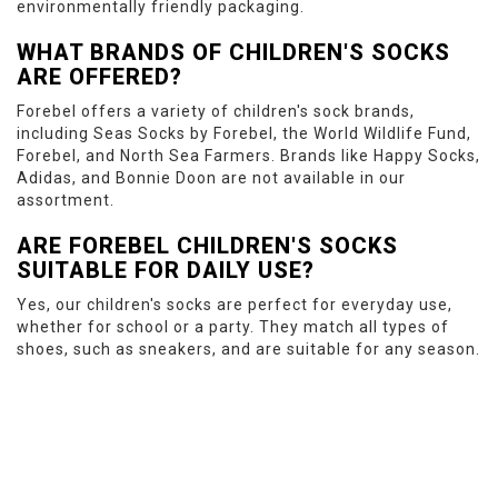
environmentally friendly packaging.
WHAT BRANDS OF CHILDREN'S SOCKS
ARE OFFERED?
Forebel offers a variety of children's sock brands,
including Seas Socks by Forebel, the World Wildlife Fund,
Forebel, and North Sea Farmers. Brands like Happy Socks,
Adidas, and Bonnie Doon are not available in our
assortment.
ARE FOREBEL CHILDREN'S SOCKS
SUITABLE FOR DAILY USE?
Yes, our children's socks are perfect for everyday use,
whether for school or a party. They match all types of
shoes, such as sneakers, and are suitable for any season.