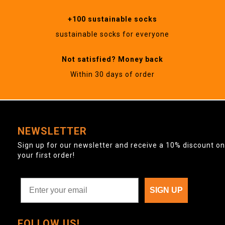
+100 sustainable socks
sustainable socks for everyone
Not satisfied? Money back
Within 30 days of order
NEWSLETTER
Sign up for our newsletter and receive a 10% discount on
your first order!
SIGN UP
FOLLOW US!