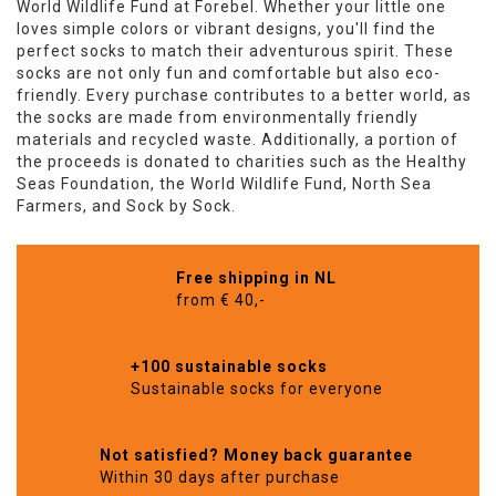
World Wildlife Fund at Forebel. Whether your little one
loves simple colors or vibrant designs, you'll find the
perfect socks to match their adventurous spirit. These
socks are not only fun and comfortable but also eco-
friendly. Every purchase contributes to a better world, as
the socks are made from environmentally friendly
materials and recycled waste. Additionally, a portion of
the proceeds is donated to charities such as the Healthy
Seas Foundation, the World Wildlife Fund, North Sea
Farmers, and Sock by Sock.
Free shipping in NL
from € 40,-
+100 sustainable socks
Sustainable socks for everyone
Not satisfied? Money back guarantee
Within 30 days after purchase