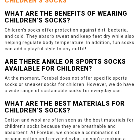
CHILDREN'S SOCKS
WHAT ARE THE BENEFITS OF WEARING
CHILDREN'S SOCKS?
Children's socks offer protection against dirt, bacteria,
and cold. They absorb sweat and keep feet dry while also
helping regulate body temperature. In addition, fun socks
can add a playful style to any outfit!
ARE THERE ANKLE OR SPORTS SOCKS
AVAILABLE FOR CHILDREN?
At the moment, Forebel does not offer specific sports
socks or sneaker socks for children. However, we do have
a wide range of sustainable socks for everyday use.
WHAT ARE THE BEST MATERIALS FOR
CHILDREN'S SOCKS?
Cotton and wool are often seen as the best materials for
children's socks because they are breathable and
absorbent. At Forebel, we choose a combination of
organic cotton and recycled nylon, so you’re making a