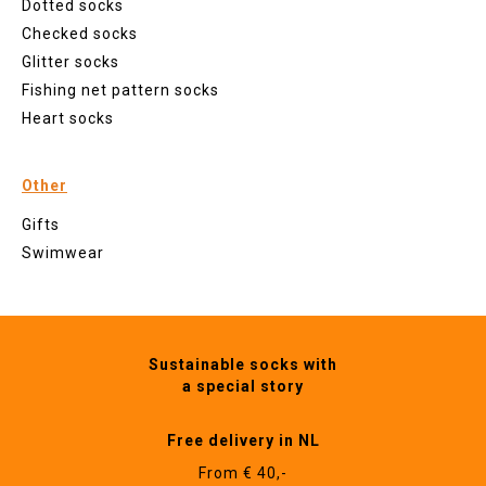
Dotted socks
Checked socks
Glitter socks
Fishing net pattern socks
Heart socks
Other
Gifts
Swimwear
Sustainable socks with
a special story
Free delivery in NL
From € 40,-