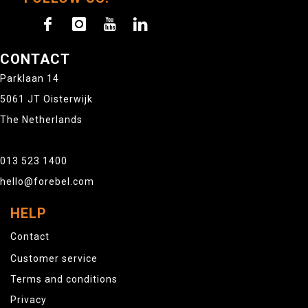
CONTACT
Parklaan 14
5061 JT Oisterwijk
The Netherlands
013 523 1400
hello@forebel.com
HELP
Contact
Customer service
Terms and conditions
Privacy