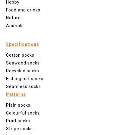
Hobby
Food and drinks
Nature
Animals
Specifications
Cotton socks
Seaweed socks
Recycled socks
Fishing net socks
Seamless socks
Patterns
Plain socks
Colourful socks
Print socks
Stripe socks