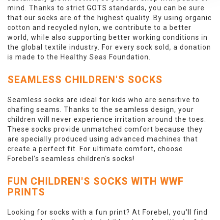
mind. Thanks to strict GOTS standards, you can be sure
that our socks are of the highest quality. By using organic
cotton and recycled nylon, we contribute to a better
world, while also supporting better working conditions in
the global textile industry. For every sock sold, a donation
is made to the Healthy Seas Foundation.
SEAMLESS CHILDREN'S SOCKS
Seamless socks are ideal for kids who are sensitive to
chafing seams. Thanks to the seamless design, your
children will never experience irritation around the toes.
These socks provide unmatched comfort because they
are specially produced using advanced machines that
create a perfect fit. For ultimate comfort, choose
Forebel’s seamless children's socks!
FUN CHILDREN'S SOCKS WITH WWF
PRINTS
Looking for socks with a fun print? At Forebel, you'll find