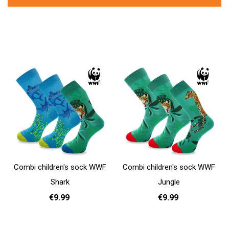
Combi children's sock WWF
Combi children's sock WWF
Shark
Jungle
€9.99
€9.99
31 - 35
31 - 35