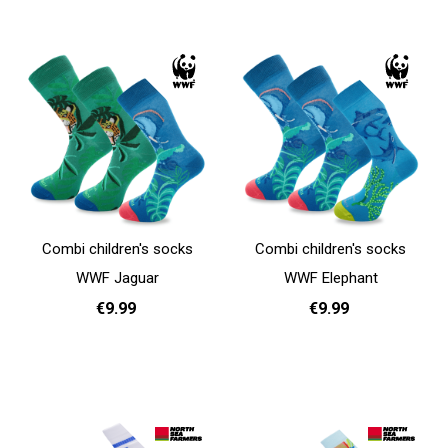
Add to cart
Add to cart
Combi children's socks
Combi children's socks
WWF Jaguar
WWF Elephant
€9.99
€9.99
31 - 35
31 - 35
Add to cart
Add to cart