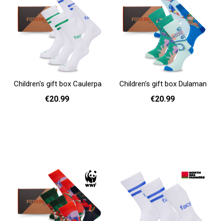
Children's gift box Caulerpa
Children's gift box Dulaman
€20.99
€20.99
Add to cart
Add to cart