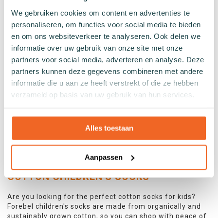
We gebruiken cookies om content en advertenties te
Forebel children's socks are the perfect way to help your
personaliseren, om functies voor social media te bieden
family contribute to cleaner oceans! Our socks are made
en om ons websiteverkeer te analyseren. Ook delen we
from ECONYL® regenerated nylon, produced from waste
like old fishing nets and other nylon waste. In addition,
informatie over uw gebruik van onze site met onze
the children's socks feature fun designs with cute animal
partners voor social media, adverteren en analyse. Deze
prints.
partners kunnen deze gegevens combineren met andere
The socks are also made from GOTS-certified organic
informatie die u aan ze heeft verstrekt of die ze hebben
cotton, making them not only environmentally friendly
verzameld op basis van uw gebruik van hun services.
but also wonderfully soft and comfortable. With various
trendy designs, your kids will love wearing these socks.
And because they're made from recycled materials, you
Alles toestaan
can feel good about buying a pair of Forebel children's
socks. Why not make a positive impact on the
environment today?
Aanpassen
COTTON CHILDREN'S SOCKS
Are you looking for the perfect cotton socks for kids?
Forebel children's socks are made from organically and
sustainably grown cotton, so you can shop with peace of