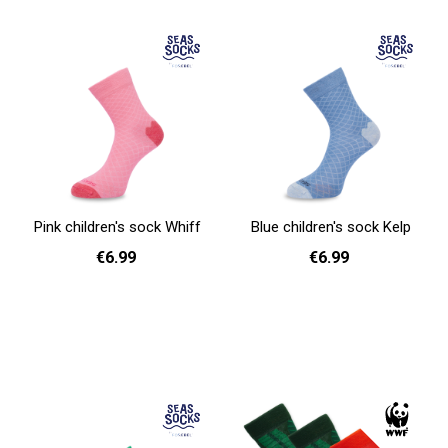
Pink children's sock Whiff
Blue children's sock Kelp
€6.99
€6.99
31 - 35
31 - 35
Add to cart
Add to cart