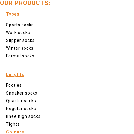
OUR PRODUCTS:
Types
Sports socks
Work socks
Slipper socks
Winter socks
Formal socks
Lenghts
Footies
Sneaker socks
Quarter socks
Regular socks
Knee high socks
Tights
Colours