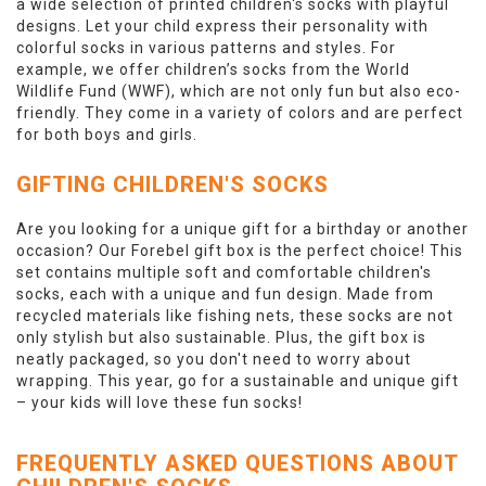
a wide selection of printed children's socks with playful
designs. Let your child express their personality with
colorful socks in various patterns and styles. For
example, we offer children’s socks from the World
Wildlife Fund (WWF), which are not only fun but also eco-
friendly. They come in a variety of colors and are perfect
for both boys and girls.
GIFTING CHILDREN'S SOCKS
Are you looking for a unique gift for a birthday or another
occasion? Our Forebel gift box is the perfect choice! This
set contains multiple soft and comfortable children's
socks, each with a unique and fun design. Made from
recycled materials like fishing nets, these socks are not
only stylish but also sustainable. Plus, the gift box is
neatly packaged, so you don't need to worry about
wrapping. This year, go for a sustainable and unique gift
– your kids will love these fun socks!
FREQUENTLY ASKED QUESTIONS ABOUT