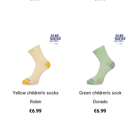
31 - 35
31 - 35
Add to cart
Add to cart
Yellow children's socks
Green children's sock
Robin
Dorado
€6.99
€6.99
31 - 35
31 - 35
Add to cart
Add to cart