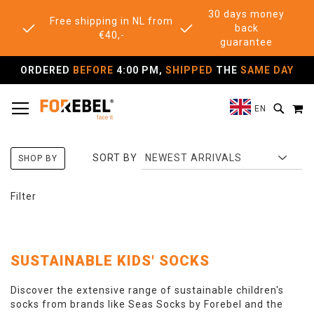
30 days money
Free shipping in NL from
back
€40,-
guarantee
ORDERED
BEFORE
4:00 PM,
SHIPPED
THE
SAME DAY
TOGGLE NAV
M
SEAR
EN
SORT BY
SHOP BY
Filter
SUSTAINABLE KIDS' SOCKS
Discover the extensive range of sustainable children's
socks from brands like Seas Socks by Forebel and the