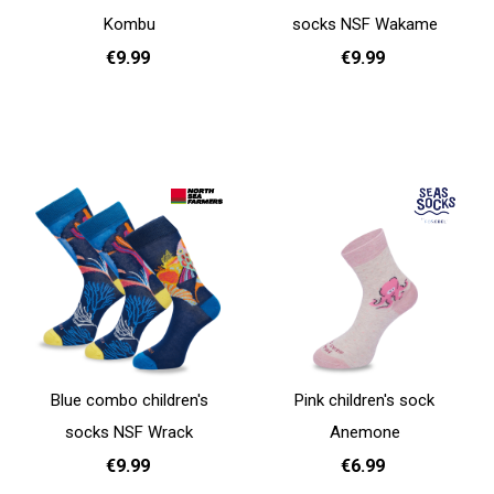
Kombu
socks NSF Wakame
€9.99
€9.99
31 - 35
31 - 35
Add to cart
Add to cart
Blue combo children's
Pink children's sock
socks NSF Wrack
Anemone
€9.99
€6.99