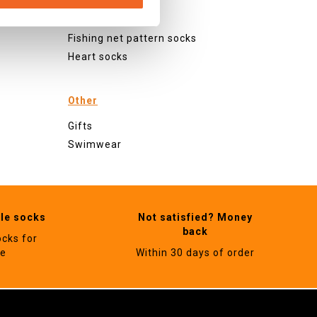
Checked socks
Glitter socks
Fishing net pattern socks
Heart socks
Other
Gifts
Swimwear
ble socks
Not satisfied? Money
back
ocks for
ne
Within 30 days of order