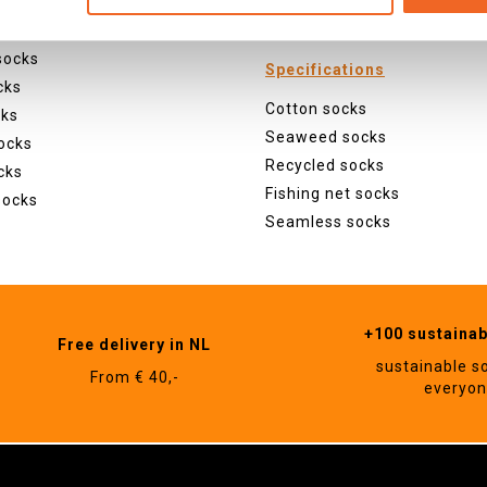
ocks
Animals
 socks
socks
Specifications
cks
Cotton socks
cks
Seaweed socks
ocks
Recycled socks
cks
Fishing net socks
socks
Seamless socks
+100 sustaina
Free delivery in NL
sustainable s
From € 40,-
everyo