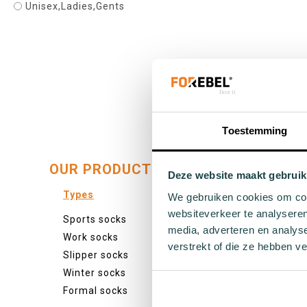
Unisex,Ladies,Gents
39 - 42
Add to cart
Toestemming
OUR PRODUCTS:
Deze website maakt gebruik
Types
Colour
We gebruiken cookies om cont
websiteverkeer te analyseren
Sports socks
Colourf
media, adverteren en analys
Work socks
White s
verstrekt of die ze hebben v
Slipper socks
Black s
Winter socks
Grey so
Formal socks
Yellow 