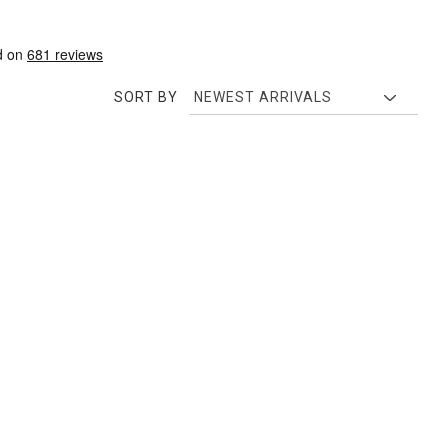
SORT BY