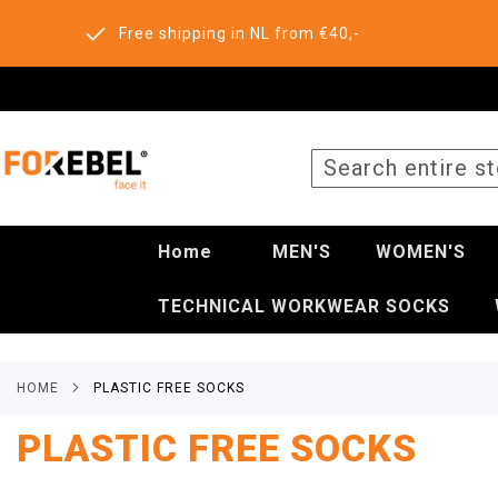
Free shipping in NL from €40,-
SEARCH
Home
MEN'S
WOMEN'S
TECHNICAL WORKWEAR SOCKS
HOME
PLASTIC FREE SOCKS
PLASTIC FREE SOCKS