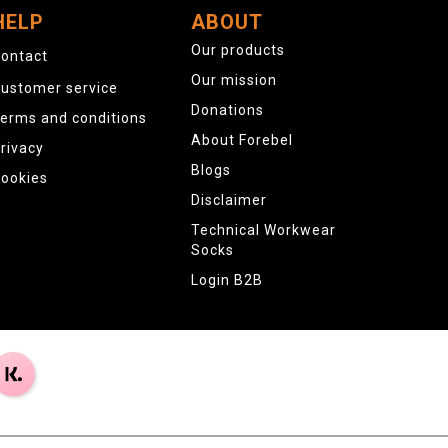
HELP
ABOUT
Our products
ontact
Our mission
ustomer service
Donations
erms and conditions
About Forebel
rivacy
Blogs
ookies
Disclaimer
Technical Workwear
Socks
Login B2B