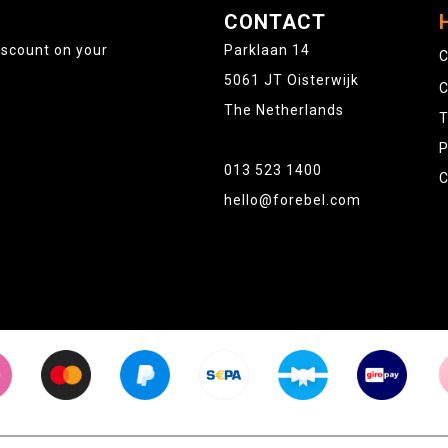
CONTACT
iscount on your
Parklaan 14
C
5061 JT Oisterwijk
C
The Netherlands
T
P
013 523 1400
C
hello@forebel.com