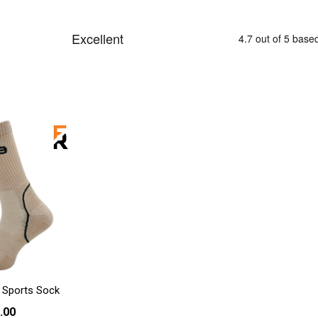
 Sports Sock
.00