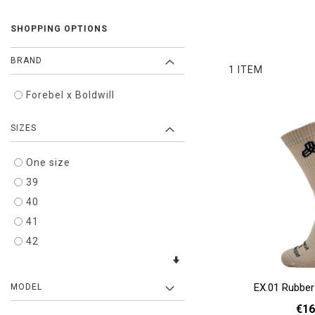
SHOPPING OPTIONS
BRAND
1
ITEM
Forebel x Boldwill
SIZES
One size
39
40
41
42
EX.01 Rubber
MODEL
€16