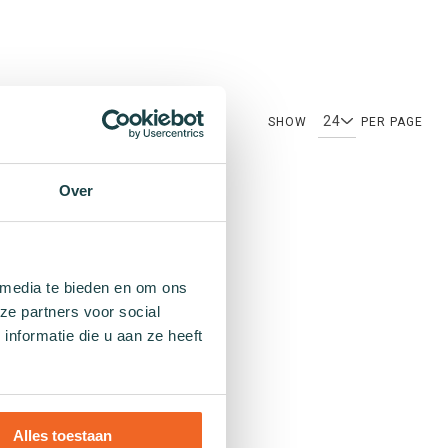
SHOW
PER PAGE
Over
Patterns
 media te bieden en om ons
ze partners voor social
Plain socks
nformatie die u aan ze heeft
Colourful socks
Print socks
Stripe socks
Dotted socks
Alles toestaan