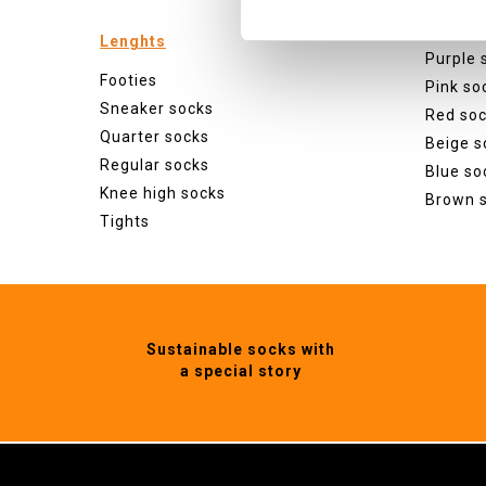
Green s
Orange
Lenghts
Purple 
Footies
Pink so
Sneaker socks
Red so
Quarter socks
Beige s
Regular socks
Blue so
Knee high socks
Brown 
Tights
Sustainable socks with
a special story