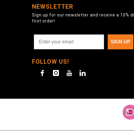
NEWSLETTER
Sign up for our newsletter and receive a 10% d
first order!
SIGN UP
FOLLOW US!