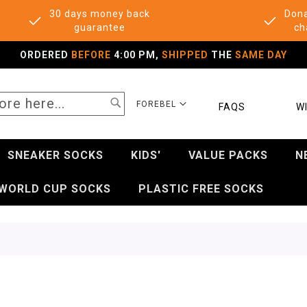
30 days money back
Dona
guarantee
ch
ORDERED
BEFORE
4:00 PM,
SHIPPED
THE
SAME DAY
SEARCH
SELECT
FOREBEL
FAQS
WI
STORE
SNEAKER SOCKS
KIDS'
VALUE PACKS
N
WORLD CUP SOCKS
PLASTIC FREE SOCKS