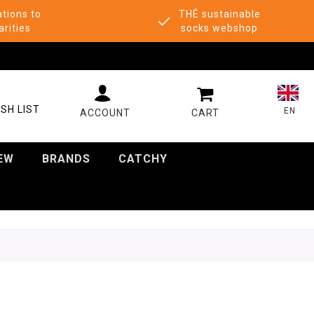
tions to
THÉ sustainable
arities
socks webshop
MY CART
SH LIST
EN
EW
BRANDS
CATCHY