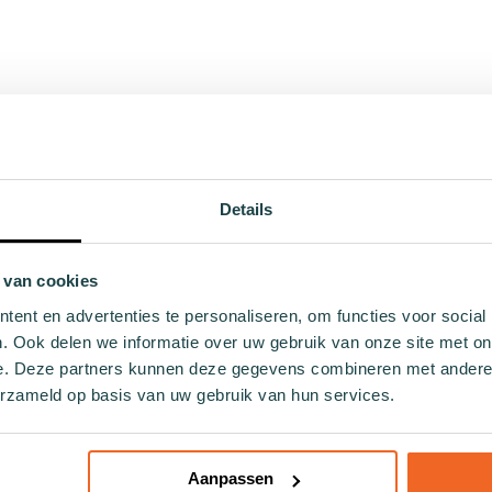
43 - 46
Details
 van cookies
s
Themes
ent en advertenties te personaliseren, om functies voor social
. Ook delen we informatie over uw gebruik van onze site met on
ul socks
Christmas
e. Deze partners kunnen deze gegevens combineren met andere i
ocks
Holland
erzameld op basis van uw gebruik van hun services.
ocks
Hobby
cks
Food and drinks
socks
Nature
Aanpassen