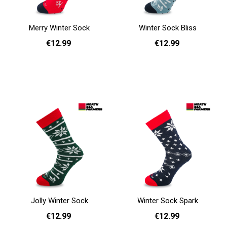
Merry Winter Sock
Winter Sock Bliss
€12.99
€12.99
36 - 40
41 - 46
36 - 40
41 - 46
Add to cart
Add to cart
Jolly Winter Sock
Winter Sock Spark
€12.99
€12.99