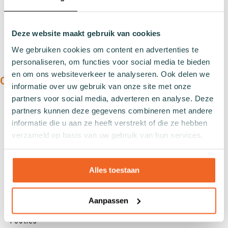
Deze website maakt gebruik van cookies
We gebruiken cookies om content en advertenties te
personaliseren, om functies voor social media te bieden
en om ons websiteverkeer te analyseren. Ook delen we
OUR PRODUCTS:
informatie over uw gebruik van onze site met onze
partners voor social media, adverteren en analyse. Deze
Types
partners kunnen deze gegevens combineren met andere
Sports socks
informatie die u aan ze heeft verstrekt of die ze hebben
Work socks
verzameld op basis van uw gebruik van hun services.
Slipper socks
Winter socks
Alles toestaan
Formal socks
Aanpassen
Lenghts
Footies