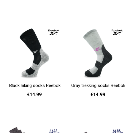
36 - 40
41 - 46
36 - 40
41 - 46
Add to cart
Add to cart
Black hiking socks Reebok
Gray trekking socks Reebok
€14.99
€14.99
37 - 39
40 - 42
43 - 45
37 - 39
40 - 42
43 - 45
Add to cart
Add to cart