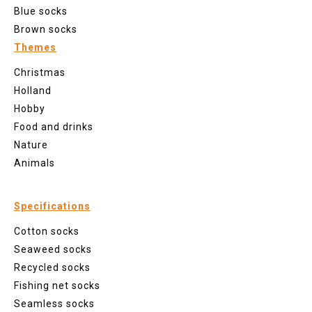
Blue socks
Brown socks
Themes
Christmas
Holland
Hobby
Food and drinks
Nature
Animals
Specifications
Cotton socks
Seaweed socks
Recycled socks
Fishing net socks
Seamless socks