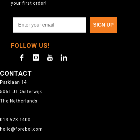
your first order!
SIGN UP
FOLLOW US!
CONTACT
Parklaan 14
5061 JT Oisterwijk
The Netherlands
013 523 1400
hello@forebel.com