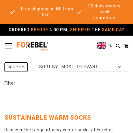
30 days money
Free shipping in NL from
back
€40,-
guarantee
ORDERED
BEFORE
4:00 PM,
SHIPPED
THE
SAME DAY
TOGGLE NAV
M
SEAR
EN
SORT BY
SHOP BY
Filter
SUSTAINABLE WARM SOCKS
Discover the range of cosy winter socks at Forebel,