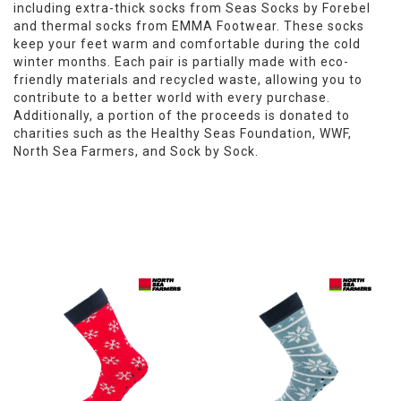
including extra-thick socks from Seas Socks by Forebel
and thermal socks from EMMA Footwear. These socks
keep your feet warm and comfortable during the cold
winter months. Each pair is partially made with eco-
friendly materials and recycled waste, allowing you to
contribute to a better world with every purchase.
Additionally, a portion of the proceeds is donated to
charities such as the Healthy Seas Foundation, WWF,
North Sea Farmers, and Sock by Sock.