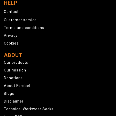
HELP
Contact
Customer service
Terms and conditions
Privacy
Cookies
ABOUT
Our products
Our mission
Donations
About Forebel
Blogs
Disclaimer
Technical Workwear Socks