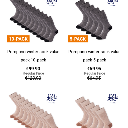
Pompano winter sock value
Pompano winter sock value
pack 10-pack
pack 5-pack
€99.90
€59.95
Regular Price
Regular Price
€129.90
€64.95
Add to cart
Add to cart