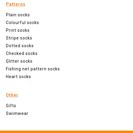
Patterns
Plain socks
Colourful socks
Print socks
Stripe socks
Dotted socks
Checked socks
Glitter socks
Fishing net pattern socks
Heart socks
Other
Gifts
Swimwear