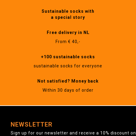
Sustainable socks with
a special story
Free delivery in NL
From € 40,-
+100 sustainable socks
sustainable socks for everyone
Not satisfied? Money back
Within 30 days of order
NEWSLETTER
Sign up for our newsletter and receive a 10% discount on