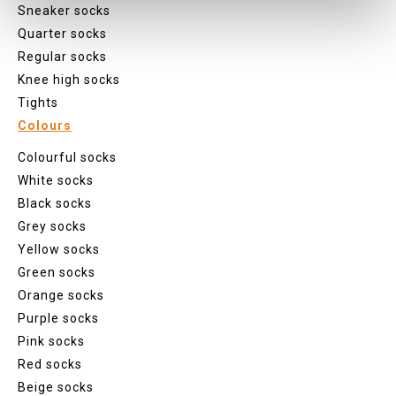
Sneaker socks
Quarter socks
Regular socks
Knee high socks
Tights
Colours
Colourful socks
White socks
Black socks
Grey socks
Yellow socks
Green socks
Orange socks
Purple socks
Pink socks
Red socks
Beige socks