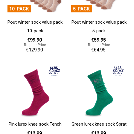
Pout winter sock value pack
Pout winter sock value pack
10-pack
5-pack
€99.90
€59.95
Regular Price
Regular Price
€129.90
€64.95
Add to cart
Add to cart
Pink lurex knee sock Tench
Green lurex knee sock Sprat
€12.99
€12.99