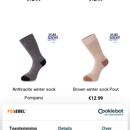
36 - 40
36 - 40
Add to cart
Add to cart
Anthracite winter sock
Brown winter sock Pout
Pompano
€12.99
€12.99
36 - 40
41 - 46
Add to cart
36 - 40
Add to cart
Toestemming
Details
Over