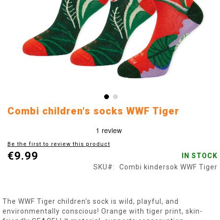
Skip
Combi children's socks WWF Tiger
to
the
beginning
Be the first to review this product
of
€9.99
IN STOCK
the
images
SKU
Combi kindersok WWF Tiger
gallery
The WWF Tiger children's sock is wild, playful, and
environmentally conscious! Orange with tiger print, skin-