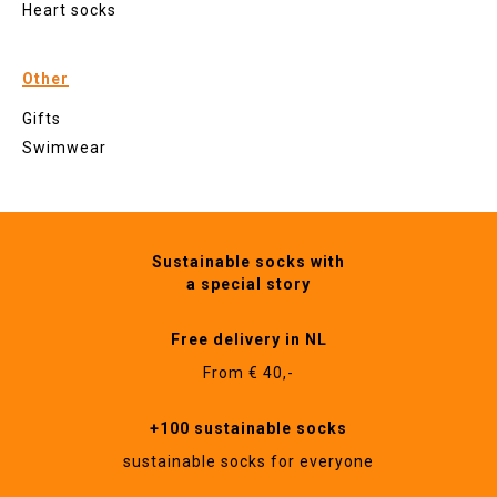
Heart socks
Other
Gifts
Swimwear
Sustainable socks with
a special story
Free delivery in NL
From € 40,-
+100 sustainable socks
sustainable socks for everyone