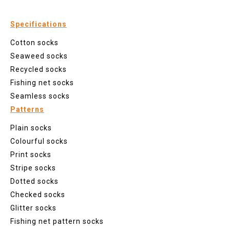
Specifications
Cotton socks
Seaweed socks
Recycled socks
Fishing net socks
Seamless socks
Patterns
Plain socks
Colourful socks
Print socks
Stripe socks
Dotted socks
Checked socks
Glitter socks
Fishing net pattern socks