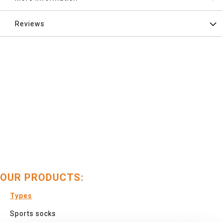
Reviews
OUR PRODUCTS:
Types
Sports socks