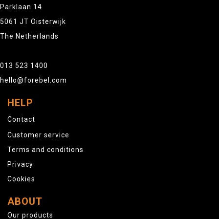
Parklaan 14
5061 JT Oisterwijk
The Netherlands
013 523 1400
hello@forebel.com
HELP
Contact
Customer service
Terms and conditions
Privacy
Cookies
ABOUT
Our products