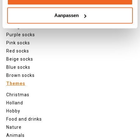
Grey socks
Yellow socks
Aanpassen
Green socks
Orange socks
Purple socks
Pink socks
Red socks
Beige socks
Blue socks
Brown socks
Themes
Christmas
Holland
Hobby
Food and drinks
Nature
Animals