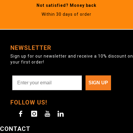
Not satisfied? Money back
Within 30 days of order
NEWSLETTER
Sign up for our newsletter and receive a 10% discount on
your first order!
SIGN UP
FOLLOW US!
CONTACT