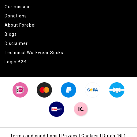
Our mission
Donations
About Forebel
Blogs
Disclaimer
Technical Workwear Socks
Login B2B
Terms and conditions
|
Privacy
|
Cookies
|
Dutch (NL)