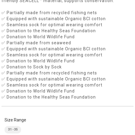
friendly SEACELL™ material, supports conservation.
✅ Partially made from recycled fishing nets
✅ Equipped with sustainable Organic BCI cotton
✅ Seamless sock for optimal wearing comfort
✅ Donation to the Healthy Seas Foundation
✅ Donation to World Wildlife Fund
✅ Partially made from seaweed
✅ Equipped with sustainable Organic BCI cotton
✅ Seamless sock for optimal wearing comfort
✅ Donation to World Wildlife Fund
✅ Donation to Sock by Sock
✅ Partially made from recycled fishing nets
✅ Equipped with sustainable Organic BCI cotton
✅ Seamless sock for optimal wearing comfort
✅ Donation to World Wildlife Fund
✅ Donation to the Healthy Seas Foundation
Size Range
31 - 35