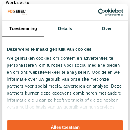
Work socks
Slipper socks
Winter socks
Formal socks
Toestemming
Details
Over
Lenghts
Deze website maakt gebruik van cookies
Footies
We gebruiken cookies om content en advertenties te
Sneaker socks
personaliseren, om functies voor social media te bieden
Quarter socks
en om ons websiteverkeer te analyseren. Ook delen we
Regular socks
informatie over uw gebruik van onze site met onze
Knee high socks
partners voor social media, adverteren en analyse. Deze
Tights
partners kunnen deze gegevens combineren met andere
Colours
informatie die u aan ze heeft verstrekt of die ze hebben
verzameld op basis van uw gebruik van hun services.
Colourful socks
White socks
Black socks
Alles toestaan