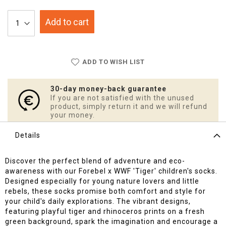
Add to cart
ADD TO WISH LIST
30-day money-back guarantee
If you are not satisfied with the unused
product, simply return it and we will refund
your money.
Details
Discover the perfect blend of adventure and eco-
awareness with our Forebel x WWF 'Tiger' children's socks.
Designed especially for young nature lovers and little
rebels, these socks promise both comfort and style for
your child's daily explorations. The vibrant designs,
featuring playful tiger and rhinoceros prints on a fresh
green background, spark the imagination and encourage a