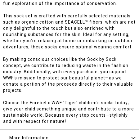
fun exploration of the importance of conservation.
This sock set is crafted with carefully selected materials
such as organic cotton and SEACELL™ fibers, which are not
only delightful to the touch but also enriched with
nourishing substances for the skin. Ideal for any setting,
whether you’re relaxing at home or embarking on outdoor
adventures, these socks ensure optimal wearing comfort.
By making conscious choices like the Sock by Sock
concept, we contribute to reducing waste in the fashion
industry. Additionally, with every purchase, you support
WWF's mission to protect our beautiful planet—as we
donate a portion of the proceeds directly to their valuable
projects.
Choose the Forebel x WWF 'Tiger' children's socks today;
give your child something unique and contribute to a more
sustainable world. Because every step counts—stylishly
and with respect for nature!
More Information