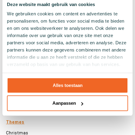
Tights
Deze website maakt gebruik van cookies
Colours
We gebruiken cookies om content en advertenties te
Colourful socks
personaliseren, om functies voor social media te bieden
en om ons websiteverkeer te analyseren. Ook delen we
White socks
informatie over uw gebruik van onze site met onze
Black socks
partners voor social media, adverteren en analyse. Deze
Grey socks
partners kunnen deze gegevens combineren met andere
Yellow socks
informatie die u aan ze heeft verstrekt of die ze hebben
Green socks
verzameld op basis van uw gebruik van hun services.
Orange socks
Purple socks
Pink socks
Alles toestaan
Red socks
Beige socks
Aanpassen
Blue socks
Brown socks
Themes
Christmas