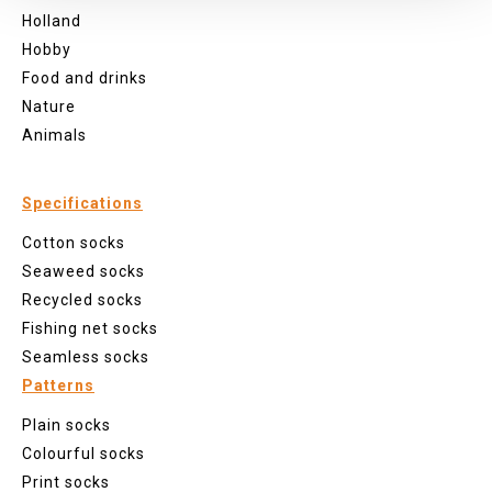
Holland
Hobby
Food and drinks
Nature
Animals
Specifications
Cotton socks
Seaweed socks
Recycled socks
Fishing net socks
Seamless socks
Patterns
Plain socks
Colourful socks
Print socks