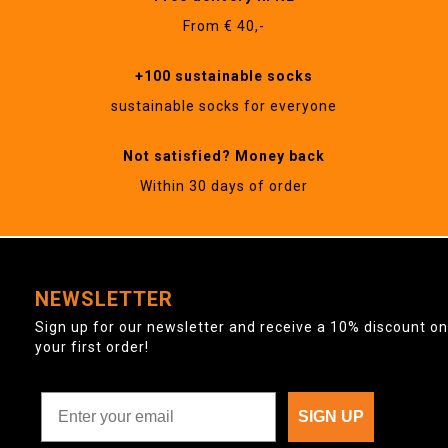
From € 40,-
+100 sustainable socks
sustainable socks for everyone
Not satisfied? Money back
Within 30 days of order
NEWSLETTER
Sign up for our newsletter and receive a 10% discount on
your first order!
SIGN UP