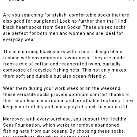
Are you searching for stylish, comfortable socks that are
also good for our planet? Look no further than the 'Hind'
black heart socks from Seas Socks! These unisex socks
are perfect for both men and women and are ideal for
everyday wear.
These charming black socks with a heart design blend
fashion with environmental awareness. They are made
from a mix of cotton and regenerated nylon, partially
composed of recycled fishing nets. This not only makes
them soft and durable but also ocean-friendly.
Wear them during your work week or on the weekend;
these versatile socks provide optimum comfort thanks to
their seamless construction and breathable features. They
keep your feet dry and add a playful touch to your outfit.
Moreover, with every purchase, you support the Healthy
Seas Foundation, which works to remove abandoned
fishing nets from our oceans. By choosing these socks,