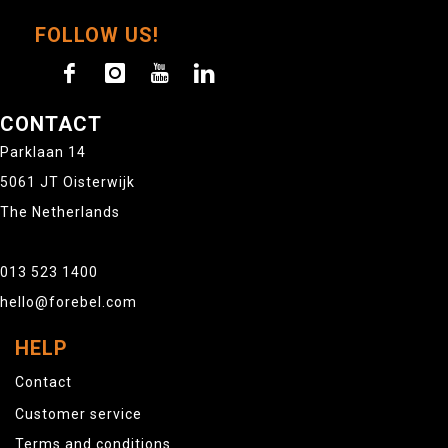
FOLLOW US!
CONTACT
Parklaan 14
5061 JT Oisterwijk
The Netherlands
013 523 1400
hello@forebel.com
HELP
Contact
Customer service
Terms and conditions