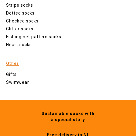
Stripe socks
Dotted socks
Checked socks
Glitter socks
Fishing net pattern socks
Heart socks
Other
Gifts
Swimwear
Sustainable socks with
a special story
Free delivery in NL