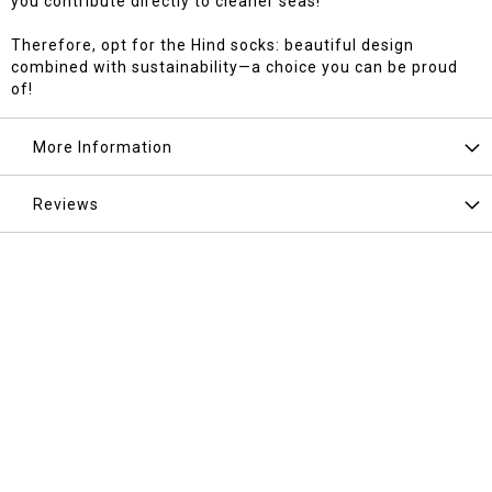
you contribute directly to cleaner seas!
Therefore, opt for the Hind socks: beautiful design
combined with sustainability—a choice you can be proud
of!
More Information
Reviews