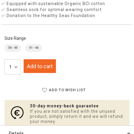
✅ Equipped with sustainable Organic BCI cotton
✅ Seamless sock for optimal wearing comfort
✅ Donation to the Healthy Seas Foundation
Size Range
36 - 40
41 - 46
Add to cart
ADD TO WISH LIST
30-day money-back guarantee
If you are not satisfied with the unused
product, simply return it and we will refund
your money.
Details