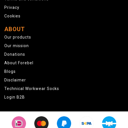
Privacy
Cookies
ABOUT
Our products
Our mission
Donations
About Forebel
Blogs
Disclaimer
Technical Workwear Socks
Login B2B