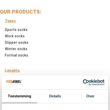
OUR PRODUCTS:
Types
Sports socks
Work socks
Slipper socks
Winter socks
Formal socks
Lenghts
Footies
Sneaker socks
Quarter socks
Toestemming
Details
Over
Regular socks
Knee high socks