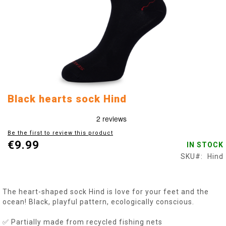
Skip
Black hearts sock Hind
to
the
beginning
Be the first to review this product
of
€9.99
IN STOCK
the
images
SKU
Hind
gallery
The heart-shaped sock Hind is love for your feet and the
ocean! Black, playful pattern, ecologically conscious.
✅ Partially made from recycled fishing nets