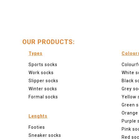
OUR PRODUCTS:
Types
Colour
Sports socks
Colourf
Work socks
White s
Slipper socks
Black s
Winter socks
Grey so
Formal socks
Yellow 
Green s
Orange
Lenghts
Purple 
Footies
Pink so
Sneaker socks
Red so