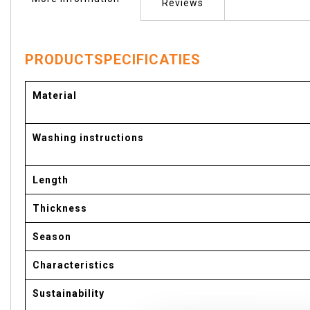
of
Reviews
the
images
gallery
PRODUCTSPECIFICATIES
More
Material
Information
Washing instructions
Length
Thickness
Season
Characteristics
Sustainability