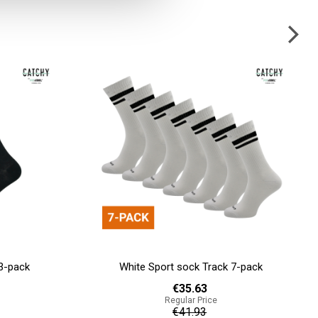
7-pack
Licht grijze sok Stitch 3-pack
€13.47
Regular Price
€14.97