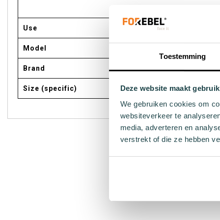
Use
Model
Toestemming
Brand
Deze website maakt gebruik
Size (specific)
We gebruiken cookies om cont
websiteverkeer te analyseren
media, adverteren en analys
verstrekt of die ze hebben v