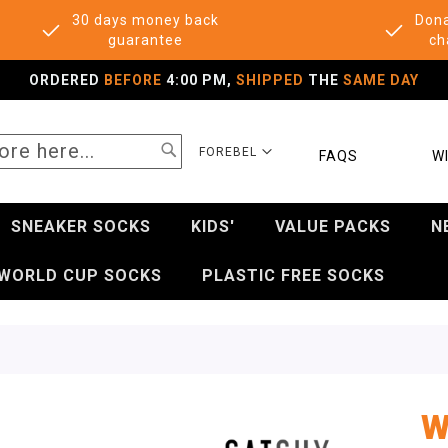
30 days money back
Dona
guarantee
ch
ORDERED
BEFORE
4:00 PM,
SHIPPED
THE
SAME DAY
SEARCH
SELECT
FOREBEL
FAQS
WI
STORE
SNEAKER SOCKS
KIDS'
VALUE PACKS
N
WORLD CUP SOCKS
PLASTIC FREE SOCKS
W