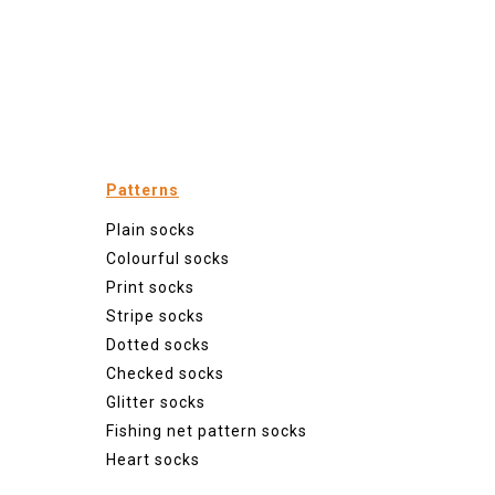
Patterns
Plain socks
Colourful socks
Print socks
Stripe socks
Dotted socks
Checked socks
Glitter socks
Fishing net pattern socks
Heart socks