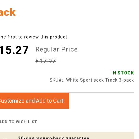
ack
the first to review this product
15.27
Regular Price
€17.97
IN STOCK
SKU
White Sport sock Track 3-pack
ustomize and Add to Cart
ADD TO WISH LIST
30-day money-back guarantee