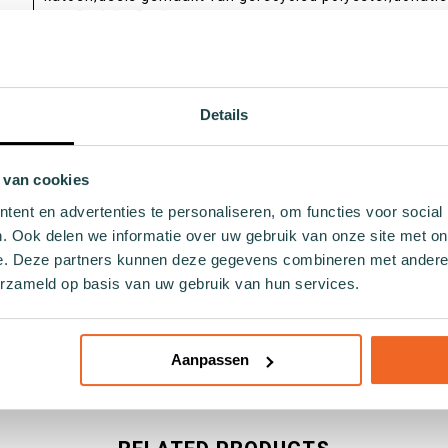
aan Sock by Sock
dagelijks
Unisex,Ladies,Gents
Details
Catchy by Forebel
 van cookies
36,37,38,39,40,41,42,43,44,45,46
ent en advertenties te personaliseren, om functies voor social
. Ook delen we informatie over uw gebruik van onze site met on
e. Deze partners kunnen deze gegevens combineren met andere i
erzameld op basis van uw gebruik van hun services.
Aanpassen