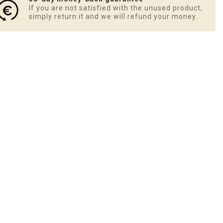
If you are not satisfied with the unused product,
simply return it and we will refund your money.