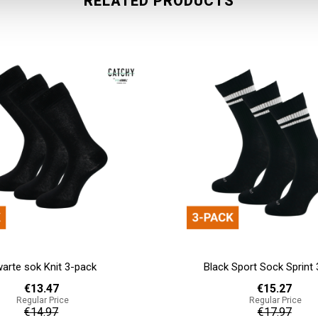
RELATED PRODUCTS
Sport Sock Sprint 3-pack
White Sport sock Track 
€15.27
€35.63
Regular Price
Regular Price
€17.97
€41.93