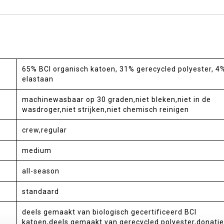
65% BCI organisch katoen, 31% gerecycled polyester, 4
elastaan
machinewasbaar op 30 graden,niet bleken,niet in de
wasdroger,niet strijken,niet chemisch reinigen
crew,regular
medium
all-season
standaard
deels gemaakt van biologisch gecertificeerd BCI
katoen,deels gemaakt van gerecycled polyester,donatie