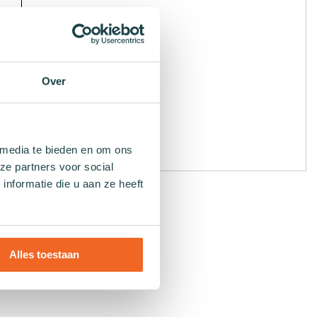
Over
 media te bieden en om ons
ze partners voor social
nformatie die u aan ze heeft
Alles toestaan