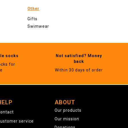
Other
Gifts
Swimwear
ble socks
Not satisfied? Money
back
ocks for
ne
Within 30 days of order
HELP
ABOUT
Our products
ontact
Our mission
ustomer service
Donations