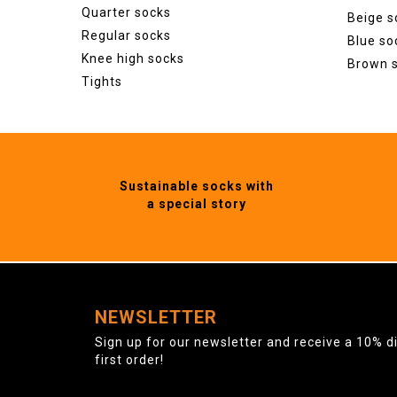
Quarter socks
Beige s
Regular socks
Blue so
Knee high socks
Brown 
Tights
Sustainable socks with
a special story
NEWSLETTER
Sign up for our newsletter and receive a 10% d
first order!