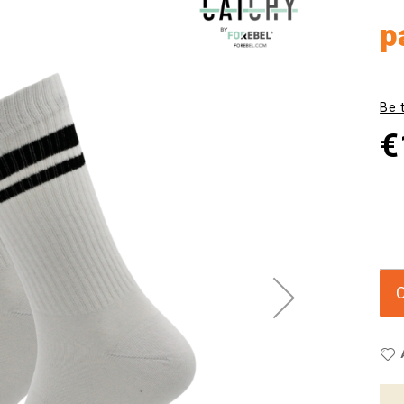
p
Be 
€
C