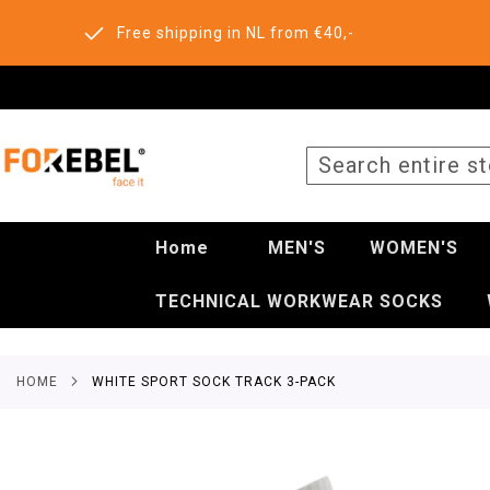
Free shipping in NL from €40,-
SEARCH
Home
MEN'S
WOMEN'S
TECHNICAL WORKWEAR SOCKS
HOME
WHITE SPORT SOCK TRACK 3-PACK
Skip
to
the