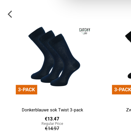
Zwarte sok Knit 3-pack
Black 
€13.47
Regular Price
€14.97