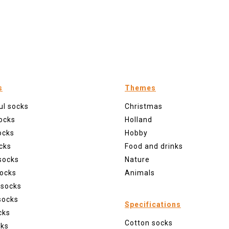
s
Themes
ul socks
Christmas
ocks
Holland
ocks
Hobby
cks
Food and drinks
socks
Nature
ocks
Animals
 socks
socks
Specifications
cks
Cotton socks
cks