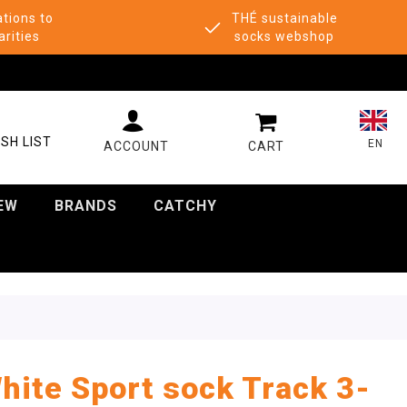
tions to
THÉ sustainable
arities
socks webshop
MY CART
SH LIST
EN
EW
BRANDS
CATCHY
hite Sport sock Track 3-