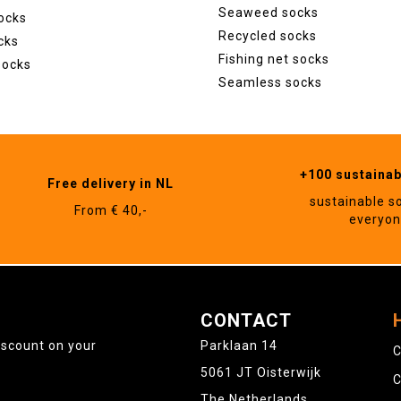
Seaweed socks
ocks
Recycled socks
cks
Fishing net socks
socks
Seamless socks
+100 sustaina
Free delivery in NL
sustainable s
From € 40,-
everyo
CONTACT
iscount on your
Parklaan 14
C
5061 JT Oisterwijk
C
The Netherlands