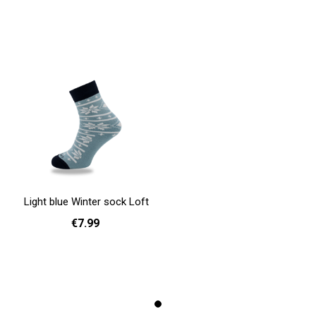
Light blue Winter sock Loft
€7.99