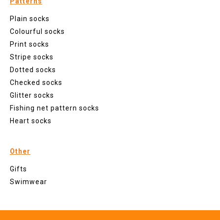
Patterns
Plain socks
Colourful socks
Print socks
Stripe socks
Dotted socks
Checked socks
Glitter socks
Fishing net pattern socks
Heart socks
Other
Gifts
Swimwear