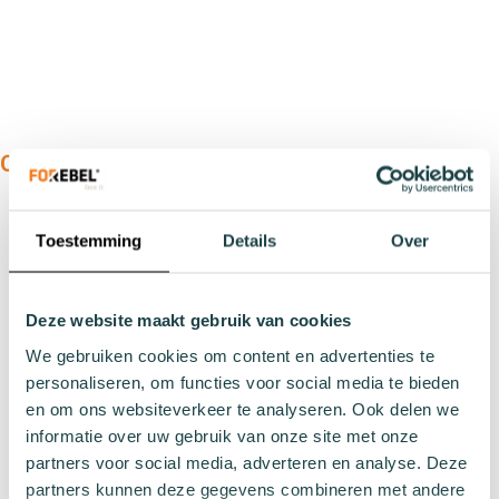
OUR PRODUCTS:
Types
Toestemming
Details
Over
Sports socks
Work socks
Slipper socks
Deze website maakt gebruik van cookies
Winter socks
We gebruiken cookies om content en advertenties te
Formal socks
personaliseren, om functies voor social media te bieden
en om ons websiteverkeer te analyseren. Ook delen we
Lenghts
informatie over uw gebruik van onze site met onze
partners voor social media, adverteren en analyse. Deze
Footies
partners kunnen deze gegevens combineren met andere