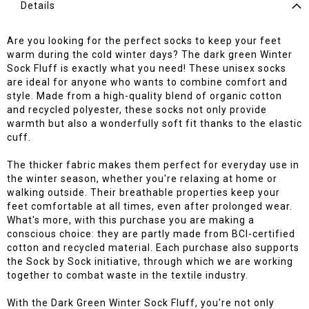
Details
Are you looking for the perfect socks to keep your feet
warm during the cold winter days? The dark green Winter
Sock Fluff is exactly what you need! These unisex socks
are ideal for anyone who wants to combine comfort and
style. Made from a high-quality blend of organic cotton
and recycled polyester, these socks not only provide
warmth but also a wonderfully soft fit thanks to the elastic
cuff.
The thicker fabric makes them perfect for everyday use in
the winter season, whether you're relaxing at home or
walking outside. Their breathable properties keep your
feet comfortable at all times, even after prolonged wear.
What's more, with this purchase you are making a
conscious choice: they are partly made from BCI-certified
cotton and recycled material. Each purchase also supports
the Sock by Sock initiative, through which we are working
together to combat waste in the textile industry.
With the Dark Green Winter Sock Fluff, you're not only