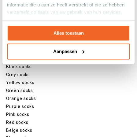
Sneaker socks
informatie die u aan ze heeft verstrekt of die ze hebben
Quarter socks
verzameld op basis van uw gebruik van hun services.
Regular socks
Knee high socks
Tights
Alles toestaan
Colours
Colourful socks
Aanpassen
White socks
Black socks
Grey socks
Yellow socks
Green socks
Orange socks
Purple socks
Pink socks
Red socks
Beige socks