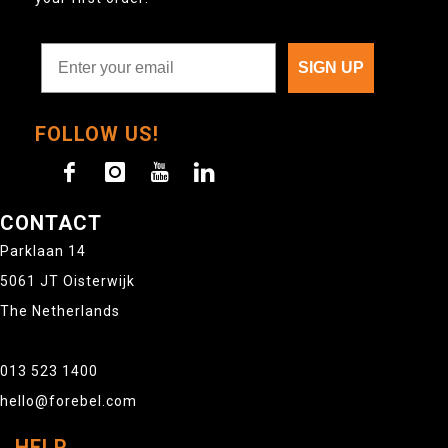
SIGN UP
FOLLOW US!
CONTACT
Parklaan 14
5061 JT Oisterwijk
The Netherlands
013 523 1400
hello@forebel.com
HELP