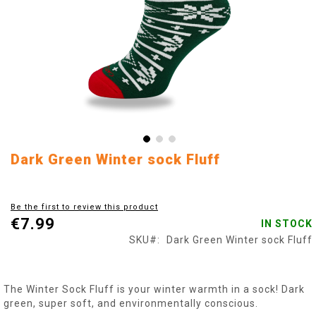
Skip
Dark Green Winter sock Fluff
to
the
beginning
Be the first to review this product
of
€7.99
IN STOCK
the
images
SKU
Dark Green Winter sock Fluff
gallery
The Winter Sock Fluff is your winter warmth in a sock! Dark
green, super soft, and environmentally conscious.