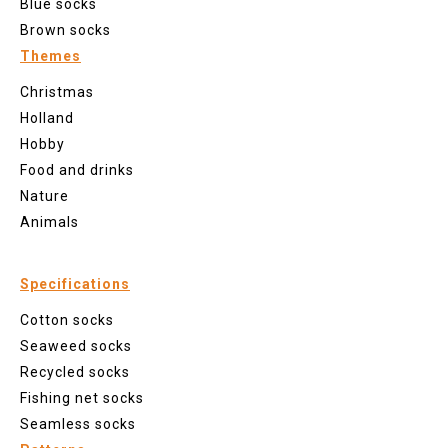
Blue socks
Brown socks
Themes
Christmas
Holland
Hobby
Food and drinks
Nature
Animals
Specifications
Cotton socks
Seaweed socks
Recycled socks
Fishing net socks
Seamless socks