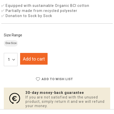
✅ Equipped with sustainable Organic BCI cotton
✅ Partially made from recycled polyester
✅ Donation to Sock by Sock
Size Range
One Size
Add to cart
ADD TO WISH LIST
30-day money-back guarantee
If you are not satisfied with the unused
product, simply return it and we will refund
your money.