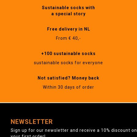
Sustainable socks with
a special story
Free delivery in NL
From € 40,-
+100 sustainable socks
sustainable socks for everyone
Not satisfied? Money back
Within 30 days of order
NEWSLETTER
Sign up for our newsletter and receive a 10% discount on
your first order!