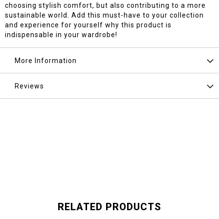
choosing stylish comfort, but also contributing to a more
sustainable world. Add this must-have to your collection
and experience for yourself why this product is
indispensable in your wardrobe!
More Information
Reviews
RELATED PRODUCTS