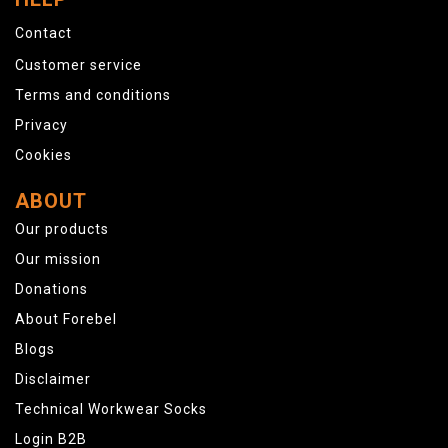
Contact
Customer service
Terms and conditions
Privacy
Cookies
ABOUT
Our products
Our mission
Donations
About Forebel
Blogs
Disclaimer
Technical Workwear Socks
Login B2B