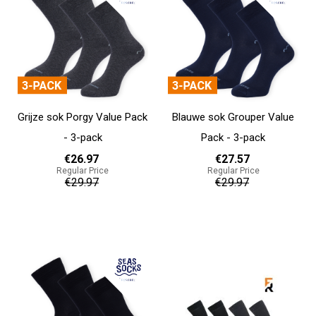
Grijze sok Porgy Value Pack
Blauwe sok Grouper Value
- 3-pack
Pack - 3-pack
€26.97
€27.57
Regular Price
Regular Price
€29.97
€29.97
Add to cart
Add to cart