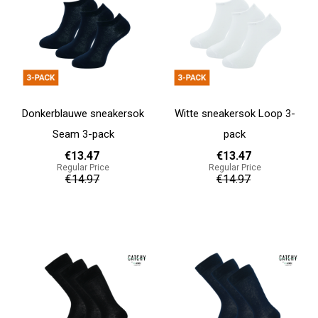
Donkerblauwe sneakersok
Witte sneakersok Loop 3-
Seam 3-pack
pack
€13.47
€13.47
Regular Price
Regular Price
€14.97
€14.97
Add to cart
Add to cart