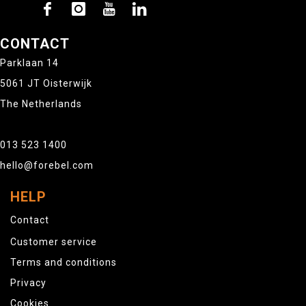
CONTACT
Parklaan 14
5061 JT Oisterwijk
The Netherlands
013 523 1400
hello@forebel.com
HELP
Contact
Customer service
Terms and conditions
Privacy
Cookies