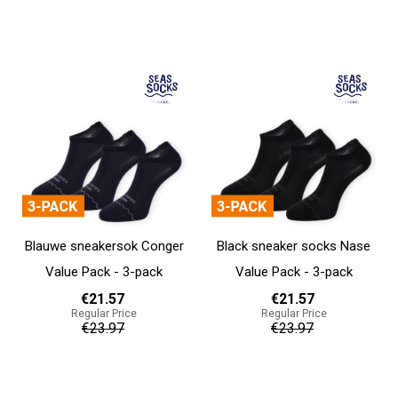
Add to cart
Add to cart
Blauwe sneakersok Conger
Black sneaker socks Nase
Value Pack - 3-pack
Value Pack - 3-pack
€21.57
€21.57
Regular Price
Regular Price
€23.97
€23.97
Add to cart
Add to cart