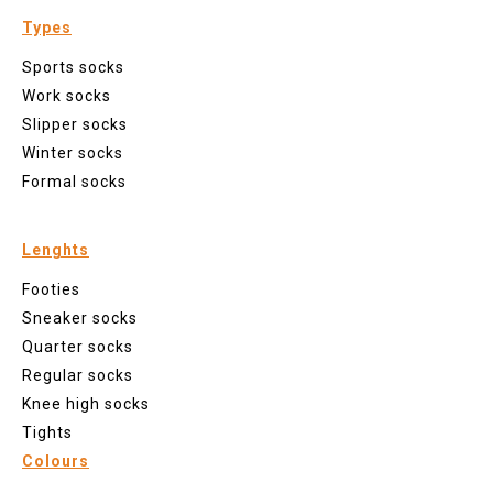
Types
Sports socks
Work socks
Slipper socks
Winter socks
Formal socks
Lenghts
Footies
Sneaker socks
Quarter socks
Regular socks
Knee high socks
Tights
Colours