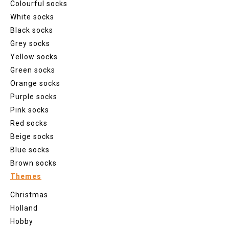
Colourful socks
White socks
Black socks
Grey socks
Yellow socks
Green socks
Orange socks
Purple socks
Pink socks
Red socks
Beige socks
Blue socks
Brown socks
Themes
Christmas
Holland
Hobby