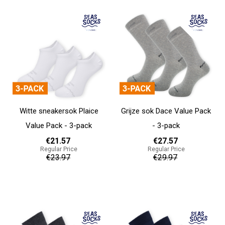
Witte sneakersok Plaice
Grijze sok Dace Value Pack
Value Pack - 3-pack
- 3-pack
€21.57
€27.57
Regular Price
Regular Price
€23.97
€29.97
Add to cart
Add to cart