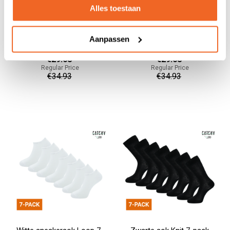
Alles toestaan
Zwarte sneakersok Fibre 7-
Donkerblauwe sneakersok
Aanpassen
pack
Seam 7-pack
€29.68
€29.68
Regular Price
Regular Price
€34.93
€34.93
Add to cart
Add to cart