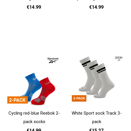
€14.99
€14.99
37 - 39
40 - 42
43 - 45
37 - 39
40 - 42
43 - 45
Add to cart
Add to cart
Cycling red-blue Reebok 2-
White Sport sock Track 3-
pack socks
pack
€14.99
€15.27