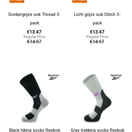
Donkergrijze sok Thread 3-
Licht grijze sok Stitch 3-
pack
pack
€13.47
€13.47
Regular Price
Regular Price
€14.97
€14.97
Add to cart
Add to cart
Black hiking socks Reebok
Gray trekking socks Reebok