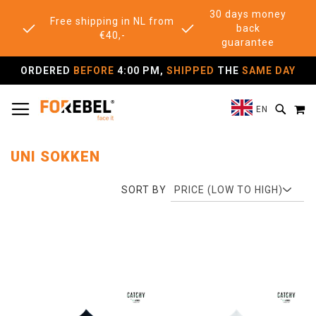
30 days money
Free shipping in NL from
back
€40,-
guarantee
ORDERED
BEFORE
4:00 PM,
SHIPPED
THE
SAME DAY
TOGGLE NAV
M
SEAR
EN
UNI SOKKEN
SORT BY