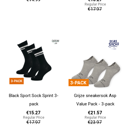
Regular Price
€17.97
37 - 39
40 - 42
43 - 45
Add to cart
Add to cart
Black Sport Sock Sprint 3-
Grijze sneakersok Asp
pack
Value Pack - 3-pack
€15.27
€21.57
Regular Price
Regular Price
€17.97
€23.97