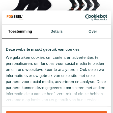
Zwarte sok Sterlet Value
Walking Socks valuepack
Toestemming
Details
Over
Pack - 3-pack
€33.00
€27.57
Regular Price
Add to cart
Deze website maakt gebruik van cookies
€29.97
We gebruiken cookies om content en advertenties te
personaliseren, om functies voor social media te bieden
Add to cart
en om ons websiteverkeer te analyseren. Ook delen we
informatie over uw gebruik van onze site met onze
partners voor social media, adverteren en analyse. Deze
partners kunnen deze gegevens combineren met andere
informatie die u aan ze heeft verstrekt of die ze hebben
verzameld op basis van uw gebruik van hun services.