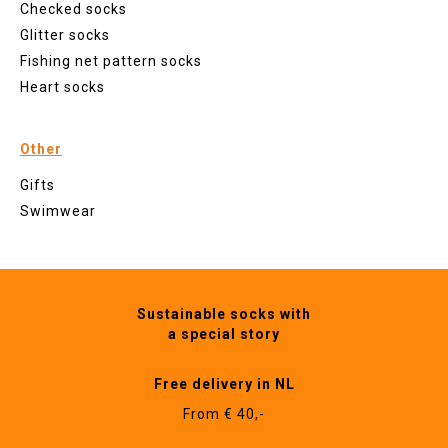
Checked socks
Glitter socks
Fishing net pattern socks
Heart socks
Other
Gifts
Swimwear
Sustainable socks with
a special story
Free delivery in NL
From € 40,-