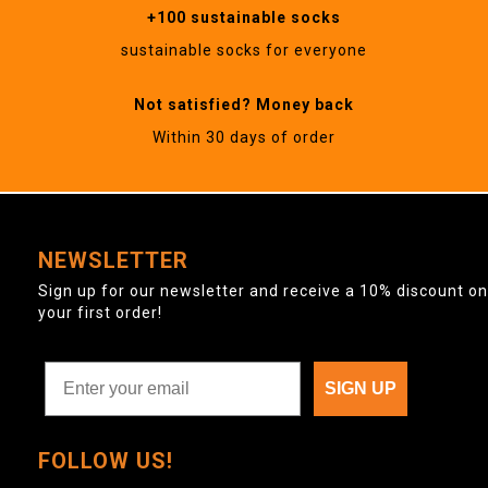
+100 sustainable socks
sustainable socks for everyone
Not satisfied? Money back
Within 30 days of order
NEWSLETTER
Sign up for our newsletter and receive a 10% discount on
your first order!
SIGN UP
FOLLOW US!