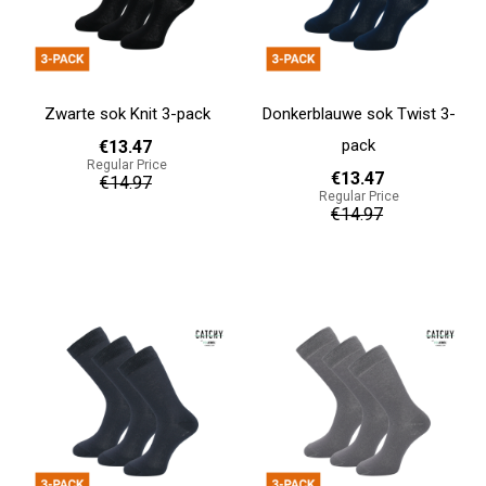
Zwarte sok Knit 3-pack
Donkerblauwe sok Twist 3-
pack
€13.47
Regular Price
€13.47
€14.97
Regular Price
€14.97
Add to cart
Add to cart