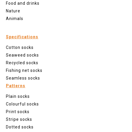
Food and drinks
Nature
Animals
Specifications
Cotton socks
Seaweed socks
Recycled socks
Fishing net socks
Seamless socks
Patterns
Plain socks
Colourful socks
Print socks
Stripe socks
Dotted socks