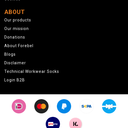
ABOUT
Our products
Our mission
Donations
About Forebel
Blogs
Disclaimer
Technical Workwear Socks
Login B2B