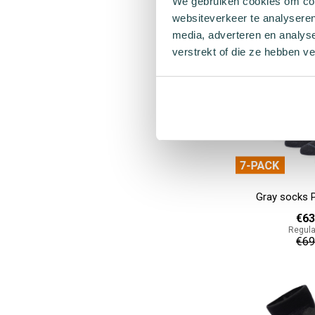
We gebruiken cookies om cont
€55
websiteverkeer te analyseren
media, adverteren en analys
Add to cart
verstrekt of die ze hebben v
Gray socks 
€63
Regula
€69
Add to cart