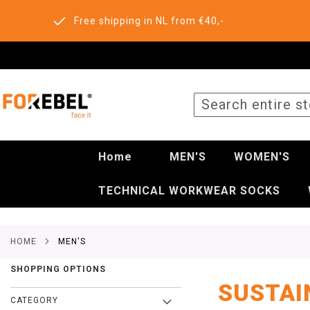
Free shipping in NL from €40,-
SEARCH
Home
MEN'S
WOMEN'S
TECHNICAL WORKWEAR SOCKS
HOME
MEN'S
SHOPPING OPTIONS
SUSTAI
CATEGORY