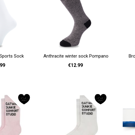
Sports Sock
Anthracite winter sock Pompano
Br
.99
€12.99
41 - 46
36 - 40
Add to cart
Add to cart