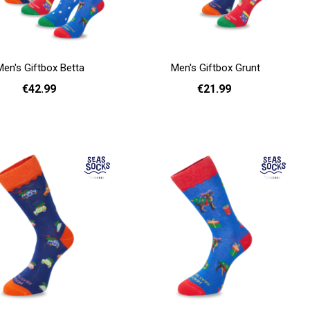
Men's Giftbox Betta
Men's Giftbox Grunt
€42.99
€21.99
Add to cart