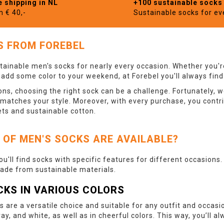
e shipping in NL
+100 sustainable socks
m € 40,-
Sustainable socks for e
S FROM FOREBEL
tainable men's socks for nearly every occasion. Whether you're
o add some color to your weekend, at Forebel you'll always find
ns, choosing the right sock can be a challenge. Fortunately, w
 matches your style. Moreover, with every purchase, you contr
ets and sustainable cotton.
 OF MEN'S SOCKS ARE AVAILABLE?
you'll find socks with specific features for different occasions
made from sustainable materials.
CKS IN VARIOUS COLORS
s are a versatile choice and suitable for any outfit and occasi
ray, and white, as well as in cheerful colors. This way, you’ll 