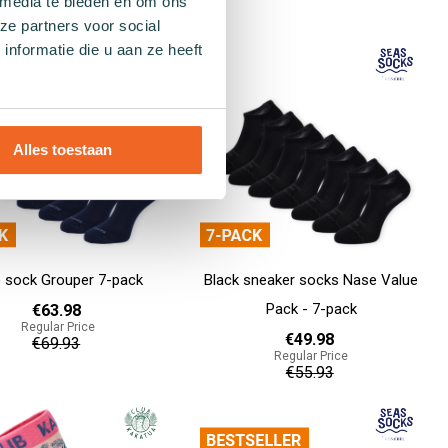
 media te bieden en om ons
€55.93
ze partners voor social
Add to cart
nformatie die u aan ze heeft
Alles toestaan
e sock Grouper 7-pack
Black sneaker socks Nase Value
Pack - 7-pack
€63.98
Regular Price
€49.98
€69.93
Regular Price
€55.93
Add to cart