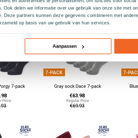
ent en advertenties te personaliseren, om functies voor social
.93
€55.93
. Ook delen we informatie over uw gebruik van onze site met on
e. Deze partners kunnen deze gegevens combineren met andere i
Add to cart
Add to cart
erzameld op basis van uw gebruik van hun services.
Aanpassen
Porgy 7-pack
Gray sock Dace 7-pack
Blu
.98
€63.98
r Price
Regular Price
.93
€69.93
Add to cart
Add to cart