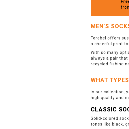
Fre
fro
MEN'S SOCK
Forebel offers sus
a cheerful print t
With so many optio
always a pair that
recycled fishing n
WHAT TYPES
In our collection, 
high quality and 
CLASSIC SO
Solid-colored sock
tones like black, g