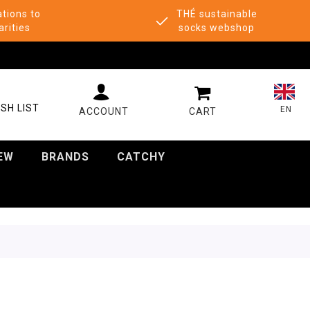
tions to
THÉ sustainable
arities
socks webshop
MY CART
SH LIST
EN
EW
BRANDS
CATCHY