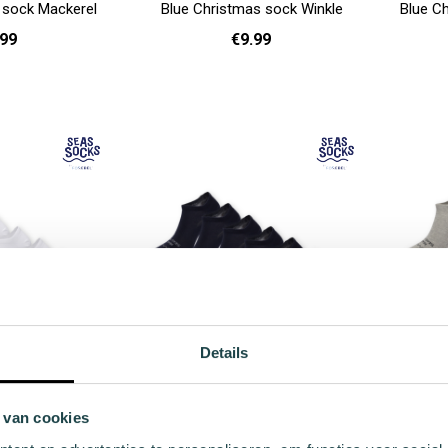
 sock Mackerel
Blue Christmas sock Winkle
Blue Ch
.99
€9.99
- 40
36 - 40
Add to cart
Add to cart
Details
cks Plaice Value
Blue sneaker socks Conger Value
Gray 
 7-pack
Pack - 7-pack
 van cookies
.98
€49.98
r Price
Regular Price