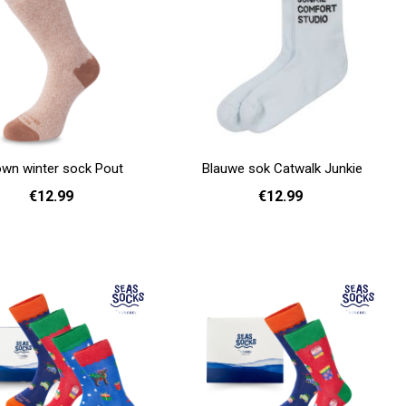
own winter sock Pout
Blauwe sok Catwalk Junkie
€12.99
€12.99
36 - 40
41 - 46
36 - 40
Add to cart