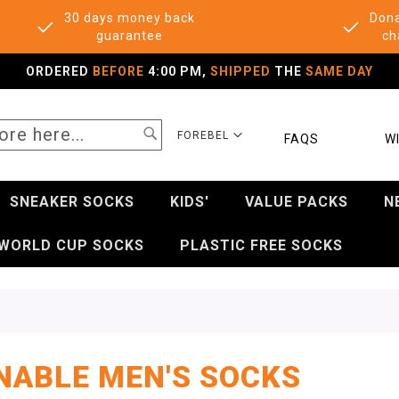
30 days money back
Dona
guarantee
ch
ORDERED
BEFORE
4:00 PM,
SHIPPED
THE
SAME DAY
SEARCH
SELECT
FOREBEL
FAQS
WI
STORE
SNEAKER SOCKS
KIDS'
VALUE PACKS
N
WORLD CUP SOCKS
PLASTIC FREE SOCKS
NABLE MEN'S SOCKS