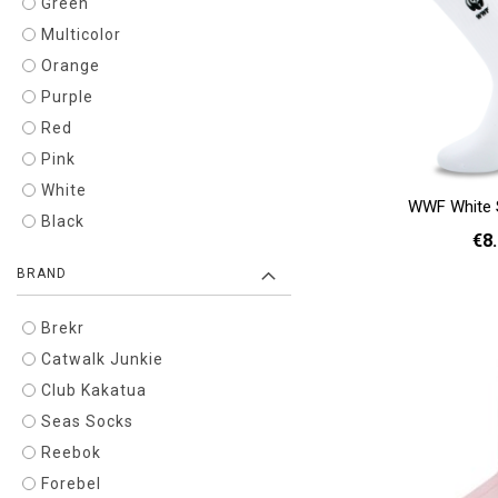
Green
Multicolor
Orange
Purple
Red
Pink
White
WWF White 
Black
€8
BRAND
36 - 40
Add to cart
Brekr
Catwalk Junkie
Club Kakatua
Seas Socks
Reebok
Forebel