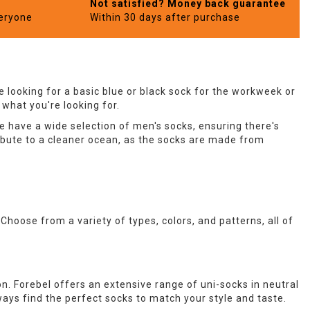
Not satisfied? Money back guarantee
veryone
Within 30 days after purchase
 looking for a basic blue or black sock for the workweek or
 what you're looking for.
e have a wide selection of men's socks, ensuring there's
ibute to a cleaner ocean, as the socks are made from
. Choose from a variety of types, colors, and patterns, all of
on. Forebel offers an extensive range of uni-socks in neutral
always find the perfect socks to match your style and taste.