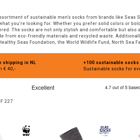
sortment of sustainable men's socks from brands like Seas 
 what you're looking for. Whether you prefer solid colors or bo
red. The socks are not only stylish and comfortable but also s
 from eco-friendly materials and recycled waste. Additionally
 Healthy Seas Foundation, the World Wildlife Fund, North Sea 
e shipping in NL
+100 sustainable socks
m € 40,-
Sustainable socks for e
OF
227