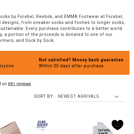
Socks by Forebel, Reebok, and EMMA Footwear at Forebel,
ld designs, from sneaker socks and footies to longer socks,
ustainable. Every purchase contributes to a better world.
, a portion of the proceeds is donated to one of our
Farmers, and Sock by Sock.
Not satisfied? Money back guarantee
veryone
Within 30 days after purchase
SORT BY