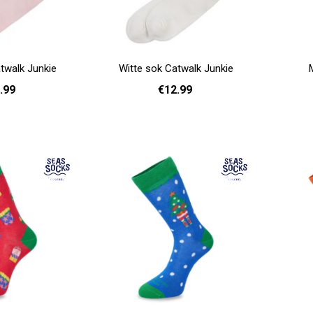
twalk Junkie
Witte sok Catwalk Junkie
.99
€12.99
Add to cart
- 40
36 - 40
Add to cart