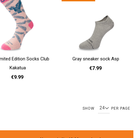
imited Edition Socks Club
Gray sneaker sock Asp
Kakatua
€7.99
€9.99
36 - 40
41 - 46
Add to cart
41 - 46
Page
Page
Page
Page
Page
Page
Page
You're c
Pa
SHOW
PER PAGE