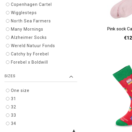
Copenhagen Cartel
Wigglesteps
North Sea Farmers
Pink sock Ca
Many Mornings
€12
Alzheimer Socks
Wereld Natuur Fonds
36 
Catchy by Forebel
Add to cart
Forebel x Boldwill
SIZES
One size
31
32
33
34