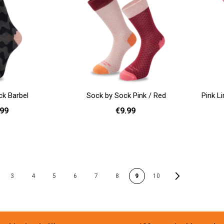
ck Barbel
Sock by Sock Pink / Red
Pink L
.99
€9.99
41 - 46
36 - 40
Add to cart
Add to cart
PAGE
Page
Next
3
4
5
6
7
8
9
10