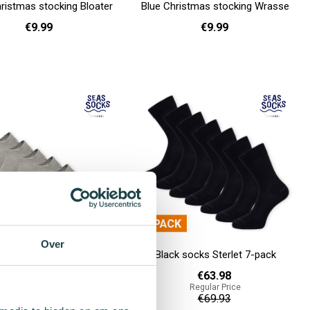
ristmas stocking Bloater
Blue Christmas stocking Wrasse
€9.99
€9.99
36 - 40
36 - 40
Add to cart
Over
sneaker socks Asp Value
Black socks Sterlet 7-pack
Pack - 7-pack
€63.98
Regular Price
€49.98
€69.93
Regular Price