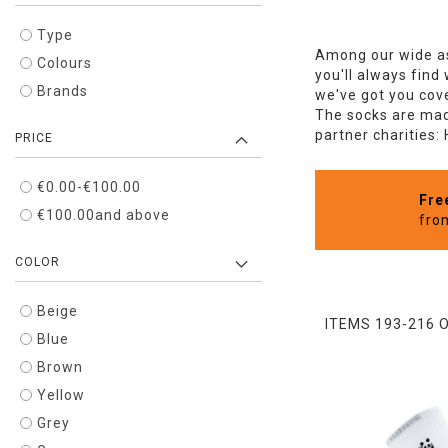
Type
Among our wide as
Colours
you'll always find
Brands
we've got you cove
The socks are made
partner charities:
PRICE
€0.00
-
€100.00
Fre
€100.00
and above
fro
COLOR
Beige
ITEMS
193
-
216
Blue
Brown
Yellow
Grey