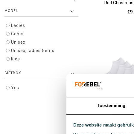
Red Christmas
MODEL
€9
Ladies
36 
Add to cart
Gents
Unisex
Unisex,Ladies,Gents
Kids
GIFTBOX
Yes
Toestemming
White sneaker so
Pack -
Deze website maakt gebruik
€49
Regula