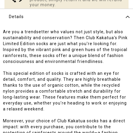
your money.
Details
Are you a trendsetter who values not just style, but also
sustainability and conservation? Then Club Kakatua's Pink
Limited Edition socks are just what you're looking for.
Inspired by the vibrant pink and green hues of the tropical
rainforests, these socks offer a unique blend of fashion
consciousness and environmental friendliness.
This special edition of socks is crafted with an eye for
detail, comfort, and quality. They are highly breathable
thanks to the use of organic cotton, while the recycled
nylon provides a comfortable stretch and durability for
long-lasting wear. These features make them perfect for
everyday use, whether you're heading to work or enjoying
a relaxed weekend.
Moreover, your choice of Club Kakatua socks has a direct
impact: with every purchase, you contribute to the
protection of rainforests around the world—a fashion