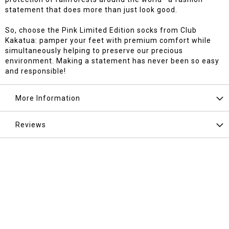
statement that does more than just look good.
So, choose the Pink Limited Edition socks from Club
Kakatua: pamper your feet with premium comfort while
simultaneously helping to preserve our precious
environment. Making a statement has never been so easy
and responsible!
More Information
Reviews