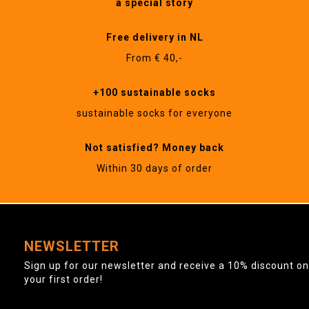
a special story
Free delivery in NL
From € 40,-
+100 sustainable socks
sustainable socks for everyone
Not satisfied? Money back
Within 30 days of order
NEWSLETTER
Sign up for our newsletter and receive a 10% discount on
your first order!