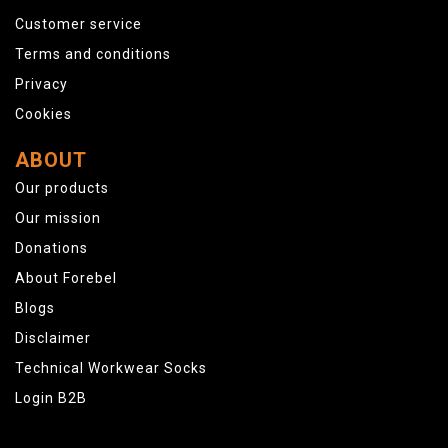
Customer service
Terms and conditions
Privacy
Cookies
ABOUT
Our products
Our mission
Donations
About Forebel
Blogs
Disclaimer
Technical Workwear Socks
Login B2B