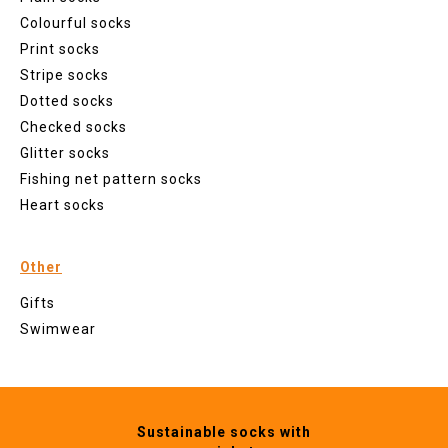
Colourful socks
Print socks
Stripe socks
Dotted socks
Checked socks
Glitter socks
Fishing net pattern socks
Heart socks
Other
Gifts
Swimwear
Sustainable socks with