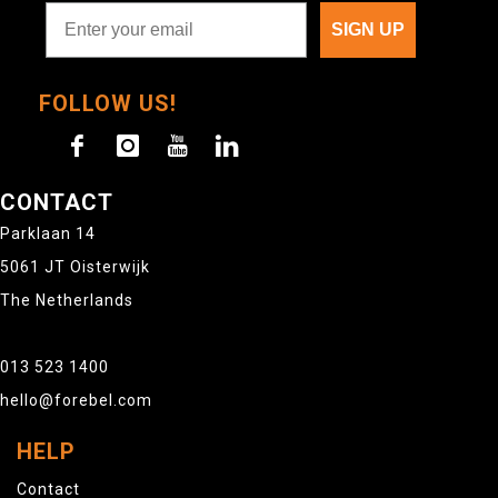
SIGN UP
FOLLOW US!
CONTACT
Parklaan 14
5061 JT Oisterwijk
The Netherlands
013 523 1400
hello@forebel.com
HELP
Contact