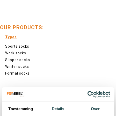
OUR PRODUCTS:
Types
Sports socks
Work socks
Slipper socks
Winter socks
Formal socks
Lenghts
Footies
Sneaker socks
Toestemming
Details
Over
Quarter socks