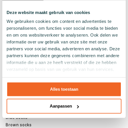
Regular socks
Knee high socks
Deze website maakt gebruik van cookies
Tights
We gebruiken cookies om content en advertenties te
Colours
personaliseren, om functies voor social media te bieden
en om ons websiteverkeer te analyseren. Ook delen we
Colourful socks
informatie over uw gebruik van onze site met onze
White socks
partners voor social media, adverteren en analyse. Deze
Black socks
partners kunnen deze gegevens combineren met andere
Grey socks
informatie die u aan ze heeft verstrekt of die ze hebben
Yellow socks
verzameld op basis van uw gebruik van hun services.
Green socks
Orange socks
Purple socks
Alles toestaan
Pink socks
Red socks
Aanpassen
Beige socks
Blue socks
Brown socks