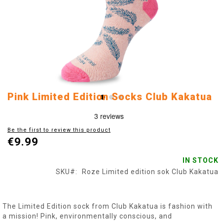
Skip
Pink Limited Edition Socks Club Kakatua
to
the
beginning
Be the first to review this product
of
€9.99
the
images
IN STOCK
gallery
SKU
Roze Limited edition sok Club Kakatua
The Limited Edition sock from Club Kakatua is fashion with
a mission! Pink, environmentally conscious, and