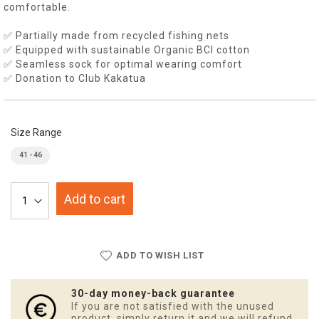
comfortable.
✅ Partially made from recycled fishing nets
✅ Equipped with sustainable Organic BCI cotton
✅ Seamless sock for optimal wearing comfort
✅ Donation to Club Kakatua
Size Range
41 - 46
Add to cart
ADD TO WISH LIST
30-day money-back guarantee
If you are not satisfied with the unused
product, simply return it and we will refund