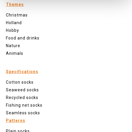
Themes
Christmas
Holland
Hobby
Food and drinks
Nature
Animals
Specifications
Cotton socks
Seaweed socks
Recycled socks
Fishing net socks
Seamless socks
Patterns
Plain socks