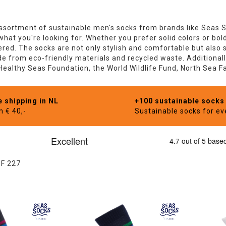
sortment of sustainable men's socks from brands like Seas 
 what you're looking for. Whether you prefer solid colors or bo
red. The socks are not only stylish and comfortable but also s
 from eco-friendly materials and recycled waste. Additionally
 Healthy Seas Foundation, the World Wildlife Fund, North Sea 
e shipping in NL
+100 sustainable socks
m € 40,-
Sustainable socks for e
OF
227