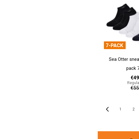
Sea Otter snea
pack 
€49
Regula
€55
Add to cart
Page
Previous
1
2