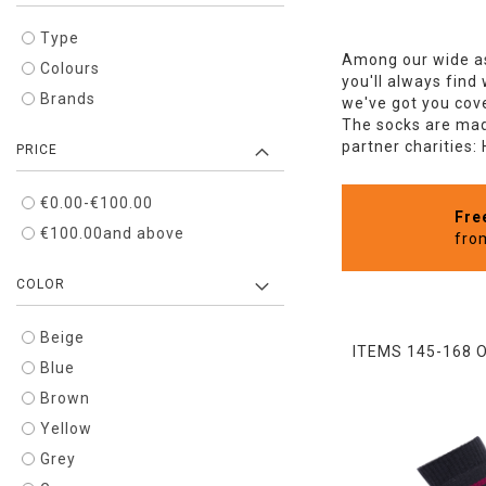
Type
Among our wide as
Colours
you'll always find
Brands
we've got you cove
The socks are made
partner charities:
PRICE
€0.00
-
€100.00
Fre
€100.00
and above
fro
COLOR
Beige
ITEMS
145
-
168
Blue
Brown
Yellow
Grey