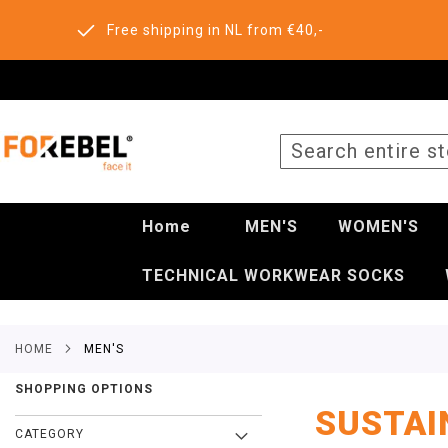
Free shipping in NL from €40,-
SEARCH
Home
MEN'S
WOMEN'S
TECHNICAL WORKWEAR SOCKS
HOME
MEN'S
SHOPPING OPTIONS
SUSTAI
CATEGORY