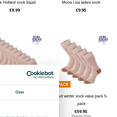
e Holland sock Squid
Mona Lisa ladies sock
€9.99
€9.95
36 - 40
41 - 46
36 - 40
Add to cart
Over
inter sock value pack 10-
Pout winter sock value pack 5-
pack
pack
€99.90
€59.95
Regular Price
Regular Price