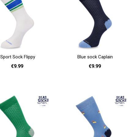
Sport Sock Flippy
Blue sock Caplain
€9.99
€9.99
36 - 40
41 - 46
36 - 40
41 - 46
Add to cart