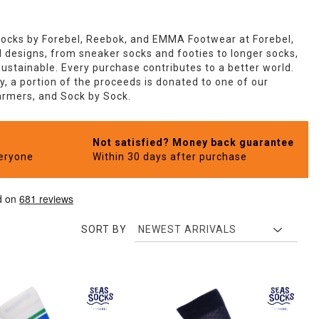
Socks by Forebel, Reebok, and EMMA Footwear at Forebel,
ld designs, from sneaker socks and footies to longer socks,
ustainable. Every purchase contributes to a better world.
, a portion of the proceeds is donated to one of our
Farmers, and Sock by Sock.
Not satisfied? Money back guarantee
veryone
Within 30 days after purchase
SORT BY