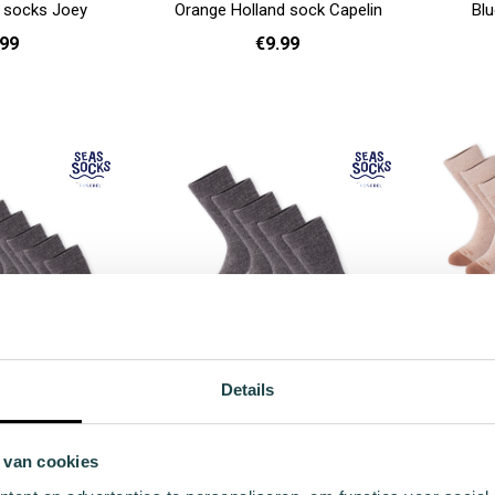
d socks Joey
Orange Holland sock Capelin
Blu
.99
€9.99
41 - 46
36 - 40
41 - 46
Add to cart
Add to cart
Details
sock value pack
Pompano winter sock value pack
Pout w
pack
5-pack
 van cookies
.90
€59.95
r Price
Regular Price