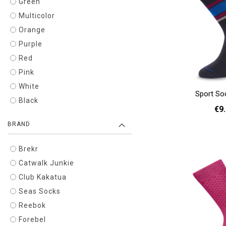
Green
Multicolor
Orange
Purple
Red
Pink
White
Sport So
Black
€9
BRAND
36 - 40
Add to cart
Brekr
Catwalk Junkie
Club Kakatua
Seas Socks
Reebok
Forebel