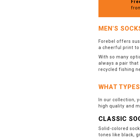
Fre
fro
MEN'S SOCK
Forebel offers sus
a cheerful print t
With so many optio
always a pair that
recycled fishing n
WHAT TYPES
In our collection, 
high quality and 
CLASSIC SO
Solid-colored sock
tones like black, g