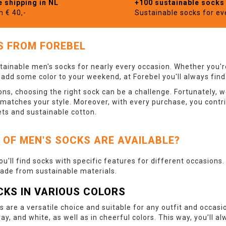
e shipping in NL
+100 sustainable socks
m € 40,-
Sustainable socks for e
S FROM FOREBEL
tainable men's socks for nearly every occasion. Whether you're
o add some color to your weekend, at Forebel you'll always find
ns, choosing the right sock can be a challenge. Fortunately, w
 matches your style. Moreover, with every purchase, you contr
ets and sustainable cotton.
 OF MEN'S SOCKS ARE AVAILABLE?
you'll find socks with specific features for different occasions
made from sustainable materials.
CKS IN VARIOUS COLORS
s are a versatile choice and suitable for any outfit and occasi
ray, and white, as well as in cheerful colors. This way, you’ll 