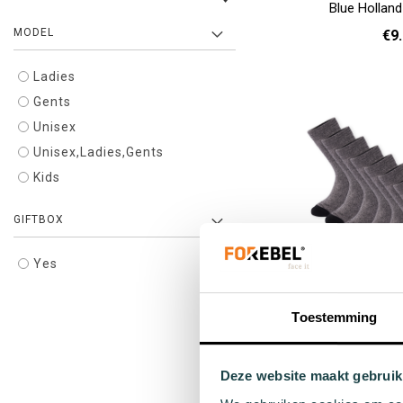
Blue Hollan
MODEL
€9
Ladies
36 - 40
Add to cart
Gents
Unisex
Unisex,Ladies,Gents
Kids
GIFTBOX
Yes
Toestemming
Pompano winter 
10-
Deze website maakt gebruik
€99
Regula