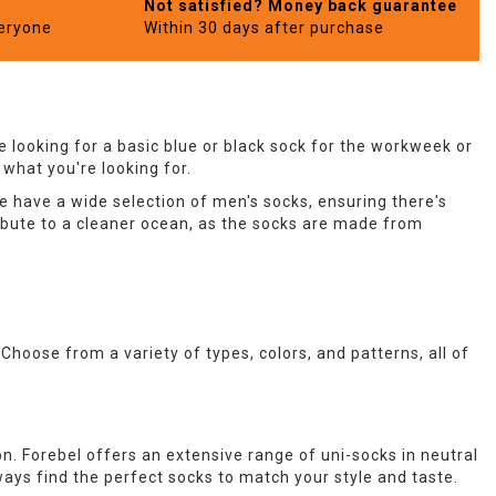
Not satisfied? Money back guarantee
veryone
Within 30 days after purchase
 looking for a basic blue or black sock for the workweek or
 what you're looking for.
e have a wide selection of men's socks, ensuring there's
ibute to a cleaner ocean, as the socks are made from
. Choose from a variety of types, colors, and patterns, all of
on. Forebel offers an extensive range of uni-socks in neutral
always find the perfect socks to match your style and taste.