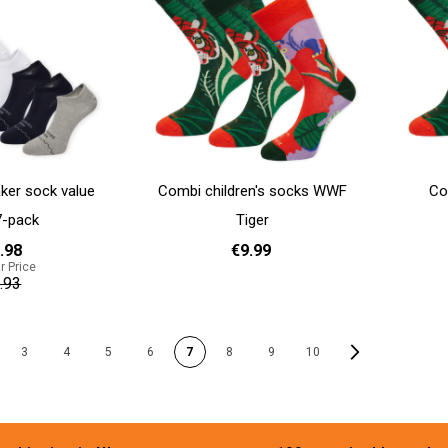
ker sock value
Combi children's socks WWF
Co
7-pack
Tiger
.98
€9.99
r Price
.93
Add to cart
31 - 35
Add to cart
PAGE
Page
Next
3
4
5
6
7
8
9
10