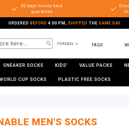
30 days money back
Dona
guarantee
ch
ORDERED
BEFORE
4:00 PM,
SHIPPED
THE
SAME DAY
SEARCH
SELECT
FOREBEL
FAQS
WI
STORE
SNEAKER SOCKS
KIDS'
VALUE PACKS
N
WORLD CUP SOCKS
PLASTIC FREE SOCKS
NABLE MEN'S SOCKS