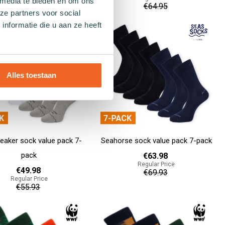
 media te bieden en om ons
€129.90
€64.95
ze partners voor social
nformatie die u aan ze heeft
Add to cart
Alles toestaan
eaker sock value pack 7-
Seahorse sock value pack 7-pack
pack
€63.98
Regular Price
€49.98
€69.93
Regular Price
€55.93
Add to cart