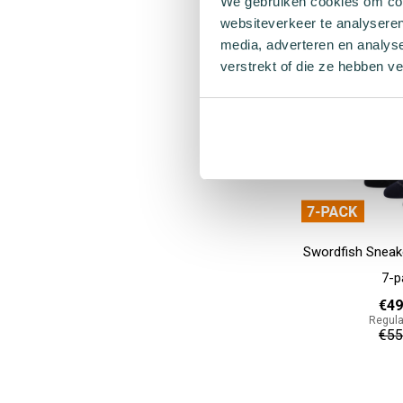
We gebruiken cookies om cont
€12
websiteverkeer te analyseren
media, adverteren en analys
Add to cart
verstrekt of die ze hebben v
Swordfish Sneak
7-p
€49
Regula
€55
Add to cart