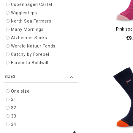
Copenhagen Cartel
Wigglesteps
North Sea Farmers
Pink so
Many Mornings
€9
Alzheimer Socks
Wereld Natuur Fonds
36 - 40
Catchy by Forebel
Add to cart
Forebel x Boldwill
SIZES
One size
31
32
33
34