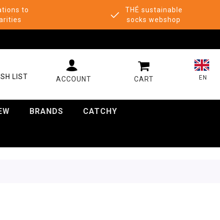
tions to
THÉ sustainable
arities
socks webshop
MY CART
SH LIST
EN
EW
BRANDS
CATCHY