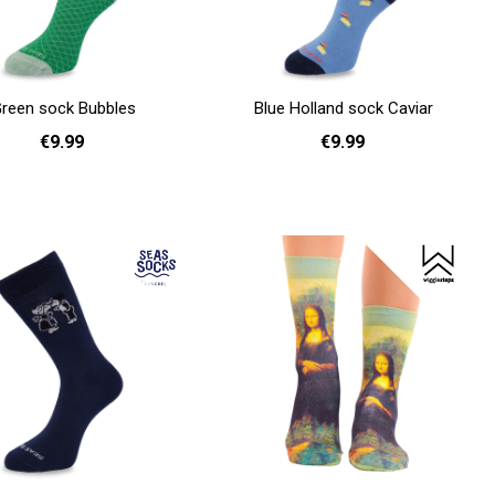
reen sock Bubbles
Blue Holland sock Caviar
€9.99
€9.99
36 - 40
41 - 46
36 - 40
Add to cart