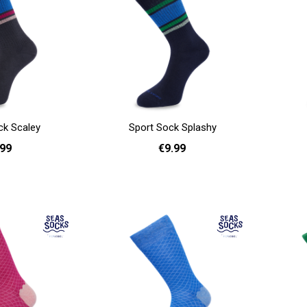
ck Scaley
Sport Sock Splashy
.99
€9.99
41 - 46
36 - 40
41 - 46
Add to cart
Add to cart