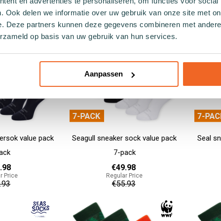
ent en advertenties te personaliseren, om functies voor social
9.90
€64.95
. Ook delen we informatie over uw gebruik van onze site met on
e. Deze partners kunnen deze gegevens combineren met andere i
Add to cart
Add to cart
erzameld op basis van uw gebruik van hun services.
Aanpassen
ersok value pack
Seagull sneaker sock value pack
Seal sn
ack
7-pack
.98
€49.98
r Price
Regular Price
.93
€55.93
Add to cart
Add to cart