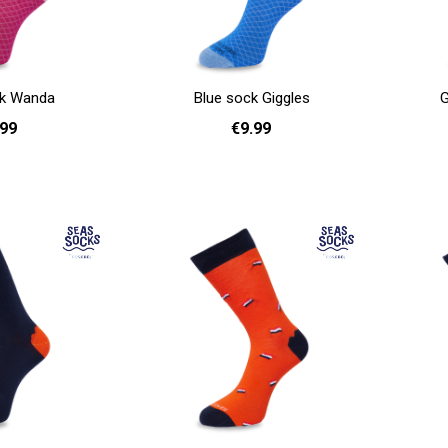
ck Wanda
Blue sock Giggles
G
.99
€9.99
41 - 46
36 - 40
41 - 46
Add to cart
Add to cart