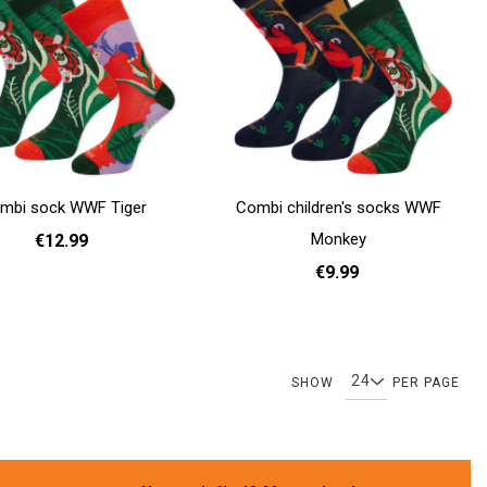
mbi sock WWF Tiger
Combi children's socks WWF
Monkey
€12.99
€9.99
36 - 40
41 - 46
31 - 35
Add to cart
Page
Page
Page
Page
Page
You're currently readin
Page
Pag
SHOW
PER PAGE