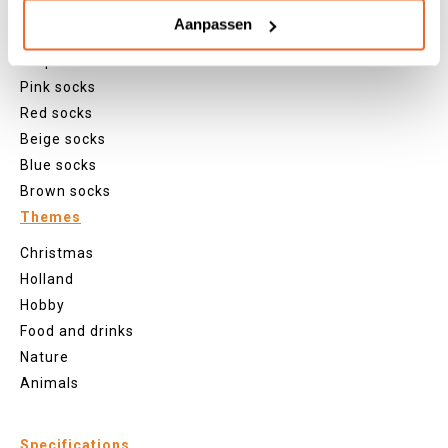
Green socks
Aanpassen
Orange socks
Purple socks
Pink socks
Red socks
Beige socks
Blue socks
Brown socks
Themes
Christmas
Holland
Hobby
Food and drinks
Nature
Animals
Specifications