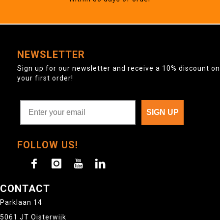
NEWSLETTER
Sign up for our newsletter and receive a 10% discount on
your first order!
SIGN UP
FOLLOW US!
CONTACT
Parklaan 14
5061 JT Oisterwijk