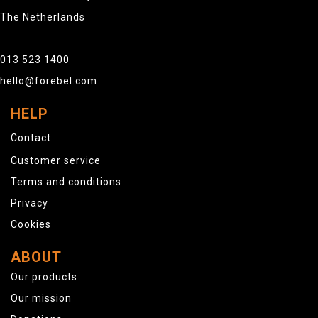
The Netherlands
013 523 1400
hello@forebel.com
HELP
Contact
Customer service
Terms and conditions
Privacy
Cookies
ABOUT
Our products
Our mission