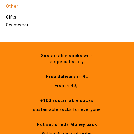
Other
Gifts
Swimwear
Sustainable socks with
a special story
Free delivery in NL
From € 40,-
+100 sustainable socks
sustainable socks for everyone
Not satisfied? Money back
Within 30 days of order