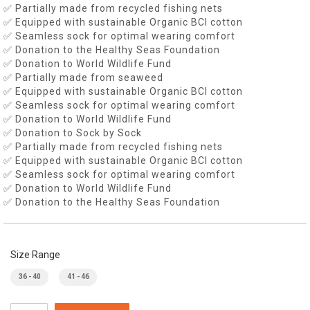
✅ Partially made from recycled fishing nets
✅ Equipped with sustainable Organic BCI cotton
✅ Seamless sock for optimal wearing comfort
✅ Donation to the Healthy Seas Foundation
✅ Donation to World Wildlife Fund
✅ Partially made from seaweed
✅ Equipped with sustainable Organic BCI cotton
✅ Seamless sock for optimal wearing comfort
✅ Donation to World Wildlife Fund
✅ Donation to Sock by Sock
✅ Partially made from recycled fishing nets
✅ Equipped with sustainable Organic BCI cotton
✅ Seamless sock for optimal wearing comfort
✅ Donation to World Wildlife Fund
✅ Donation to the Healthy Seas Foundation
Size Range
36 - 40
41 - 46