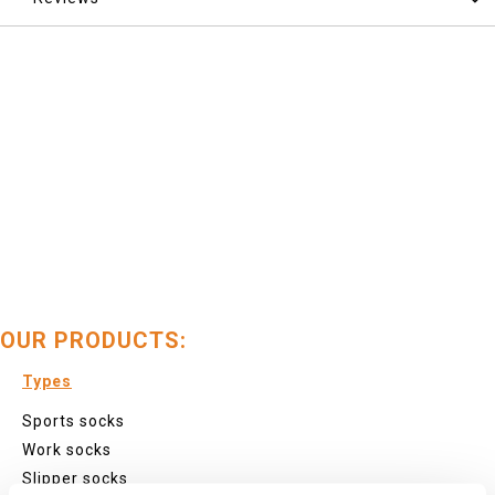
OUR PRODUCTS:
Types
Sports socks
Work socks
Slipper socks