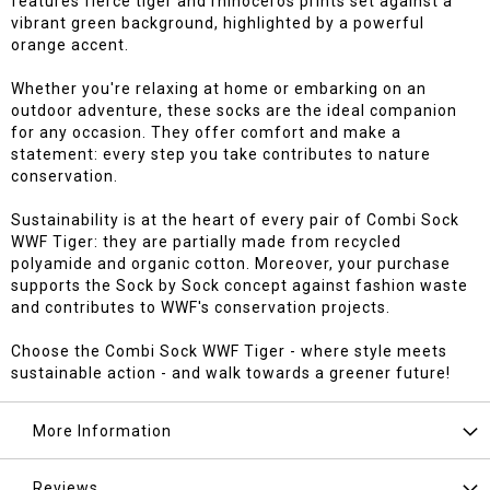
features fierce tiger and rhinoceros prints set against a
vibrant green background, highlighted by a powerful
orange accent.
Whether you're relaxing at home or embarking on an
outdoor adventure, these socks are the ideal companion
for any occasion. They offer comfort and make a
statement: every step you take contributes to nature
conservation.
Sustainability is at the heart of every pair of Combi Sock
WWF Tiger: they are partially made from recycled
polyamide and organic cotton. Moreover, your purchase
supports the Sock by Sock concept against fashion waste
and contributes to WWF's conservation projects.
Choose the Combi Sock WWF Tiger - where style meets
sustainable action - and walk towards a greener future!
More Information
Reviews