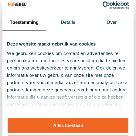
Winter socks
Formal socks
Toestemming
Details
Over
Lenghts
Footies
Deze website maakt gebruik van cookies
Sneaker socks
We gebruiken cookies om content en advertenties te
Quarter socks
personaliseren, om functies voor social media te bieden
Regular socks
en om ons websiteverkeer te analyseren. Ook delen we
Knee high socks
informatie over uw gebruik van onze site met onze
Tights
partners voor social media, adverteren en analyse. Deze
Colours
partners kunnen deze gegevens combineren met andere
informatie die u aan ze heeft verstrekt of die ze hebben
Colourful socks
verzameld op basis van uw gebruik van hun services.
White socks
Black socks
Grey socks
Alles toestaan
Yellow socks