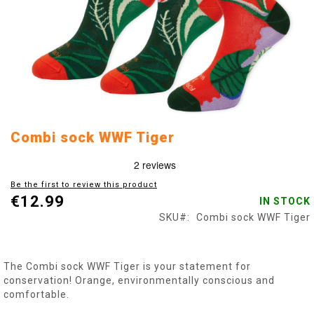
Skip
Combi sock WWF Tiger
to
the
beginning
Be the first to review this product
of
€12.99
IN STOCK
the
images
SKU
Combi sock WWF Tiger
gallery
The Combi sock WWF Tiger is your statement for
conservation! Orange, environmentally conscious and
comfortable.