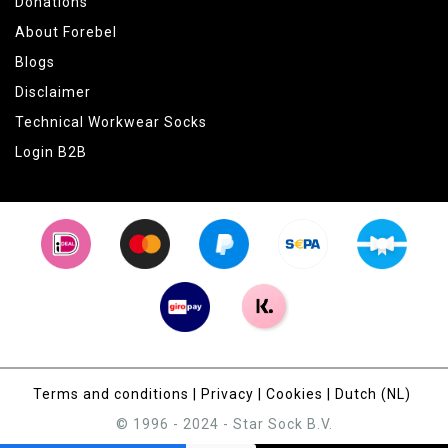
Donations
About Forebel
Blogs
Disclaimer
Technical Workwear Socks
Login B2B
Terms and conditions
|
Privacy
|
Cookies
|
Dutch (NL)
© 1996 - 2024 - Star Sock B.V.