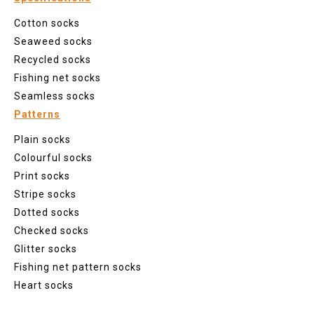
Cotton socks
Seaweed socks
Recycled socks
Fishing net socks
Seamless socks
Patterns
Plain socks
Colourful socks
Print socks
Stripe socks
Dotted socks
Checked socks
Glitter socks
Fishing net pattern socks
Heart socks