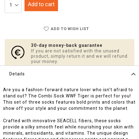
Add to cart
ADD TO WISH LIST
30-day money-back guarantee
If you are not satisfied with the unused
product, simply return it and we will refund
your money.
Details
Are you a fashion-forward nature lover who isn't afraid to
stand out? The Combi Sock WWF Tiger is perfect for you!
This set of three socks features bold prints and colors that
show off your style and your commitment to the planet.
Crafted with innovative SEACELL fibers, these socks
provide a silky smooth feel while nourishing your skin with
minerals, antioxidants, and vitamins. The unique design