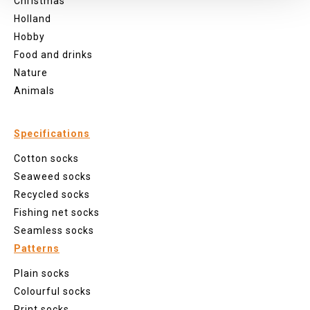
Christmas
Holland
Hobby
Food and drinks
Nature
Animals
Specifications
Cotton socks
Seaweed socks
Recycled socks
Fishing net socks
Seamless socks
Patterns
Plain socks
Colourful socks
Print socks