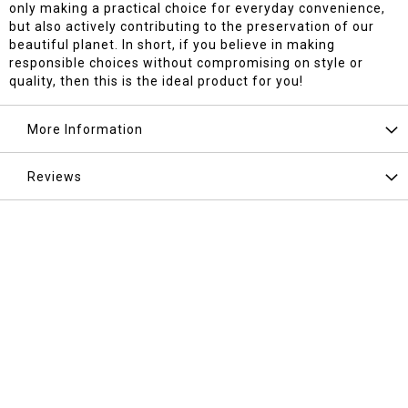
only making a practical choice for everyday convenience,
but also actively contributing to the preservation of our
beautiful planet. In short, if you believe in making
responsible choices without compromising on style or
quality, then this is the ideal product for you!
More Information
Reviews