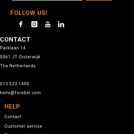
FOLLOW US!
CONTACT
Parklaan 14
5061 JT Oisterwijk
The Netherlands
013 523 1400
hello@forebel.com
HELP
Contact
Customer service