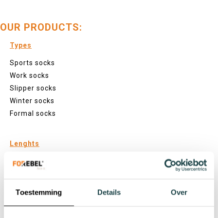
OUR PRODUCTS:
Types
Sports socks
Work socks
Slipper socks
Winter socks
Formal socks
Lenghts
Footies
Sneaker socks
Quarter socks
Toestemming
Details
Over
Regular socks
Knee high socks