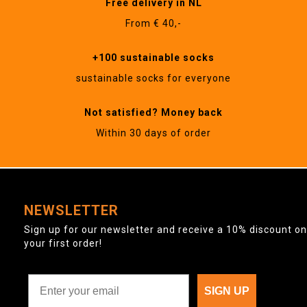
Free delivery in NL
From € 40,-
+100 sustainable socks
sustainable socks for everyone
Not satisfied? Money back
Within 30 days of order
NEWSLETTER
Sign up for our newsletter and receive a 10% discount on
your first order!
SIGN UP