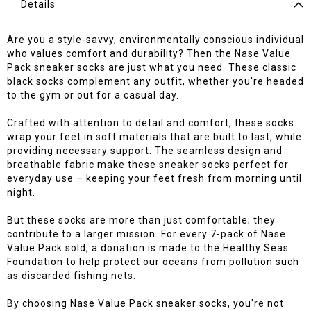
Details
Are you a style-savvy, environmentally conscious individual
who values comfort and durability? Then the Nase Value
Pack sneaker socks are just what you need. These classic
black socks complement any outfit, whether you're headed
to the gym or out for a casual day.
Crafted with attention to detail and comfort, these socks
wrap your feet in soft materials that are built to last, while
providing necessary support. The seamless design and
breathable fabric make these sneaker socks perfect for
everyday use – keeping your feet fresh from morning until
night.
But these socks are more than just comfortable; they
contribute to a larger mission. For every 7-pack of Nase
Value Pack sold, a donation is made to the Healthy Seas
Foundation to help protect our oceans from pollution such
as discarded fishing nets.
By choosing Nase Value Pack sneaker socks, you're not