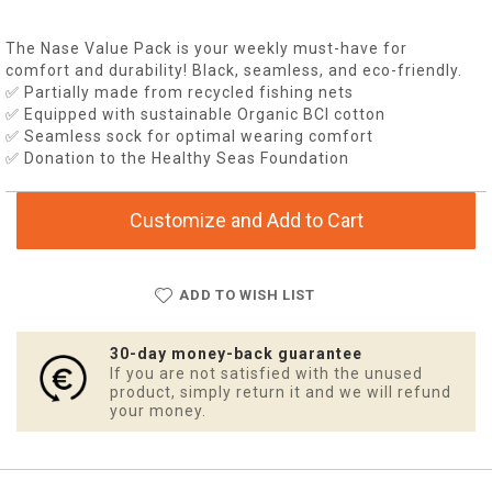
The Nase Value Pack is your weekly must-have for
comfort and durability! Black, seamless, and eco-friendly.
✅ Partially made from recycled fishing nets
✅ Equipped with sustainable Organic BCI cotton
✅ Seamless sock for optimal wearing comfort
✅ Donation to the Healthy Seas Foundation
Customize and Add to Cart
ADD TO WISH LIST
30-day money-back guarantee
If you are not satisfied with the unused
product, simply return it and we will refund
your money.