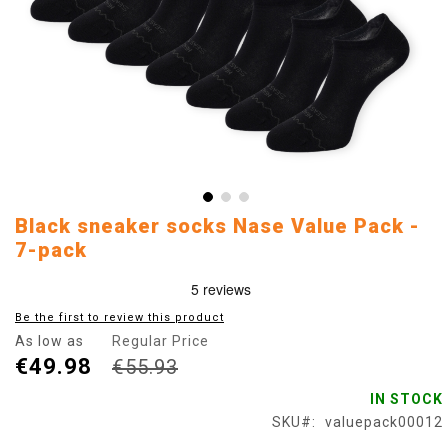
Skip
Black sneaker socks Nase Value Pack -
to
7-pack
the
beginning
of
Be the first to review this product
the
images
As low as
Regular Price
gallery
€49.98
€55.93
IN STOCK
SKU
valuepack00012