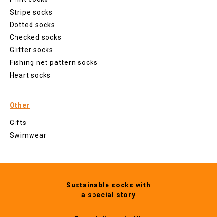
Stripe socks
Dotted socks
Checked socks
Glitter socks
Fishing net pattern socks
Heart socks
Other
Gifts
Swimwear
Sustainable socks with
a special story