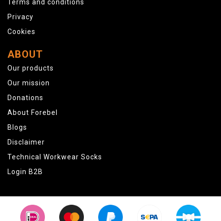
Terms and conditions
Privacy
Cookies
ABOUT
Our products
Our mission
Donations
About Forebel
Blogs
Disclaimer
Technical Workwear Socks
Login B2B