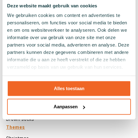
Tights
Deze website maakt gebruik van cookies
Colours
We gebruiken cookies om content en advertenties te
personaliseren, om functies voor social media te bieden
Colourful socks
en om ons websiteverkeer te analyseren. Ook delen we
White socks
informatie over uw gebruik van onze site met onze
Black socks
partners voor social media, adverteren en analyse. Deze
Grey socks
partners kunnen deze gegevens combineren met andere
Yellow socks
informatie die u aan ze heeft verstrekt of die ze hebben
Green socks
verzameld op basis van uw gebruik van hun services.
Orange socks
Purple socks
Pink socks
Alles toestaan
Red socks
Beige socks
Aanpassen
Blue socks
Brown socks
Themes