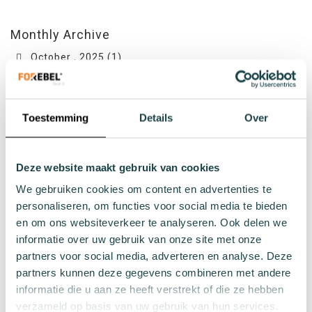
Monthly Archive
October , 2025 (1)
June , 2024 (1)
March , 2024 (2)
Toestemming
Details
Over
February , 2024 (1)
July , 2023 (1)
Deze website maakt gebruik van cookies
We gebruiken cookies om content en advertenties te
Topics
personaliseren, om functies voor social media te bieden
Vacatures
en om ons websiteverkeer te analyseren. Ook delen we
Join our team! Bekijk hier de vacatures
informatie over uw gebruik van onze site met onze
partners voor social media, adverteren en analyse. Deze
partners kunnen deze gegevens combineren met andere
informatie die u aan ze heeft verstrekt of die ze hebben
verzameld op basis van uw gebruik van hun services.