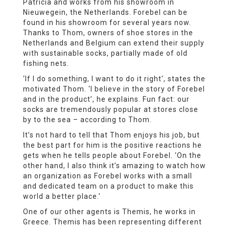
Patricia and works from his showroom in
Nieuwegein, the Netherlands. Forebel can be
found in his showroom for several years now.
Thanks to Thom, owners of shoe stores in the
Netherlands and Belgium can extend their supply
with sustainable socks, partially made of old
fishing nets.
‘If I do something, I want to do it right', states the
motivated Thom. ‘I believe in the story of Forebel
and in the product’, he explains. Fun fact: our
socks are tremendously popular at stores close
by to the sea – according to Thom.
It’s not hard to tell that Thom enjoys his job, but
the best part for him is the positive reactions he
gets when he tells people about Forebel. ‘On the
other hand, I also think it’s amazing to watch how
an organization as Forebel works with a small
and dedicated team on a product to make this
world a better place.’
One of our other agents is Themis, he works in
Greece. Themis has been representing different