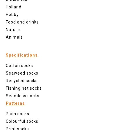
Holland
Hobby
Food and drinks
Nature
Animals
Specifications
Cotton socks
Seaweed socks
Recycled socks
Fishing net socks
Seamless socks
Patterns
Plain socks
Colourful socks
Print socks