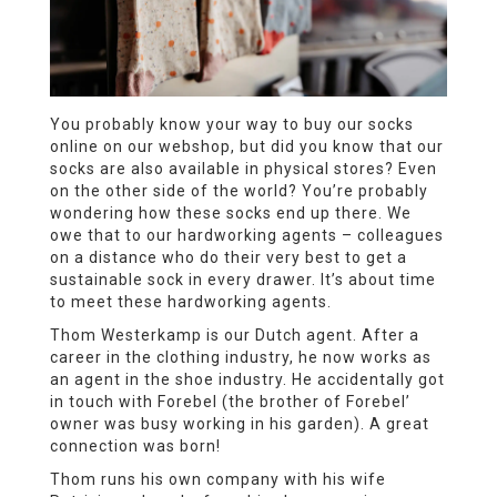
You probably know your way to buy our socks
online on our webshop, but did you know that our
socks are also available in physical stores? Even
on the other side of the world? You’re probably
wondering how these socks end up there. We
owe that to our hardworking agents – colleagues
on a distance who do their very best to get a
sustainable sock in every drawer. It’s about time
to meet these hardworking agents.
Thom Westerkamp is our Dutch agent. After a
career in the clothing industry, he now works as
an agent in the shoe industry. He accidentally got
in touch with Forebel (the brother of Forebel’
owner was busy working in his garden). A great
connection was born!
Thom runs his own company with his wife