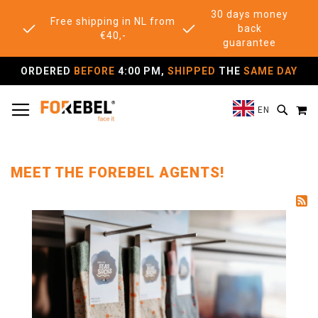
30 days money
Free shipping in NL from
back
€40,-
guarantee
ORDERED
BEFORE
4:00 PM,
SHIPPED
THE
SAME DAY
TOGGLE NAV
M
SEAR
EN
MEET THE FOREBEL AGENTS!