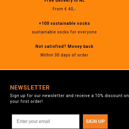
Free delivery in NL
From € 40,-
+100 sustainable socks
sustainable socks for everyone
Not satisfied? Money back
Within 30 days of order
NEWSLETTER
Sign up for our newsletter and receive a 10% discount on
your first order!
SIGN UP