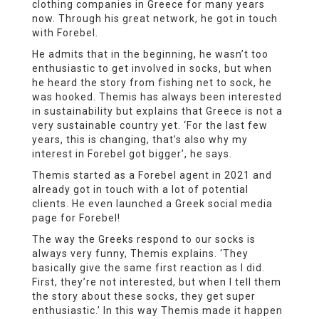
clothing companies in Greece for many years
now. Through his great network, he got in touch
with Forebel.
He admits that in the beginning, he wasn’t too
enthusiastic to get involved in socks, but when
he heard the story from fishing net to sock, he
was hooked. Themis has always been interested
in sustainability but explains that Greece is not a
very sustainable country yet. ‘For the last few
years, this is changing, that’s also why my
interest in Forebel got bigger’, he says.
Themis started as a Forebel agent in 2021 and
already got in touch with a lot of potential
clients. He even launched a Greek social media
page for Forebel!
The way the Greeks respond to our socks is
always very funny, Themis explains. ‘They
basically give the same first reaction as I did.
First, they’re not interested, but when I tell them
the story about these socks, they get super
enthusiastic.’ In this way Themis made it happen