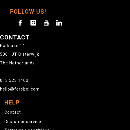
FOLLOW US!
CONTACT
Parklaan 14
5061 JT Oisterwijk
The Netherlands
013 523 1400
hello@forebel.com
HELP
Contact
Customer service