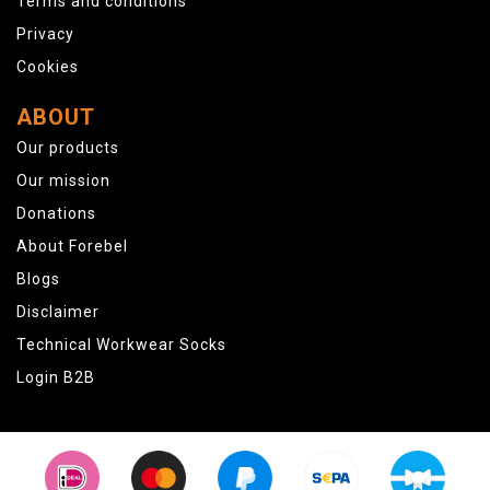
Terms and conditions
Privacy
Cookies
ABOUT
Our products
Our mission
Donations
About Forebel
Blogs
Disclaimer
Technical Workwear Socks
Login B2B