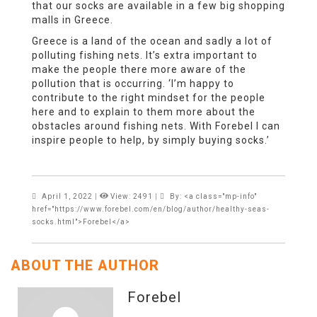
that our socks are available in a few big shopping
malls in Greece.
Greece is a land of the ocean and sadly a lot of
polluting fishing nets. It’s extra important to
make the people there more aware of the
pollution that is occurring. ‘I’m happy to
contribute to the right mindset for the people
here and to explain to them more about the
obstacles around fishing nets. With Forebel I can
inspire people to help, by simply buying socks.’
April 1, 2022
|
View: 2491
|
By: <a class="mp-info"
href="https://www.forebel.com/en/blog/author/healthy-seas-
socks.html">Forebel</a>
ABOUT THE AUTHOR
Forebel