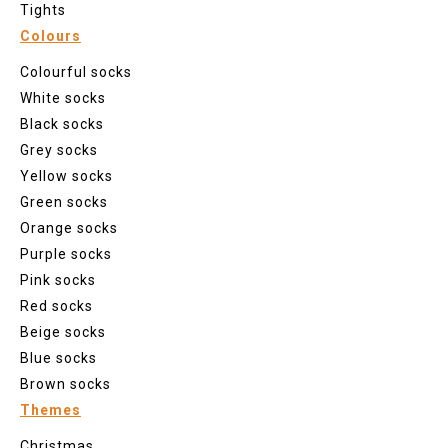
Tights
Colours
Colourful socks
White socks
Black socks
Grey socks
Yellow socks
Green socks
Orange socks
Purple socks
Pink socks
Red socks
Beige socks
Blue socks
Brown socks
Themes
Christmas