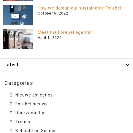
How we design our sustainable Forebel
October 6, 2022
Meet the Forebel agents!
April 1, 2022
Latest
Categories
Nieuwe collecties
Forebel nieuws
Duurzame tips
Trends
Behind The Scenes