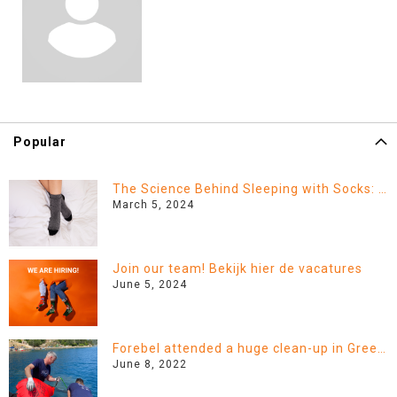
Popular
The Science Behind Sleeping with Socks: Fact or Fiction?
March 5, 2024
Join our team! Bekijk hier de vacatures
June 5, 2024
Forebel attended a huge clean-up in Greece!
June 8, 2022