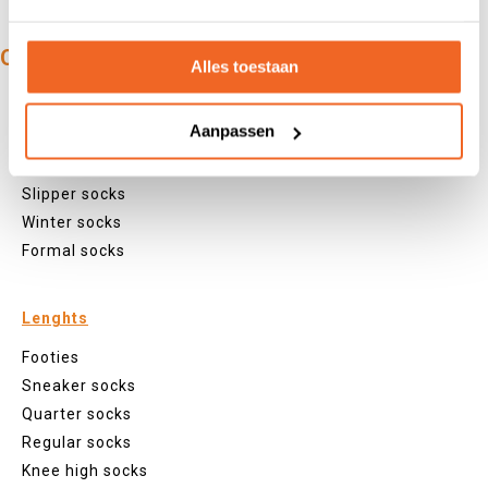
OUR PRODUCTS:
Alles toestaan
Types
Aanpassen
Sports socks
Work socks
Slipper socks
Winter socks
Formal socks
Lenghts
Footies
Sneaker socks
Quarter socks
Regular socks
Knee high socks