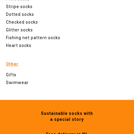
Stripe socks
Dotted socks
Checked socks
Glitter socks
Fishing net pattern socks
Heart socks
Other
Gifts
Swimwear
Sustainable socks with
a special story