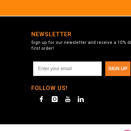
NEWSLETTER
Sign up for our newsletter and receive a 10% d
first order!
SIGN UP
FOLLOW US!