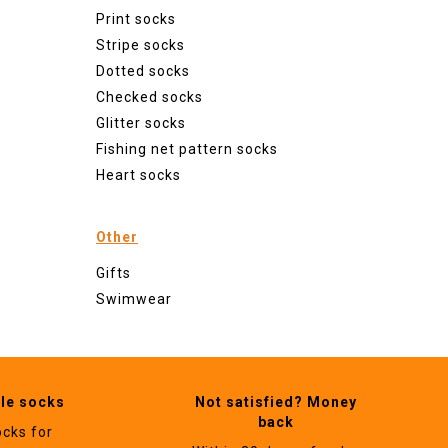
Print socks
Stripe socks
Dotted socks
Checked socks
Glitter socks
Fishing net pattern socks
Heart socks
Other
Gifts
Swimwear
ble socks
Not satisfied? Money
back
ocks for