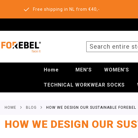
Free shipping in NL from €40,-
SEARCH
Home
MEN'S
WOMEN'S
TECHNICAL WORKWEAR SOCKS
HOME
BLOG
HOW WE DESIGN OUR SUSTAINABLE FOREBEL
HOW WE DESIGN OUR SUS