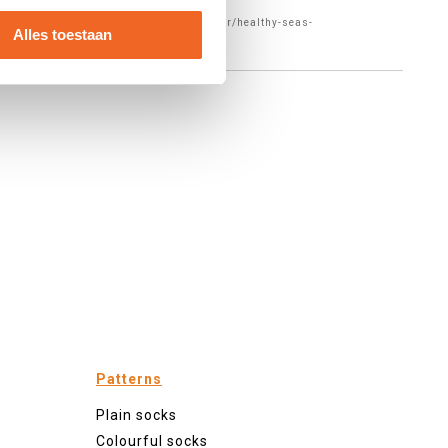
f="https://www.forebel.com/en/blog/author/healthy-seas-
Alles toestaan
Patterns
Plain socks
Colourful socks