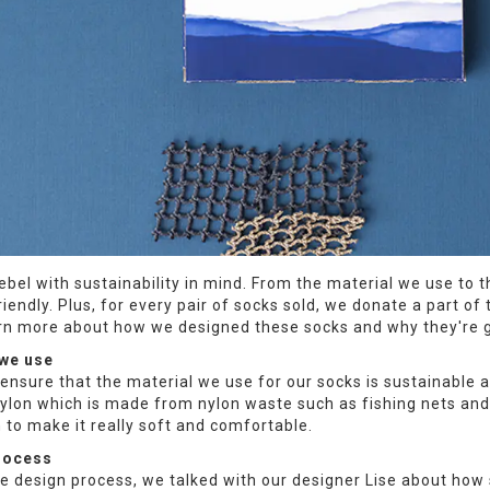
ebel with sustainability in mind. From the material we use to
riendly. Plus, for every pair of socks sold, we donate a part 
arn more about how we designed these socks and why they're 
 we use
ensure that the material we use for our socks is sustainable
ylon which is made from nylon waste such as fishing nets and
 to make it really soft and comfortable.
rocess
he design process, we talked with our designer Lise about how 