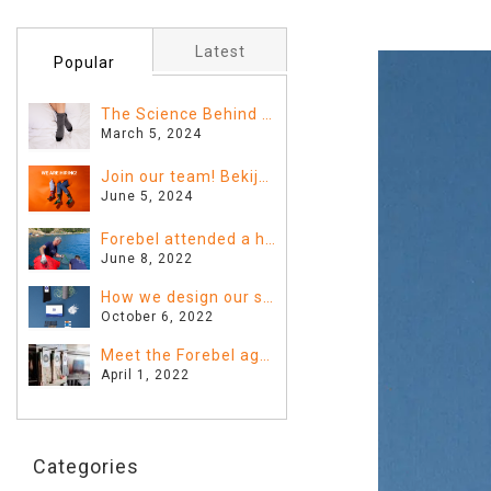
Latest
Popular
The Science Behind Sleeping with Socks: Fact or Fiction?
March 5, 2024
Join our team! Bekijk hier de vacatures
June 5, 2024
Forebel attended a huge clean-up in Greece!
June 8, 2022
How we design our sustainable Forebel
October 6, 2022
Meet the Forebel agents!
April 1, 2022
Categories