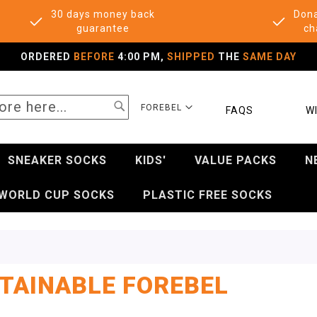
30 days money back
Dona
guarantee
ch
ORDERED
BEFORE
4:00 PM,
SHIPPED
THE
SAME DAY
SEARCH
SELECT
FOREBEL
FAQS
WI
STORE
SNEAKER SOCKS
KIDS'
VALUE PACKS
N
WORLD CUP SOCKS
PLASTIC FREE SOCKS
TAINABLE FOREBEL