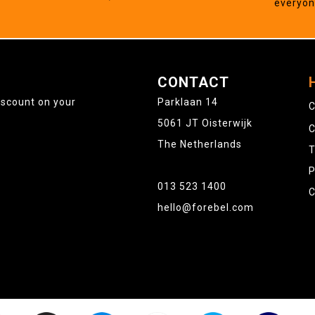
everyo
CONTACT
iscount on your
Parklaan 14
C
5061 JT Oisterwijk
C
The Netherlands
T
P
013 523 1400
C
hello@forebel.com