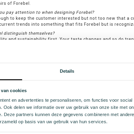
irs of Forebel.
ou pay attention to when designing Forebel?
ugh to keep the customer interested but not too new that a cu
current trends into something that fits Forebel but is recogniza
l distinguish themselves?
lity and sustainability first. Your taste changes and so do tre
want to wear in a few years. We distinguish ourselves, for exam
on the sock, but especially by the sustainable quality of the s
s.
you go through to arrive at a design?
Details
 year I keep track of trends and find inspiration that could be
are new sustainable yarns and I design a number of basic idea
ased on that, a number of socks emerge that we will then actua
illed in. During this whole process, I keep in touch with the 
 van cookies
end product we dreamed of.
ent en advertenties te personaliseren, om functies voor social
lled to finally be able to share our Forebel with you! We ho
. Ook delen we informatie over uw gebruik van onze site met on
feedback, please don’t hesitate to reach out. And don’t fo
e. Deze partners kunnen deze gegevens combineren met andere i
thier place for all!
erzameld op basis van uw gebruik van hun services.