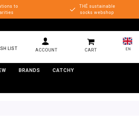
tions to
THÉ sustainable
arities
socks webshop
MY CART
SH LIST
EN
EW
BRANDS
CATCHY