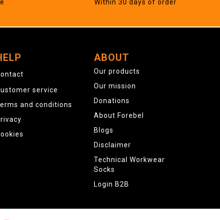
ne
Within 30 days of order
HELP
ABOUT
Our products
ontact
Our mission
ustomer service
Donations
erms and conditions
About Forebel
rivacy
Blogs
ookies
Disclaimer
Technical Workwear
Socks
Login B2B