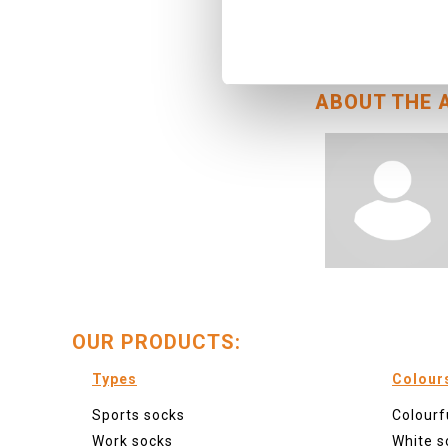
October 6, 2022
socks.html">Foreb
ABOUT THE 
OUR PRODUCTS:
Types
Colour
Sports socks
Colourf
Work socks
White s