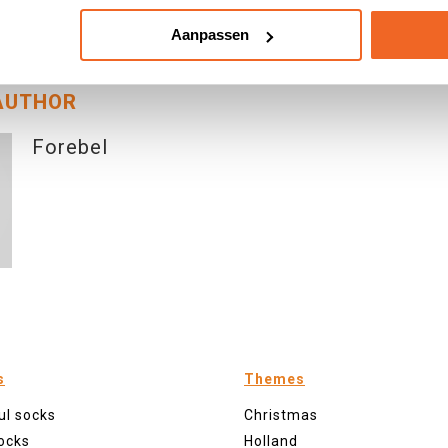
|
View: 4065
|
Categories:
Behind The Scenes
|
By: <a class="mp-info" hre
Aanpassen
el</a>
AUTHOR
Forebel
s
Themes
ul socks
Christmas
ocks
Holland