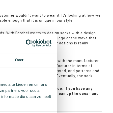
stomer wouldn't want to wear it. It's looking at how we
ble enough that it is unique in our style.
nds. With Forebel we try to design socks with a design
ple, by the fishnet pattern, the logo or the wave that
ock. Sustainable handling of our designs is really
Over
 of interest for Forebel. I check with the manufacturer
s that I discuss with the manufacturer in terms of
lly design. Colours are then selected, and patterns and
manufacturer about the process. Eventually, the sock
 media te bieden en om ons
pe you love them as much as we do. If you have any
ze partners voor social
rget— every purchase helps us clean up the ocean and
nformatie die u aan ze heeft