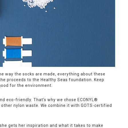
 the way the socks are made, everything about these
of the proceeds to the Healthy Seas foundation. Keep
good for the environment.
 and eco-friendly. That's why we chose ECONYL®
 other nylon waste. We combine it with GOTS-certified
she gets her inspiration and what it takes to make