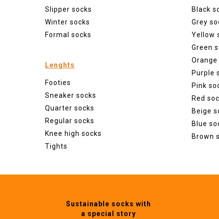
Slipper socks
Black s
Winter socks
Grey so
Formal socks
Yellow 
Green s
Orange
Lenghts
Purple 
Footies
Pink so
Sneaker socks
Red so
Quarter socks
Beige s
Regular socks
Blue so
Knee high socks
Brown 
Tights
Sustainable socks with
a special story