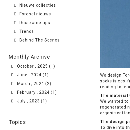
Nieuwe collecties
Forebel nieuws
Duurzame tips
Trends
Behind The Scenes
Monthly Archive
October , 2025 (1)
June , 2024 (1)
We design For
socks is eco-f
March , 2024 (2)
reading to le
February , 2024 (1)
The material
July , 2023 (1)
We wanted to 
regenerated n
organic cotton
Topics
The design p
To dive into t