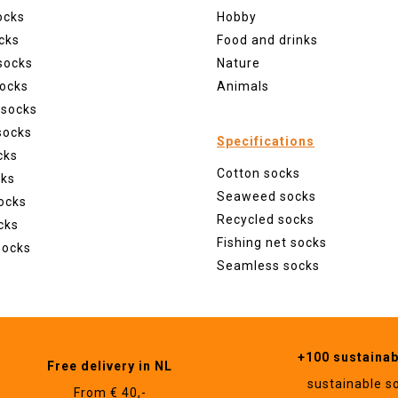
ocks
Hobby
cks
Food and drinks
socks
Nature
ocks
Animals
 socks
socks
Specifications
cks
Cotton socks
cks
Seaweed socks
ocks
Recycled socks
cks
Fishing net socks
socks
Seamless socks
+100 sustaina
Free delivery in NL
sustainable s
From € 40,-