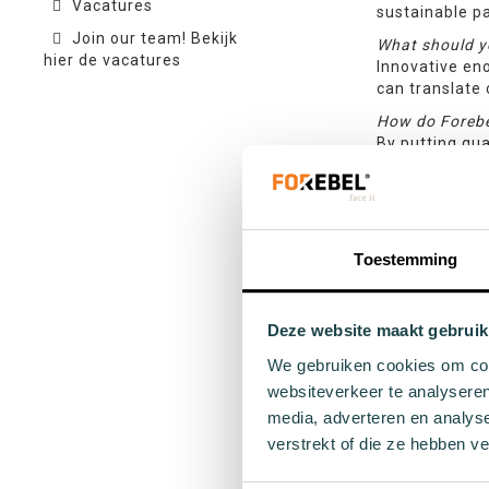
Vacatures
sustainable pa
Join our team! Bekijk
What should y
hier de vacatures
Innovative eno
can translate 
How do Forebe
By putting qua
that you will 
often appears 
important to u
What steps do 
Toestemming
Throughout the
whether there 
feasibility. B
mock-ups are f
Deze website maakt gebruik
becomes the 
We gebruiken cookies om cont
We’re so thri
websiteverkeer te analyseren
questions or 
media, adverteren en analys
make it a heal
verstrekt of die ze hebben v