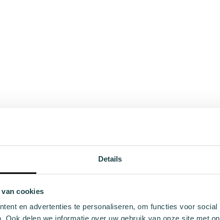
Details
 van cookies
ent en advertenties te personaliseren, om functies voor social
. Ook delen we informatie over uw gebruik van onze site met on