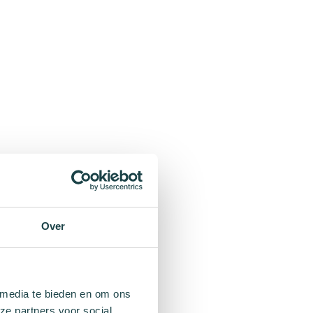
Over
 media te bieden en om ons
ze partners voor social