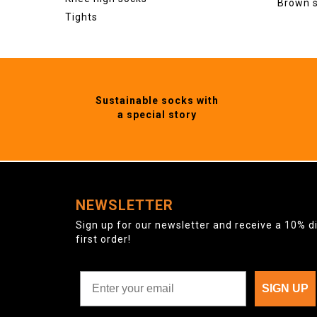
Brown 
Tights
Sustainable socks with
a special story
NEWSLETTER
Sign up for our newsletter and receive a 10% d
first order!
SIGN UP