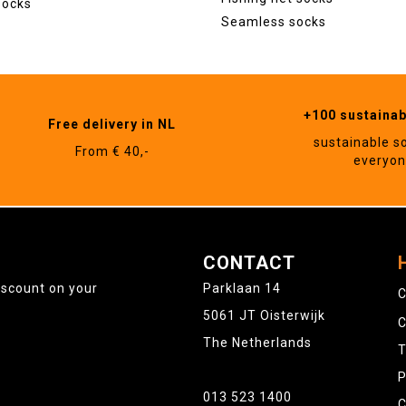
socks
Seamless socks
+100 sustaina
Free delivery in NL
sustainable s
From € 40,-
everyo
CONTACT
iscount on your
Parklaan 14
C
5061 JT Oisterwijk
C
The Netherlands
T
P
013 523 1400
C