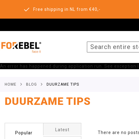
Free shipping in NL from €40,-
SEARCH
An error has happened during application run. See exception lo
HOME
BLOG
DUURZAME TIPS
DUURZAME TIPS
Latest
There are no post
Popular