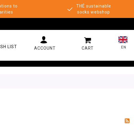
tions to
THÉ sustainable
arities
socks webshop
MY CART
SH LIST
EN