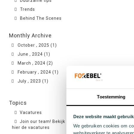
Duurzame tips
Trends
Behind The Scenes
Monthly Archive
October , 2025 (1)
June , 2024 (1)
March , 2024 (2)
February , 2024 (1)
July , 2023 (1)
Toestemming
Topics
Vacatures
Deze website maakt gebruik
Join our team! Bekijk
We gebruiken cookies om cont
hier de vacatures
websiteverkeer te analyseren