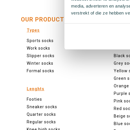
media, adverteren en analys
verstrekt of die ze hebben v
OUR PRODUCTS:
Types
Colour
Sports socks
Colourf
Work socks
White s
Slipper socks
Black s
Winter socks
Grey so
Formal socks
Yellow 
Green s
Orange
Lenghts
Purple 
Footies
Pink so
Sneaker socks
Red so
Quarter socks
Beige s
Regular socks
Blue so
Knee high socks