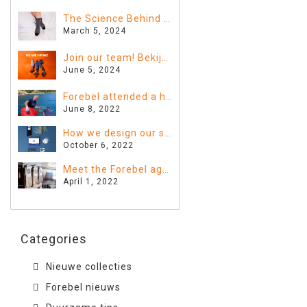
The Science Behind Sleeping with Socks: Fact or Fiction?
March 5, 2024
Join our team! Bekijk hier de vacatures
June 5, 2024
Forebel attended a huge clean-up in Greece!
June 8, 2022
How we design our sustainable Forebel
October 6, 2022
Meet the Forebel agents!
April 1, 2022
Categories
Nieuwe collecties
Forebel nieuws