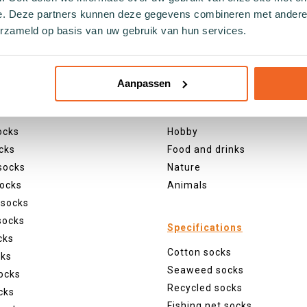
e. Deze partners kunnen deze gegevens combineren met andere i
erzameld op basis van uw gebruik van hun services.
s
Themes
Aanpassen
ul socks
Christmas
ocks
Holland
ocks
Hobby
cks
Food and drinks
socks
Nature
ocks
Animals
 socks
socks
Specifications
cks
Cotton socks
cks
Seaweed socks
ocks
Recycled socks
cks
Fishing net socks