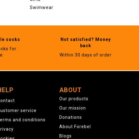
Swimwear
ble socks
Not satisfied? Money
back
ocks for
ne
Within 30 days of order
HELP
ABOUT
Our products
ontact
Our mission
ustomer service
Donations
erms and conditions
About Forebel
rivacy
Blogs
ookies