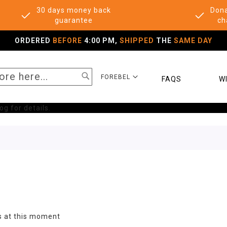
30 days money back
Dona
guarantee
ch
ORDERED
BEFORE
4:00 PM,
SHIPPED
THE
SAME DAY
SEARCH
SELECT
FOREBEL
FAQS
WI
STORE
g for details.
s at this moment