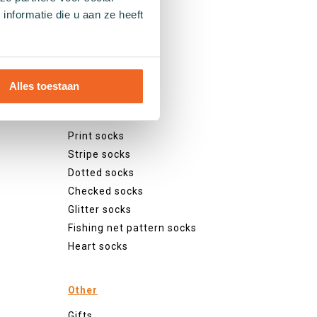
nformatie die u aan ze heeft
Patterns
Alles toestaan
Plain socks
Colourful socks
Print socks
Stripe socks
Dotted socks
Checked socks
Glitter socks
Fishing net pattern socks
Heart socks
Other
Gifts