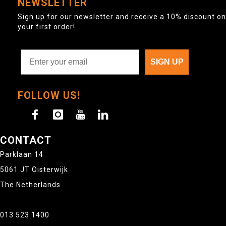
NEWSLETTER
Sign up for our newsletter and receive a 10% discount on
your first order!
SIGN UP
FOLLOW US!
CONTACT
Parklaan 14
5061 JT Oisterwijk
The Netherlands
013 523 1400