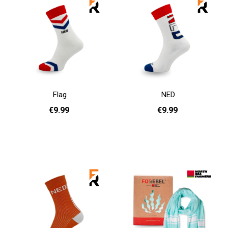
Flag
NED
€9.99
€9.99
36 - 40
41 - 46
36 - 40
41 - 46
Add to cart
Add to cart