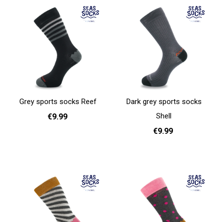
Grey sports socks Reef
Dark grey sports socks
Shell
€9.99
€9.99
41 - 46
Add to cart
41 - 46
Add to cart