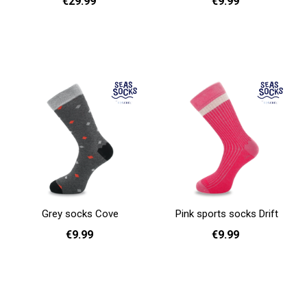
€29.99
€9.99
Add to cart
41 - 46
Add to cart
Grey socks Cove
Pink sports socks Drift
€9.99
€9.99
41 - 46
36 - 40
Add to cart
Add to cart