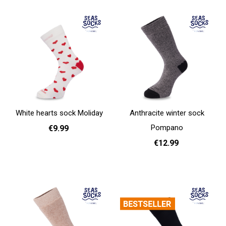
White hearts sock Moliday
Anthracite winter sock
Pompano
€9.99
€12.99
41 - 46
Add to cart
36 - 40
Add to cart