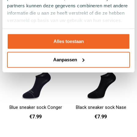
Gray sock Porgy
Blue sock Grouper
partners kunnen deze gegevens combineren met andere
€9.99
€9.99
informatie die u aan ze heeft verstrekt of die ze hebben
verzameld op basis van uw gebruik van hun services.
36 - 40
41 - 46
36 - 40
41 - 46
47 - 50
Add to cart
Add to cart
Alles toestaan
Aanpassen
Blue sneaker sock Conger
Black sneaker sock Nase
€7.99
€7.99
36 - 40
41 - 46
36 - 40
Add to cart
Add to cart