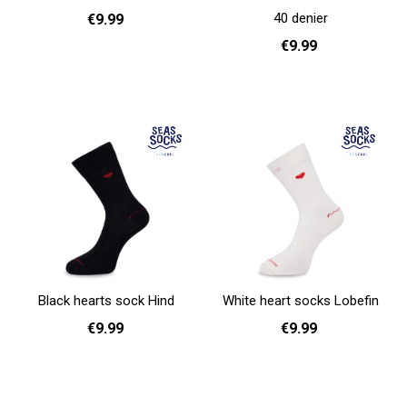
40 denier
€9.99
€9.99
36 - 40
Add to cart
36 - 38
40 - 42
44 - 46
Add to cart
Black hearts sock Hind
White heart socks Lobefin
€9.99
€9.99
36 - 40
41 - 46
36 - 40
41 - 46
Add to cart
Add to cart