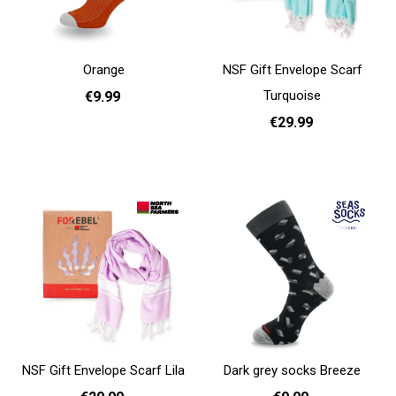
Orange
NSF Gift Envelope Scarf
Turquoise
€9.99
€29.99
36 - 40
41 - 46
Add to cart
Add to cart
NSF Gift Envelope Scarf Lila
Dark grey socks Breeze