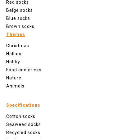
Red socks
Beige socks
Blue socks
Brown socks
Themes
Christmas
Holland
Hobby
Food and drinks
Nature
Animals
Specifications
Cotton socks
Seaweed socks
Recycled socks