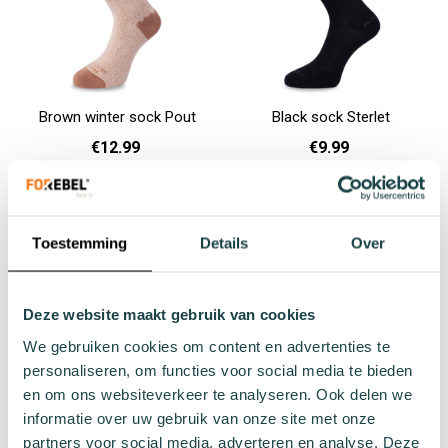
Brown winter sock Pout
Black sock Sterlet
€12.99
€9.99
36 - 40
41 - 46
36 - 40
41 - 46
Add to cart
Add to cart
Toestemming
Details
Over
Deze website maakt gebruik van cookies
We gebruiken cookies om content en advertenties te
personaliseren, om functies voor social media te bieden
en om ons websiteverkeer te analyseren. Ook delen we
informatie over uw gebruik van onze site met onze
partners voor social media, adverteren en analyse. Deze