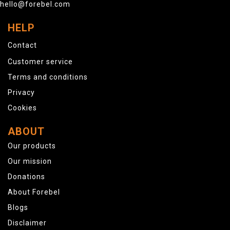
hello@forebel.com
HELP
Contact
Customer service
Terms and conditions
Privacy
Cookies
ABOUT
Our products
Our mission
Donations
About Forebel
Blogs
Disclaimer