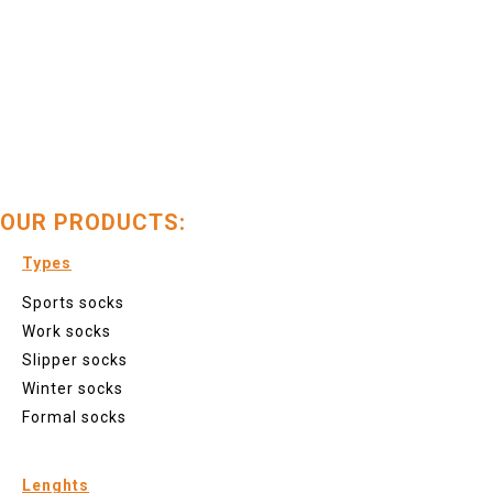
OUR PRODUCTS:
Types
Sports socks
Work socks
Slipper socks
Winter socks
Formal socks
Lenghts