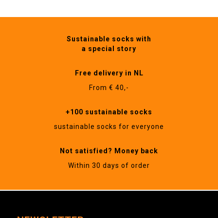
Sustainable socks with
a special story
Free delivery in NL
From € 40,-
+100 sustainable socks
sustainable socks for everyone
Not satisfied? Money back
Within 30 days of order