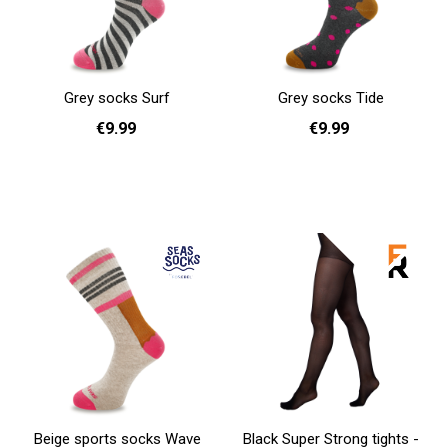
Grey socks Surf
Grey socks Tide
€9.99
€9.99
36 - 40
36 - 40
Add to cart
Add to cart
Beige sports socks Wave
Black Super Strong tights -