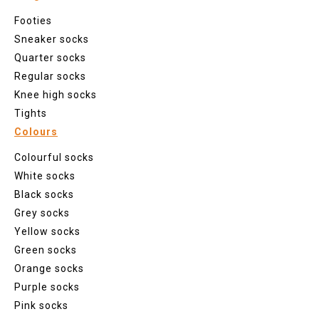
Footies
Sneaker socks
Quarter socks
Regular socks
Knee high socks
Tights
Colours
Colourful socks
White socks
Black socks
Grey socks
Yellow socks
Green socks
Orange socks
Purple socks
Pink socks