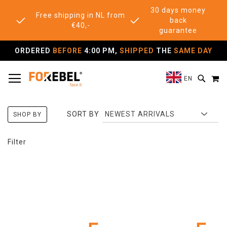
30 days money
Free shipping in NL from
back
€40,-
guarantee
ORDERED
BEFORE
4:00 PM,
SHIPPED
THE
SAME DAY
TOGGLE NAV
M
SEAR
EN
SORT BY
SHOP BY
Filter