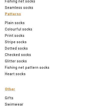
Fishing net socks
Seamless socks
Patterns
Plain socks
Colourful socks
Print socks
Stripe socks
Dotted socks
Checked socks
Glitter socks
Fishing net pattern socks
Heart socks
Other
Gifts
Swimwear