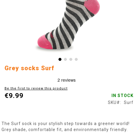
Skip
Grey socks Surf
to
the
beginning
Be the first to review this product
of
€9.99
IN STOCK
the
images
SKU
Surf
gallery
The Surf sock is your stylish step towards a greener world!
Grey shade, comfortable fit, and environmentally friendly.