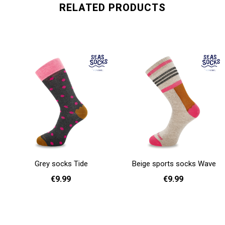
RELATED PRODUCTS
Grey socks Tide
Beige sports socks Wave
€9.99
€9.99