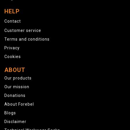
HELP
Contact
Customer service
Terms and conditions
Privacy
Cookies
ABOUT
Our products
Our mission
Donations
About Forebel
Blogs
Disclaimer