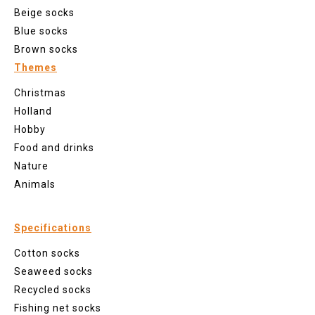
Beige socks
Blue socks
Brown socks
Themes
Christmas
Holland
Hobby
Food and drinks
Nature
Animals
Specifications
Cotton socks
Seaweed socks
Recycled socks
Fishing net socks