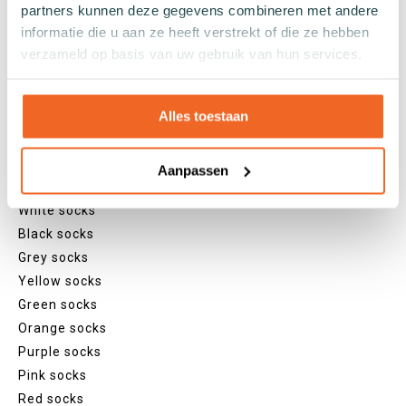
partners kunnen deze gegevens combineren met andere
Footies
informatie die u aan ze heeft verstrekt of die ze hebben
Sneaker socks
verzameld op basis van uw gebruik van hun services.
Quarter socks
Regular socks
Knee high socks
Alles toestaan
Tights
Colours
Aanpassen
Colourful socks
White socks
Black socks
Grey socks
Yellow socks
Green socks
Orange socks
Purple socks
Pink socks
Red socks