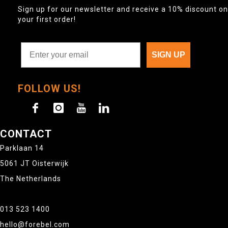
Sign up for our newsletter and receive a 10% discount on
your first order!
SIGN UP
FOLLOW US!
CONTACT
Parklaan 14
5061 JT Oisterwijk
The Netherlands
013 523 1400
hello@forebel.com