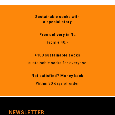
Sustainable socks with
a special story
Free delivery in NL
From € 40,-
+100 sustainable socks
sustainable socks for everyone
Not satisfied? Money back
Within 30 days of order
NEWSLETTER