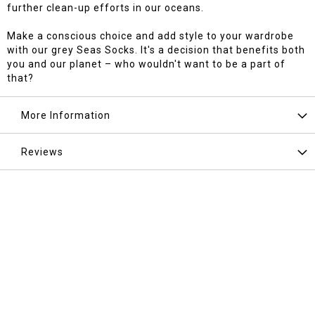
further clean-up efforts in our oceans.
Make a conscious choice and add style to your wardrobe
with our grey Seas Socks. It's a decision that benefits both
you and our planet – who wouldn't want to be a part of
that?
More Information
Reviews