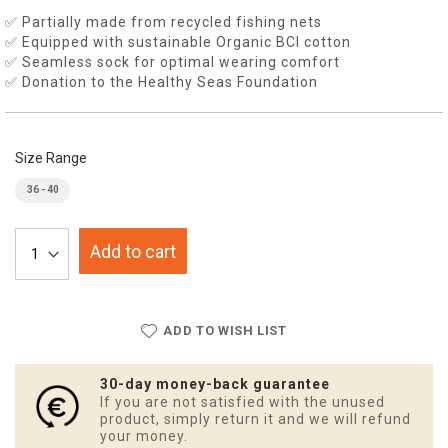
✅ Partially made from recycled fishing nets
✅ Equipped with sustainable Organic BCI cotton
✅ Seamless sock for optimal wearing comfort
✅ Donation to the Healthy Seas Foundation
Size Range
36 - 40
Add to cart
ADD TO WISH LIST
30-day money-back guarantee
If you are not satisfied with the unused
product, simply return it and we will refund
your money.