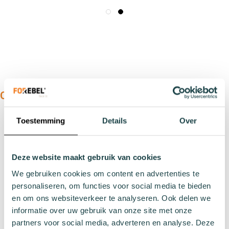
OUR PRODUCTS:
Types
Toestemming
Details
Over
Sports socks
Work socks
Deze website maakt gebruik van cookies
Slipper socks
We gebruiken cookies om content en advertenties te
Winter socks
personaliseren, om functies voor social media te bieden
Formal socks
en om ons websiteverkeer te analyseren. Ook delen we
informatie over uw gebruik van onze site met onze
Lenghts
partners voor social media, adverteren en analyse. Deze