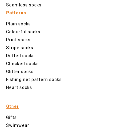
Seamless socks
Patterns
Plain socks
Colourful socks
Print socks
Stripe socks
Dotted socks
Checked socks
Glitter socks
Fishing net pattern socks
Heart socks
Other
Gifts
Swimwear