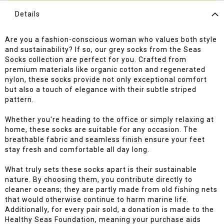
Details
Are you a fashion-conscious woman who values both style
and sustainability? If so, our grey socks from the Seas
Socks collection are perfect for you. Crafted from
premium materials like organic cotton and regenerated
nylon, these socks provide not only exceptional comfort
but also a touch of elegance with their subtle striped
pattern.
Whether you're heading to the office or simply relaxing at
home, these socks are suitable for any occasion. The
breathable fabric and seamless finish ensure your feet
stay fresh and comfortable all day long.
What truly sets these socks apart is their sustainable
nature. By choosing them, you contribute directly to
cleaner oceans; they are partly made from old fishing nets
that would otherwise continue to harm marine life.
Additionally, for every pair sold, a donation is made to the
Healthy Seas Foundation, meaning your purchase aids