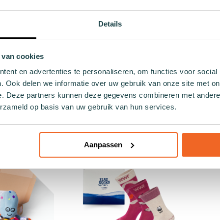
Details
 van cookies
ent en advertenties te personaliseren, om functies voor social
. Ook delen we informatie over uw gebruik van onze site met on
hildren's sock
Green children's sock Finny
Grey
e. Deze partners kunnen deze gegevens combineren met andere i
erzameld op basis van uw gebruik van hun services.
die
€6.99
.99
26 - 30
Add to cart
Add to cart
Aanpassen
- 30