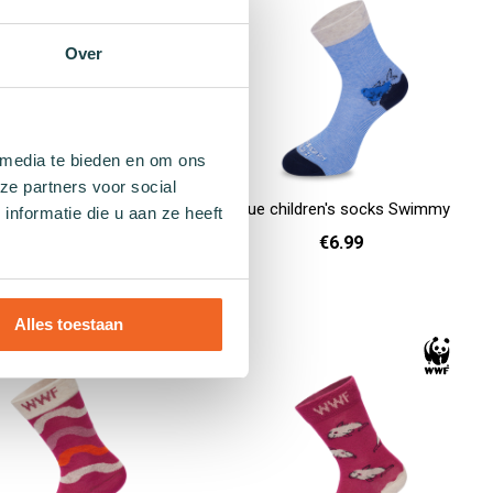
Over
 media te bieden en om ons
ze partners voor social
 children's socks Hydra
Blue children's socks Swimmy
nformatie die u aan ze heeft
€6.99
€6.99
26 - 30
26 - 30
Add to cart
Alles toestaan