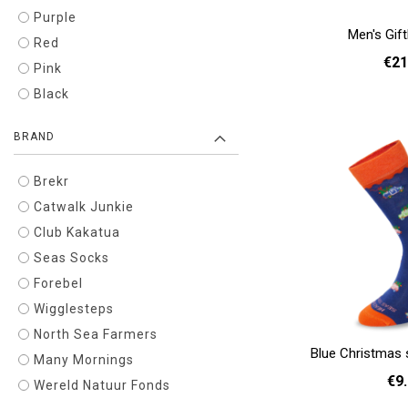
Purple
Men's Gif
Red
€21
Pink
Black
Add to cart
BRAND
Brekr
Catwalk Junkie
Club Kakatua
Seas Socks
Forebel
Wigglesteps
North Sea Farmers
Blue Christmas 
Many Mornings
€9
Wereld Natuur Fonds