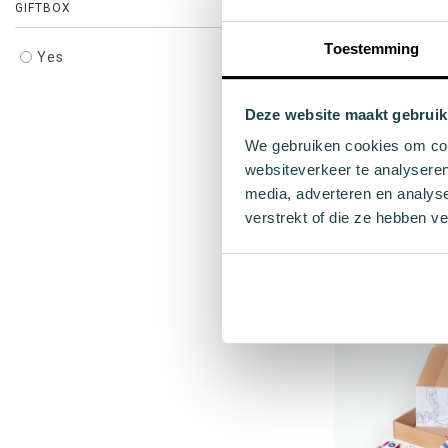
GIFTBOX
Toestemming
Yes
Deze website maakt gebruik
We gebruiken cookies om cont
websiteverkeer te analyseren
Beige orange c
media, adverteren en analys
verstrekt of die ze hebben v
Gol
€6
26 
Add to cart