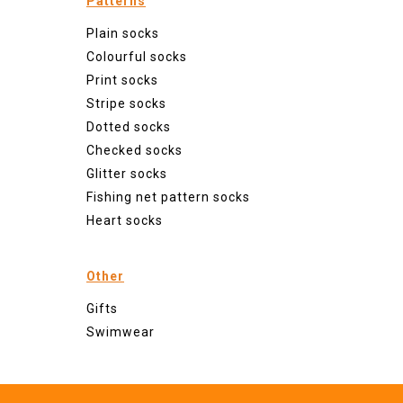
Patterns
Plain socks
Colourful socks
Print socks
Stripe socks
Dotted socks
Checked socks
Glitter socks
Fishing net pattern socks
Heart socks
Other
Gifts
Swimwear