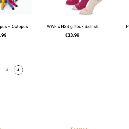
opus – Octopus
WWF x HSS giftbox Sailfish
P
.99
€33.99
Add to cart
- 35
Add to cart
GE
3
4