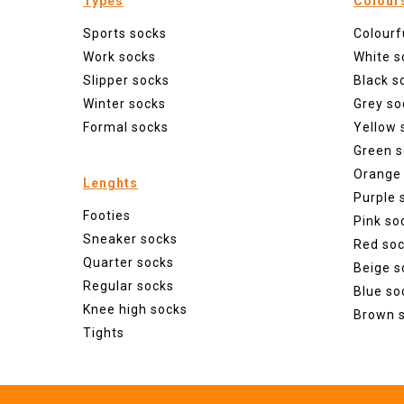
Types
Colour
Sports socks
Colourf
Work socks
White s
Slipper socks
Black s
Winter socks
Grey so
Formal socks
Yellow 
Green s
Orange
Lenghts
Purple 
Footies
Pink so
Sneaker socks
Red so
Quarter socks
Beige s
Regular socks
Blue so
Knee high socks
Brown 
Tights