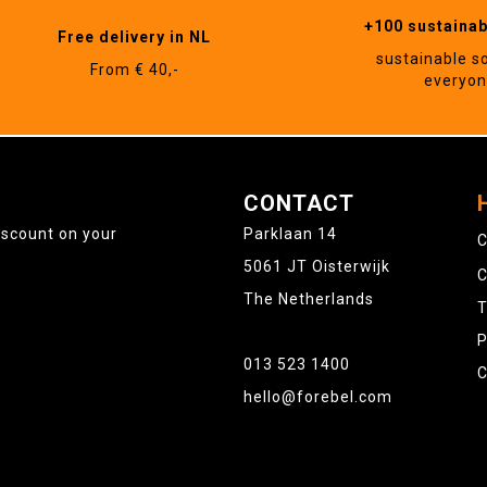
+100 sustaina
Free delivery in NL
sustainable s
From € 40,-
everyo
CONTACT
iscount on your
Parklaan 14
C
5061 JT Oisterwijk
C
The Netherlands
T
P
013 523 1400
C
hello@forebel.com