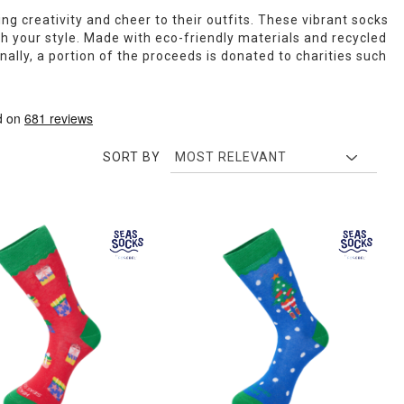
ng creativity and cheer to their outfits. These vibrant socks
ch your style. Made with eco-friendly materials and recycled
ally, a portion of the proceeds is donated to charities such
SORT BY