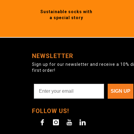
Sustainable socks with
a special story
NEWSLETTER
Sign up for our newsletter and receive a 10% d
first order!
SIGN UP
FOLLOW US!