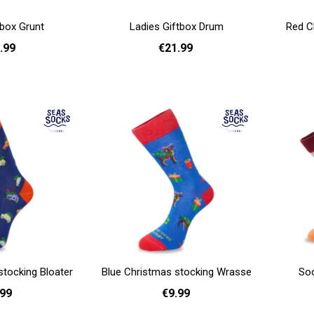
tbox Grunt
Ladies Giftbox Drum
Red C
.99
€21.99
Add to cart
Add to cart
stocking Bloater
Blue Christmas stocking Wrasse
Soc
.99
€9.99