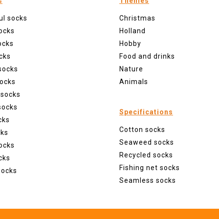
s
Themes
ul socks
Christmas
ocks
Holland
ocks
Hobby
cks
Food and drinks
socks
Nature
ocks
Animals
 socks
socks
Specifications
cks
Cotton socks
cks
Seaweed socks
ocks
Recycled socks
cks
Fishing net socks
socks
Seamless socks