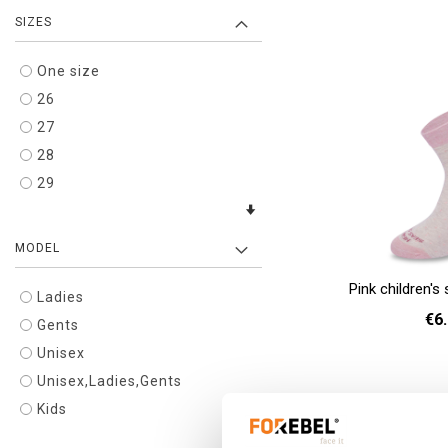
SIZES
36 
Add to cart
One size
26
27
28
29
MODEL
Pink children'
Ladies
€6
Gents
Unisex
26 
Unisex,Ladies,Gents
Add to cart
Kids