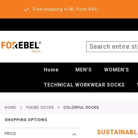
Free shipping in NL from €40,-
SEARCH
Home
MEN'S
WOMEN'S
TECHNICAL WORKWEAR SOCKS
HOME
THEME SOCKS
COLORFUL SOCKS
SHOPPING OPTIONS
SUSTAINABL
PRICE