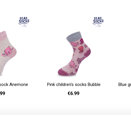
- 40
36 - 40
Add to cart
Add to cart
s sock Anemone
Pink children's socks Bubble
Blue g
.99
€6.99
- 30
26 - 30
Add to cart
Add to cart