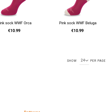
ink sock WWF Orca
Pink sock WWF Beluga
€10.99
€10.99
36 - 40
36 - 40
Add to cart
Page
Page
You're currently reading page
Page
SHOW
PER PAGE