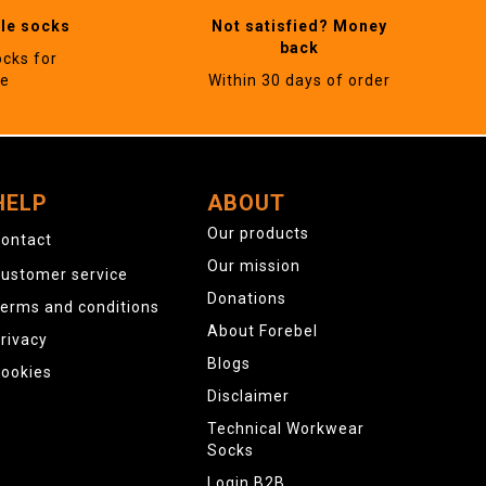
ble socks
Not satisfied? Money
back
ocks for
ne
Within 30 days of order
HELP
ABOUT
Our products
ontact
Our mission
ustomer service
Donations
erms and conditions
About Forebel
rivacy
Blogs
ookies
Disclaimer
Technical Workwear
Socks
Login B2B