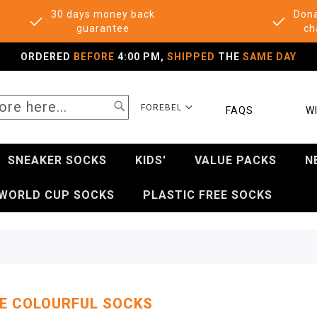
30 days money back
Dona
guarantee
ch
ORDERED
BEFORE
4:00 PM,
SHIPPED
THE
SAME DAY
SEARCH
SELECT
FOREBEL
FAQS
WI
STORE
SNEAKER SOCKS
KIDS'
VALUE PACKS
N
WORLD CUP SOCKS
PLASTIC FREE SOCKS
E COLOURFUL SOCKS