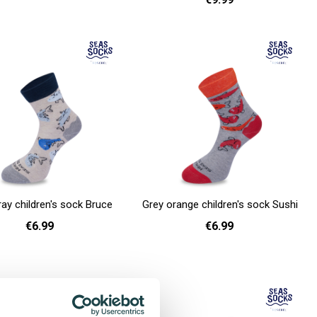
36 - 40
41 - 46
Add to cart
ray children's sock Bruce
Grey orange children's sock Sushi
€6.99
€6.99
26 - 30
26 - 30
Add to cart