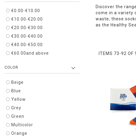
Discover the range
€0.00
-
€10.00
come in a variety 
waste, these socks
€10.00
-
€20.00
as the Healthy Se
€20.00
-
€30.00
€30.00
-
€40.00
€40.00
-
€50.00
€60.00
and above
ITEMS
73
-
92
OF
COLOR
Beige
Blue
Yellow
Grey
Green
Multicolor
Orange