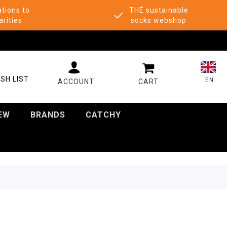
tions to
THÉ sustainable
arities
socks webshop
MY CART
SH LIST
EN
EW
BRANDS
CATCHY