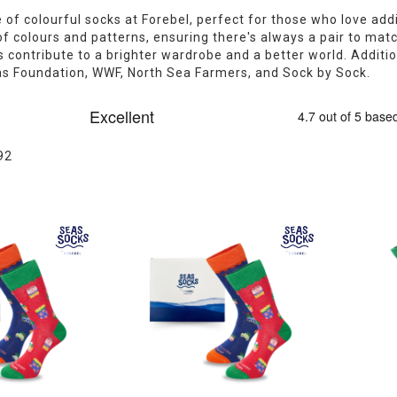
 of colourful socks at Forebel, perfect for those who love addi
of colours and patterns, ensuring there's always a pair to mat
 contribute to a brighter wardrobe and a better world. Addition
as Foundation, WWF, North Sea Farmers, and Sock by Sock.
92