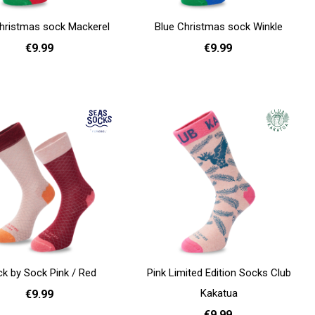
hristmas sock Mackerel
Blue Christmas sock Winkle
€9.99
€9.99
36 - 40
36 - 40
Add to cart
k by Sock Pink / Red
Pink Limited Edition Socks Club
Kakatua
€9.99
€9.99