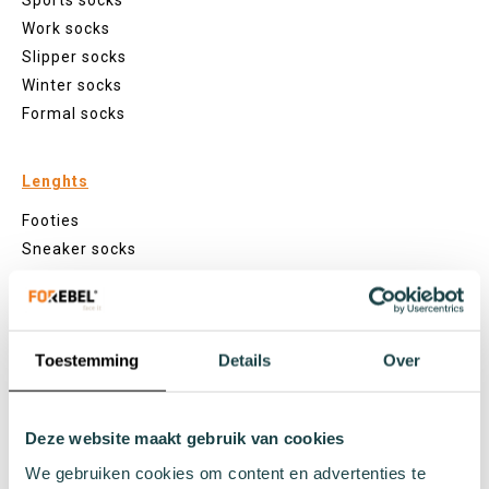
Sports socks
Work socks
Slipper socks
Winter socks
Formal socks
Lenghts
Footies
Sneaker socks
Quarter socks
Regular socks
Knee high socks
Toestemming
Details
Over
Tights
Colours
Colourful socks
Deze website maakt gebruik van cookies
White socks
We gebruiken cookies om content en advertenties te
Black socks