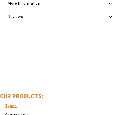
More Information
Reviews
OUR PRODUCTS:
Types