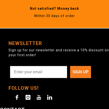
Not satisfied? Money back
Within 30 days of order
NEWSLETTER
Sign up for our newsletter and receive a 10% discount on
your first order!
SIGN UP
FOLLOW US!