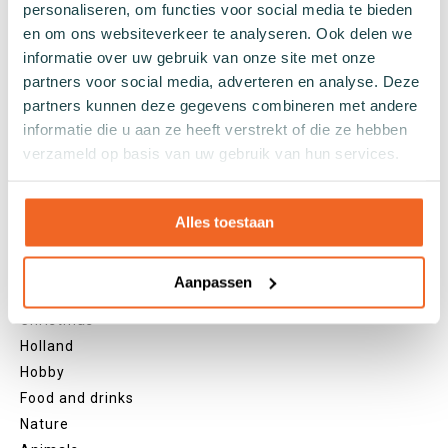
personaliseren, om functies voor social media te bieden
Grey socks
en om ons websiteverkeer te analyseren. Ook delen we
Yellow socks
informatie over uw gebruik van onze site met onze
Green socks
partners voor social media, adverteren en analyse. Deze
Orange socks
partners kunnen deze gegevens combineren met andere
informatie die u aan ze heeft verstrekt of die ze hebben
Purple socks
verzameld op basis van uw gebruik van hun services.
Pink socks
Red socks
Beige socks
Alles toestaan
Blue socks
Brown socks
Aanpassen
Themes
Christmas
Holland
Hobby
Food and drinks
Nature