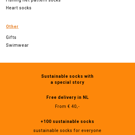
Fishing net pattern socks
Heart socks
Other
Gifts
Swimwear
Sustainable socks with
a special story
Free delivery in NL
From € 40,-
+100 sustainable socks
sustainable socks for everyone