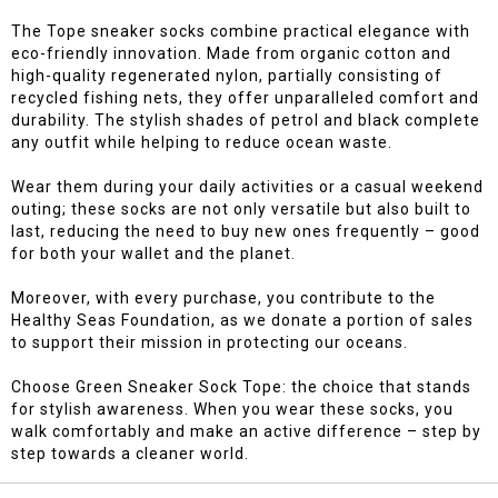
The Tope sneaker socks combine practical elegance with
eco-friendly innovation. Made from organic cotton and
high-quality regenerated nylon, partially consisting of
recycled fishing nets, they offer unparalleled comfort and
durability. The stylish shades of petrol and black complete
any outfit while helping to reduce ocean waste.
Wear them during your daily activities or a casual weekend
outing; these socks are not only versatile but also built to
last, reducing the need to buy new ones frequently – good
for both your wallet and the planet.
Moreover, with every purchase, you contribute to the
Healthy Seas Foundation, as we donate a portion of sales
to support their mission in protecting our oceans.
Choose Green Sneaker Sock Tope: the choice that stands
for stylish awareness. When you wear these socks, you
walk comfortably and make an active difference – step by
step towards a cleaner world.