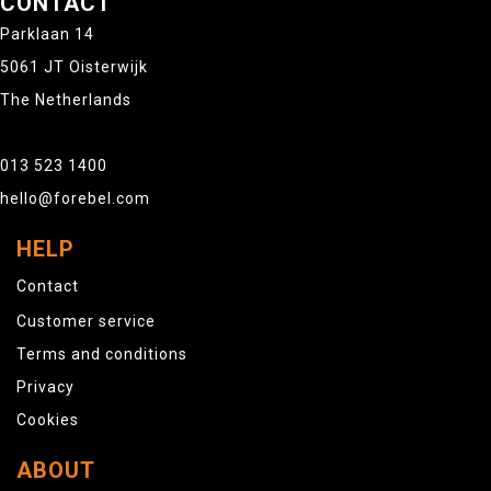
CONTACT
Parklaan 14
5061 JT Oisterwijk
The Netherlands
013 523 1400
hello@forebel.com
HELP
Contact
Customer service
Terms and conditions
Privacy
Cookies
ABOUT