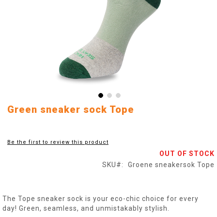
Skip
Green sneaker sock Tope
to
the
beginning
Be the first to review this product
of
OUT OF STOCK
the
images
SKU
Groene sneakersok Tope
gallery
The Tope sneaker sock is your eco-chic choice for every
day! Green, seamless, and unmistakably stylish.