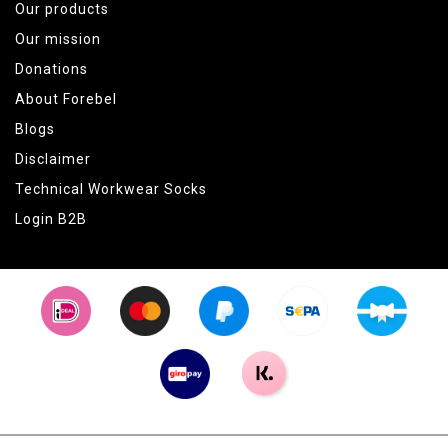
Our products
Our mission
Donations
About Forebel
Blogs
Disclaimer
Technical Workwear Socks
Login B2B