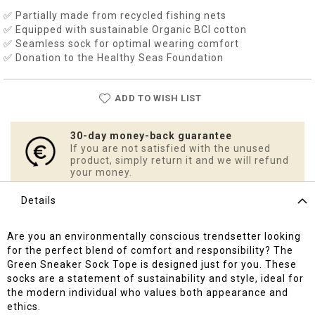
✅ Partially made from recycled fishing nets
✅ Equipped with sustainable Organic BCI cotton
✅ Seamless sock for optimal wearing comfort
✅ Donation to the Healthy Seas Foundation
ADD TO WISH LIST
30-day money-back guarantee
If you are not satisfied with the unused
product, simply return it and we will refund
your money.
Details
Are you an environmentally conscious trendsetter looking
for the perfect blend of comfort and responsibility? The
Green Sneaker Sock Tope is designed just for you. These
socks are a statement of sustainability and style, ideal for
the modern individual who values both appearance and
ethics.