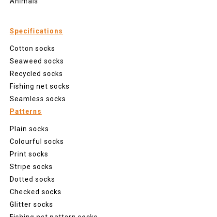
Animals
Specifications
Cotton socks
Seaweed socks
Recycled socks
Fishing net socks
Seamless socks
Patterns
Plain socks
Colourful socks
Print socks
Stripe socks
Dotted socks
Checked socks
Glitter socks