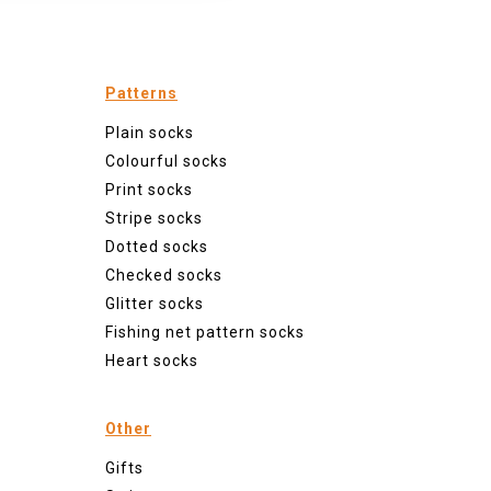
Patterns
Plain socks
Colourful socks
Print socks
Stripe socks
Dotted socks
Checked socks
Glitter socks
Fishing net pattern socks
Heart socks
Other
Gifts