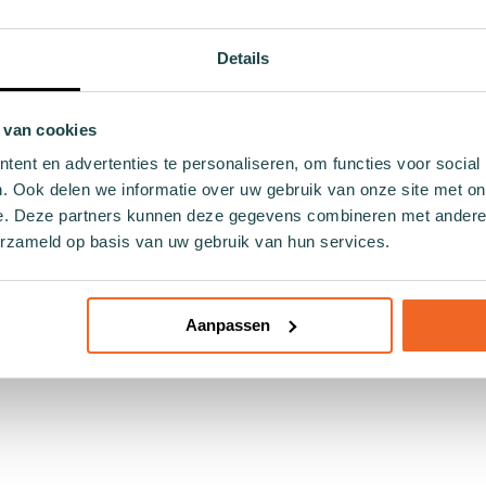
and sand? This pink uni women's bikini top from Wiggle Steps i
e.
Details
 soft, stretchy material that molds perfectly to your body. It
g day by the pool.
 van cookies
ty. This bikini is made with the future in mind, employing eco-
ent en advertenties te personaliseren, om functies voor social
r moments in the sun.
. Ook delen we informatie over uw gebruik van onze site met on
e. Deze partners kunnen deze gegevens combineren met andere i
how confidence goes hand in hand with responsibility towards o
teps!
erzameld op basis van uw gebruik van hun services.
Aanpassen