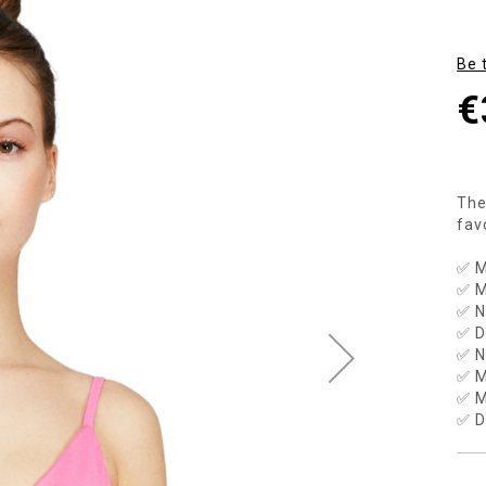
Be 
€
The
fav
✅ M
✅ M
✅ N
✅ D
✅ N
✅ M
✅ M
✅ D