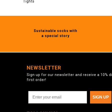
Tights
Sustainable socks with
a special story
NEWSLETTER
Sign up for our newsletter and receive a 10% d
first order!
SIGN UP