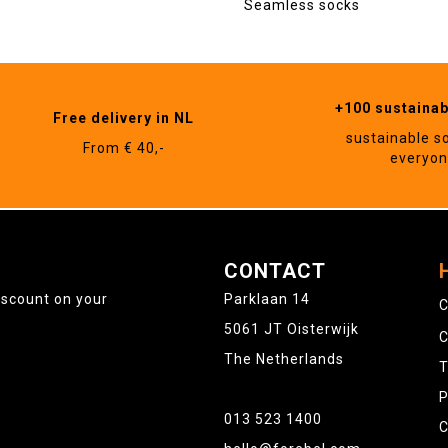
Seamless socks
+100 sustaina
Free delivery in NL
sustainable s
From € 40,-
everyo
CONTACT
iscount on your
Parklaan 14
C
5061 JT Oisterwijk
C
The Netherlands
T
P
013 523 1400
C