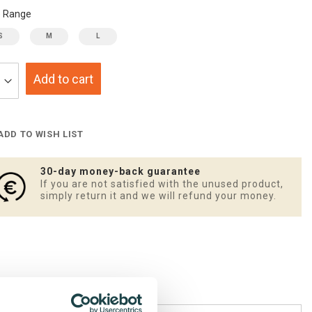
e Range
S
M
L
Add to cart
ADD TO WISH LIST
30-day money-back guarantee
If you are not satisfied with the unused product,
simply return it and we will refund your money.