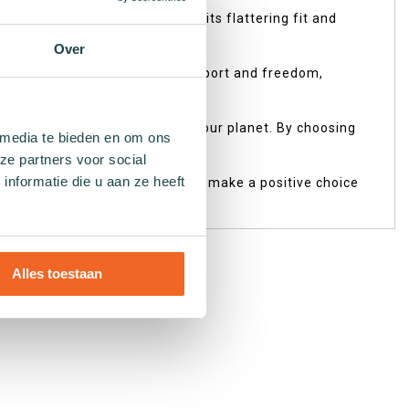
s designed just for you! With its flattering fit and
Over
s smart design provides both support and freedom,
friendly processes that respect our planet. By choosing
 media te bieden en om ons
ze partners voor social
nformatie die u aan ze heeft
ur Earth. Don't wait any longer; make a positive choice
Alles toestaan