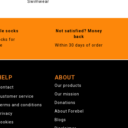
Swimwear
ble socks
Not satisfied? Money
back
ocks for
ne
Within 30 days of order
HELP
ABOUT
Our products
ontact
Our mission
ustomer service
Donations
erms and conditions
About Forebel
rivacy
Blogs
ookies