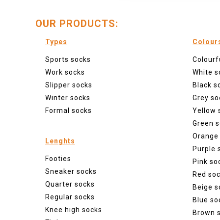
OUR PRODUCTS:
Types
Colour
Sports socks
Colourf
Work socks
White s
Slipper socks
Black s
Winter socks
Grey so
Formal socks
Yellow 
Green s
Orange
Lenghts
Purple 
Footies
Pink so
Sneaker socks
Red so
Quarter socks
Beige s
Regular socks
Blue so
Knee high socks
Brown 