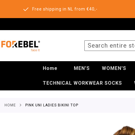
Free shipping in NL from €40,-
SEARCH
Home
MEN'S
WOMEN'S
TECHNICAL WORKWEAR SOCKS
HOME
PINK UNI LADIES BIKINI TOP
Skip
to
the