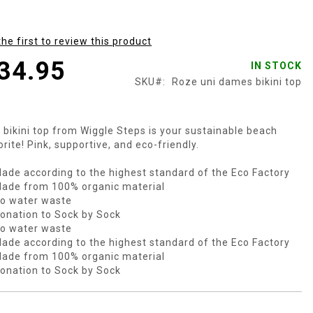
the first to review this product
34.95
IN STOCK
SKU
Roze uni dames bikini top
 bikini top from Wiggle Steps is your sustainable beach
orite! Pink, supportive, and eco-friendly.
ade according to the highest standard of the Eco Factory
ade from 100% organic material
o water waste
onation to Sock by Sock
o water waste
ade according to the highest standard of the Eco Factory
ade from 100% organic material
onation to Sock by Sock