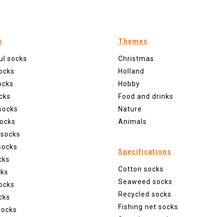
s
Themes
ul socks
Christmas
ocks
Holland
ocks
Hobby
cks
Food and drinks
socks
Nature
ocks
Animals
 socks
socks
Specifications
cks
Cotton socks
cks
Seaweed socks
ocks
Recycled socks
cks
Fishing net socks
socks