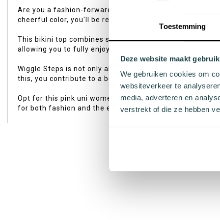
of
Are you a fashion-forward woman who loves the sun, sea, 
the
cheerful color, you'll be ready to shine by the water's edg
images
Toestemming
gallery
This bikini top combines style with comfort thanks to the
allowing you to fully enjoy every beach activity or relaxin
Deze website maakt gebruik
Wiggle Steps is not only about style but also sustainabili
We gebruiken cookies om cont
this, you contribute to a better world while enjoying you
websiteverkeer te analyseren
media, adverteren en analys
Opt for this pink uni women's bikini top and experience 
for both fashion and the environment – choose Wiggle S
verstrekt of die ze hebben v