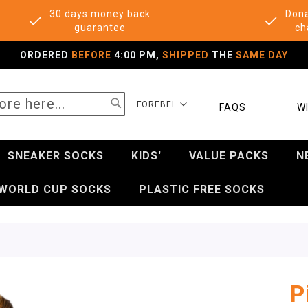
30 days money back
Dona
guarantee
ch
ORDERED
BEFORE
4:00 PM,
SHIPPED
THE
SAME DAY
SEARCH
SELECT
FOREBEL
FAQS
WI
STORE
SNEAKER SOCKS
KIDS'
VALUE PACKS
N
WORLD CUP SOCKS
PLASTIC FREE SOCKS
P