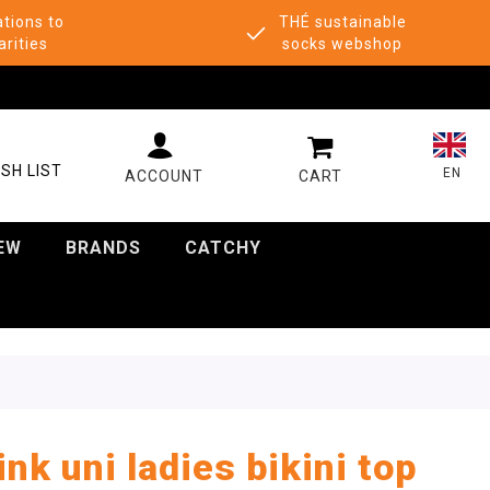
tions to
THÉ sustainable
arities
socks webshop
MY CART
SH LIST
EN
EW
BRANDS
CATCHY
ink uni ladies bikini top