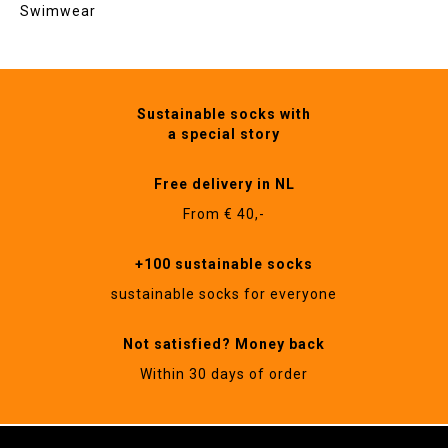
Swimwear
Sustainable socks with
a special story
Free delivery in NL
From € 40,-
+100 sustainable socks
sustainable socks for everyone
Not satisfied? Money back
Within 30 days of order