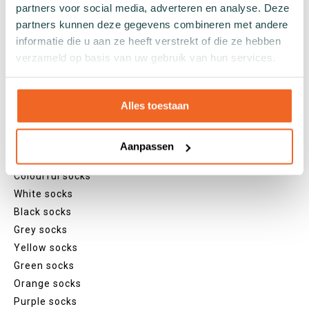
partners voor social media, adverteren en analyse. Deze
Lenghts
partners kunnen deze gegevens combineren met andere
informatie die u aan ze heeft verstrekt of die ze hebben
Footies
verzameld op basis van uw gebruik van hun services.
Sneaker socks
Quarter socks
Regular socks
Alles toestaan
Knee high socks
Tights
Aanpassen
Colours
Colourful socks
White socks
Black socks
Grey socks
Yellow socks
Green socks
Orange socks
Purple socks