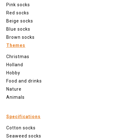
Pink socks
Red socks
Beige socks
Blue socks
Brown socks
Themes
Christmas
Holland
Hobby
Food and drinks
Nature
Animals
Specifications
Cotton socks
Seaweed socks