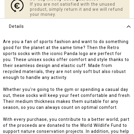
If you are not satisfied with the unused
product, simply return it and we will refund
your money.
Details
Are you a fan of sports fashion and want to do something
good for the planet at the same time? Then the Retro
sports socks with the iconic Panda logo are perfect for
you. These unisex socks offer comfort and style thanks to
their seamless design and elastic cuff. Made from
recycled materials, they are not only soft but also robust
enough to handle any activity.
Whether you're going to the gym or spending a casual day
out, these socks will keep your feet comfortable and fresh.
Their medium thickness makes them suitable for any
season, so you can always count on optimal comfort.
With every purchase, you contribute to a better world; part
of the proceeds are donated to the World Wildlife Fund to
support nature conservation projects. In addition, you help