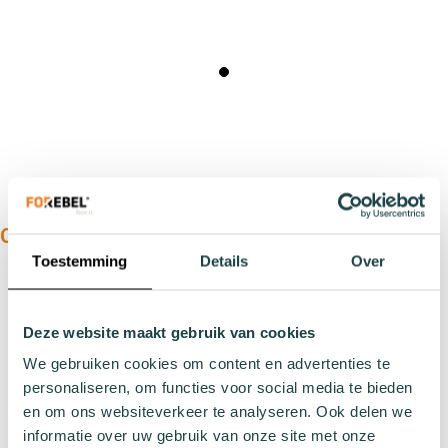
OUR PRODUCTS:
Toestemming
Details
Over
Types
Sports socks
Deze website maakt gebruik van cookies
Work socks
Slipper socks
We gebruiken cookies om content en advertenties te
personaliseren, om functies voor social media te bieden
Winter socks
en om ons websiteverkeer te analyseren. Ook delen we
Formal socks
informatie over uw gebruik van onze site met onze