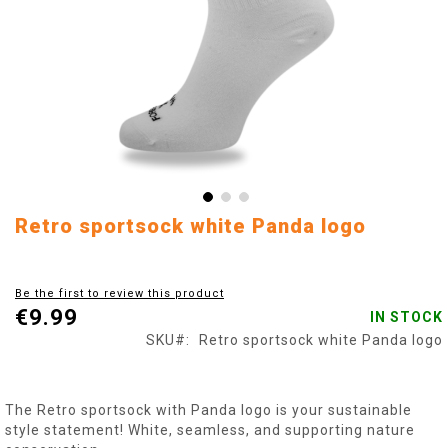
Skip
Retro sportsock white Panda logo
to
the
beginning
Be the first to review this product
of
€9.99
IN STOCK
the
images
SKU
Retro sportsock white Panda logo
gallery
The Retro sportsock with Panda logo is your sustainable
style statement! White, seamless, and supporting nature