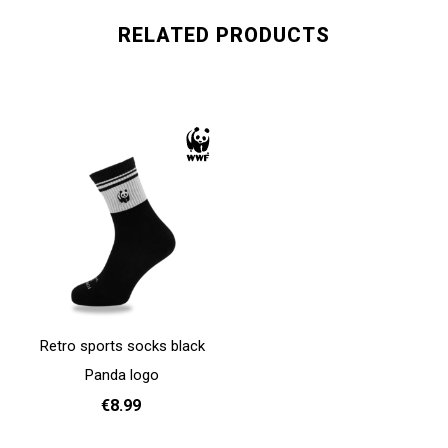
RELATED PRODUCTS
Retro sports socks black
Panda logo
€8.99