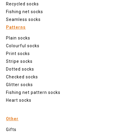
Recycled socks
Fishing net socks
Seamless socks
Patterns
Plain socks
Colourful socks
Print socks
Stripe socks
Dotted socks
Checked socks
Glitter socks
Fishing net pattern socks
Heart socks
Other
Gifts