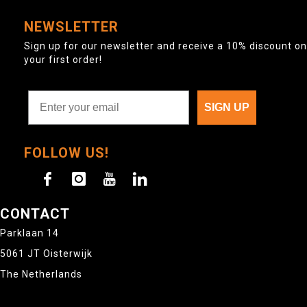
NEWSLETTER
Sign up for our newsletter and receive a 10% discount on
your first order!
SIGN UP
FOLLOW US!
CONTACT
Parklaan 14
5061 JT Oisterwijk
The Netherlands