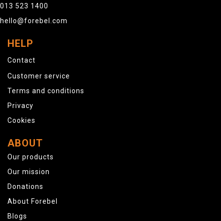
013 523 1400
hello@forebel.com
HELP
Contact
Customer service
Terms and conditions
Privacy
Cookies
ABOUT
Our products
Our mission
Donations
About Forebel
Blogs