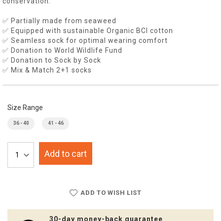
conservation.
✅ Partially made from seaweed
✅ Equipped with sustainable Organic BCI cotton
✅ Seamless sock for optimal wearing comfort
✅ Donation to World Wildlife Fund
✅ Donation to Sock by Sock
✅ Mix & Match 2+1 socks
Size Range
36 - 40
41 - 46
Add to cart
ADD TO WISH LIST
30-day money-back guarantee