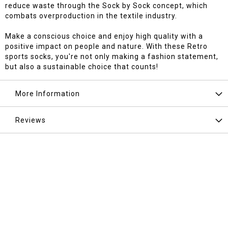
reduce waste through the Sock by Sock concept, which
combats overproduction in the textile industry.
Make a conscious choice and enjoy high quality with a
positive impact on people and nature. With these Retro
sports socks, you're not only making a fashion statement,
but also a sustainable choice that counts!
More Information
Reviews