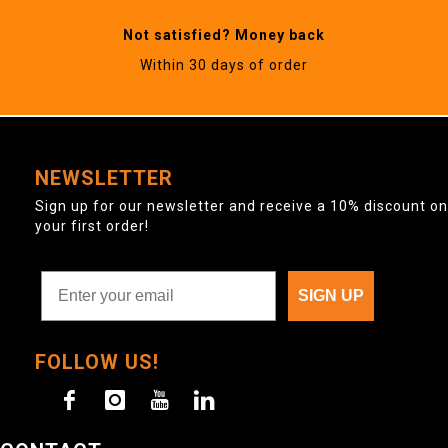
Not satisfied? Money back
Within 30 days of order
NEWSLETTER
Sign up for our newsletter and receive a 10% discount on
your first order!
SIGN UP
FOLLOW US!