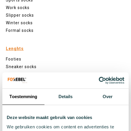
Sports socks
Work socks
Slipper socks
Winter socks
Formal socks
Lenghts
Footies
Sneaker socks
Quarter socks
Regular socks
Knee high socks
Toestemming
Details
Over
Tights
Colours
Colourful socks
Deze website maakt gebruik van cookies
White socks
We gebruiken cookies om content en advertenties te
Black socks