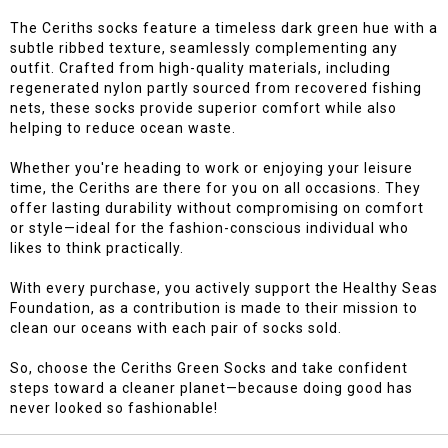
The Ceriths socks feature a timeless dark green hue with a
subtle ribbed texture, seamlessly complementing any
outfit. Crafted from high-quality materials, including
regenerated nylon partly sourced from recovered fishing
nets, these socks provide superior comfort while also
helping to reduce ocean waste.
Whether you're heading to work or enjoying your leisure
time, the Ceriths are there for you on all occasions. They
offer lasting durability without compromising on comfort
or style—ideal for the fashion-conscious individual who
likes to think practically.
With every purchase, you actively support the Healthy Seas
Foundation, as a contribution is made to their mission to
clean our oceans with each pair of socks sold.
So, choose the Ceriths Green Socks and take confident
steps toward a cleaner planet—because doing good has
never looked so fashionable!