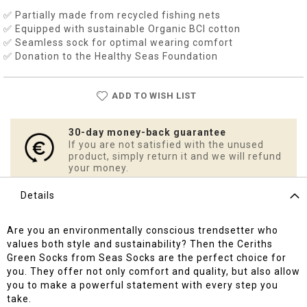
✅ Partially made from recycled fishing nets
✅ Equipped with sustainable Organic BCI cotton
✅ Seamless sock for optimal wearing comfort
✅ Donation to the Healthy Seas Foundation
ADD TO WISH LIST
30-day money-back guarantee
If you are not satisfied with the unused
product, simply return it and we will refund
your money.
Details
Are you an environmentally conscious trendsetter who
values both style and sustainability? Then the Ceriths
Green Socks from Seas Socks are the perfect choice for
you. They offer not only comfort and quality, but also allow
you to make a powerful statement with every step you
take.