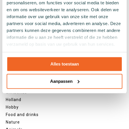
personaliseren, om functies voor social media te bieden
Grey socks
en om ons websiteverkeer te analyseren. Ook delen we
Yellow socks
informatie over uw gebruik van onze site met onze
Green socks
partners voor social media, adverteren en analyse. Deze
Orange socks
partners kunnen deze gegevens combineren met andere
informatie die u aan ze heeft verstrekt of die ze hebben
Purple socks
verzameld op basis van uw gebruik van hun services.
Pink socks
Red socks
Beige socks
Alles toestaan
Blue socks
Brown socks
Aanpassen
Themes
Christmas
Holland
Hobby
Food and drinks
Nature