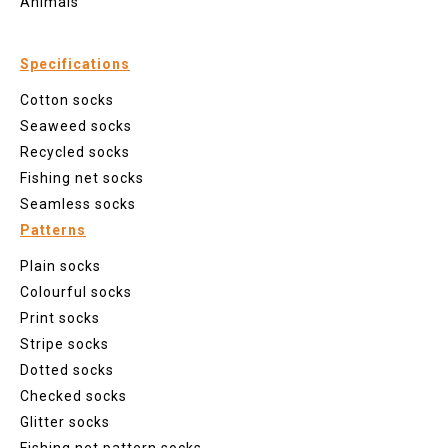
Animals
Specifications
Cotton socks
Seaweed socks
Recycled socks
Fishing net socks
Seamless socks
Patterns
Plain socks
Colourful socks
Print socks
Stripe socks
Dotted socks
Checked socks
Glitter socks