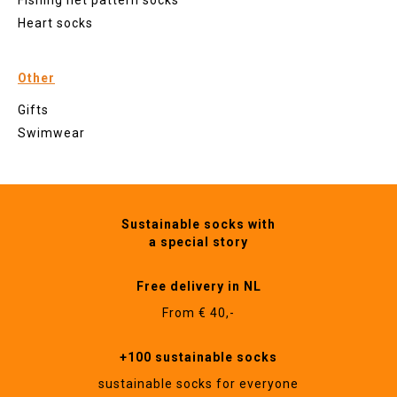
Fishing net pattern socks
Heart socks
Other
Gifts
Swimwear
Sustainable socks with
a special story
Free delivery in NL
From € 40,-
+100 sustainable socks
sustainable socks for everyone