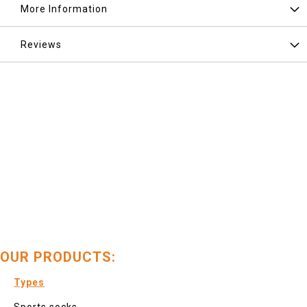
More Information
Reviews
OUR PRODUCTS:
Types