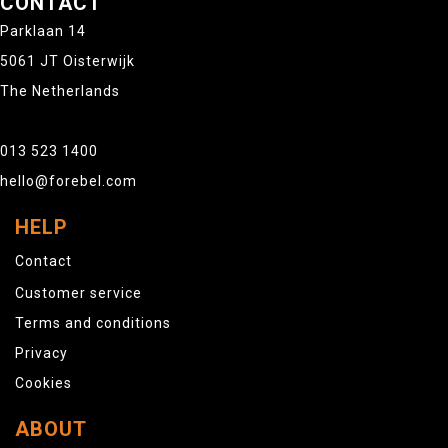
CONTACT
Parklaan 14
5061 JT Oisterwijk
The Netherlands
013 523 1400
hello@forebel.com
HELP
Contact
Customer service
Terms and conditions
Privacy
Cookies
ABOUT