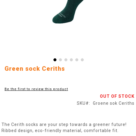
Skip
Green sock Ceriths
to
the
beginning
Be the first to review this product
of
OUT OF STOCK
the
images
SKU
Groene sok Ceriths
gallery
The Cerith socks are your step towards a greener future!
Ribbed design, eco-friendly material, comfortable fit.