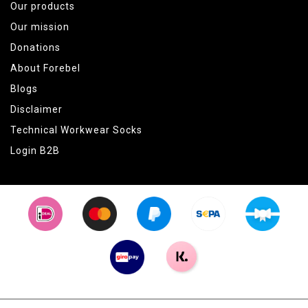
Our products
Our mission
Donations
About Forebel
Blogs
Disclaimer
Technical Workwear Socks
Login B2B