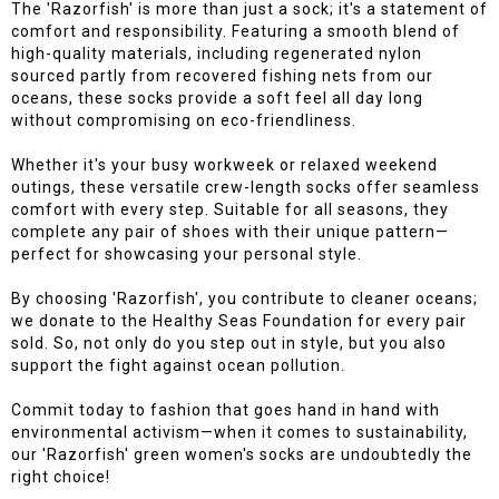
The 'Razorfish' is more than just a sock; it's a statement of
comfort and responsibility. Featuring a smooth blend of
high-quality materials, including regenerated nylon
sourced partly from recovered fishing nets from our
oceans, these socks provide a soft feel all day long
without compromising on eco-friendliness.
Whether it's your busy workweek or relaxed weekend
outings, these versatile crew-length socks offer seamless
comfort with every step. Suitable for all seasons, they
complete any pair of shoes with their unique pattern—
perfect for showcasing your personal style.
By choosing 'Razorfish', you contribute to cleaner oceans;
we donate to the Healthy Seas Foundation for every pair
sold. So, not only do you step out in style, but you also
support the fight against ocean pollution.
Commit today to fashion that goes hand in hand with
environmental activism—when it comes to sustainability,
our 'Razorfish' green women's socks are undoubtedly the
right choice!