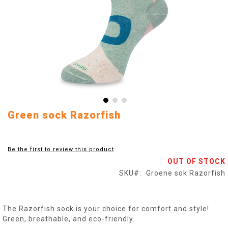
Skip
Green sock Razorfish
to
the
beginning
Be the first to review this product
of
OUT OF STOCK
the
images
SKU
Groene sok Razorfish
gallery
The Razorfish sock is your choice for comfort and style!
Green, breathable, and eco-friendly.