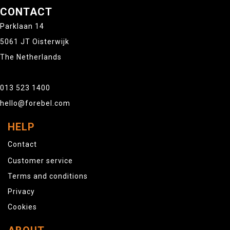
CONTACT
Parklaan 14
5061 JT Oisterwijk
The Netherlands
013 523 1400
hello@forebel.com
HELP
Contact
Customer service
Terms and conditions
Privacy
Cookies