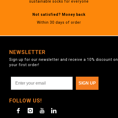
sustainable socks for everyone
Not satisfied? Money back
Within 30 days of order
NEWSLETTER
Sign up for our newsletter and receive a 10% discount on
your first order!
SIGN UP
FOLLOW US!