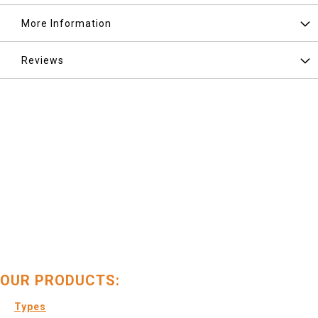
More Information
Reviews
OUR PRODUCTS:
Types