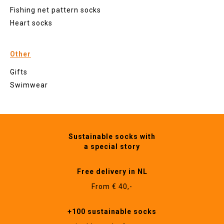
Fishing net pattern socks
Heart socks
Other
Gifts
Swimwear
Sustainable socks with
a special story
Free delivery in NL
From € 40,-
+100 sustainable socks