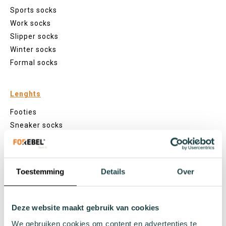
Sports socks
Work socks
Slipper socks
Winter socks
Formal socks
Lenghts
Footies
Sneaker socks
Quarter socks
Regular socks
Knee high socks
Toestemming
Details
Over
Tights
Colours
Deze website maakt gebruik van cookies
Colourful socks
White socks
We gebruiken cookies om content en advertenties te