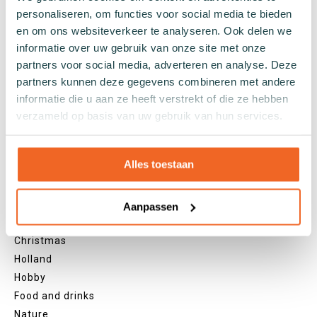
personaliseren, om functies voor social media te bieden
Black socks
en om ons websiteverkeer te analyseren. Ook delen we
Grey socks
informatie over uw gebruik van onze site met onze
Yellow socks
partners voor social media, adverteren en analyse. Deze
Green socks
partners kunnen deze gegevens combineren met andere
Orange socks
informatie die u aan ze heeft verstrekt of die ze hebben
Purple socks
verzameld op basis van uw gebruik van hun services.
Pink socks
Red socks
Beige socks
Alles toestaan
Blue socks
Brown socks
Aanpassen
Themes
Christmas
Holland
Hobby
Food and drinks
Nature