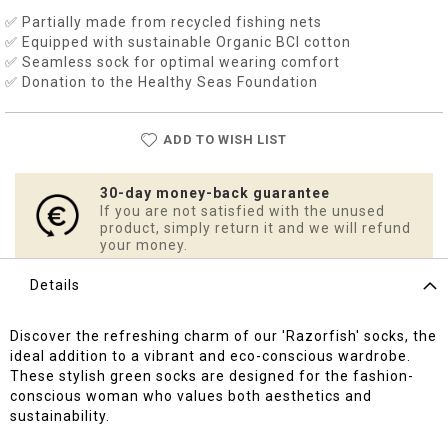
✅ Partially made from recycled fishing nets
✅ Equipped with sustainable Organic BCI cotton
✅ Seamless sock for optimal wearing comfort
✅ Donation to the Healthy Seas Foundation
ADD TO WISH LIST
30-day money-back guarantee
If you are not satisfied with the unused
product, simply return it and we will refund
your money.
Details
Discover the refreshing charm of our 'Razorfish' socks, the
ideal addition to a vibrant and eco-conscious wardrobe.
These stylish green socks are designed for the fashion-
conscious woman who values both aesthetics and
sustainability.