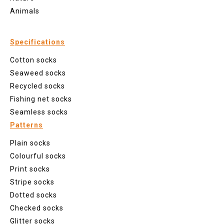
Animals
Specifications
Cotton socks
Seaweed socks
Recycled socks
Fishing net socks
Seamless socks
Patterns
Plain socks
Colourful socks
Print socks
Stripe socks
Dotted socks
Checked socks
Glitter socks