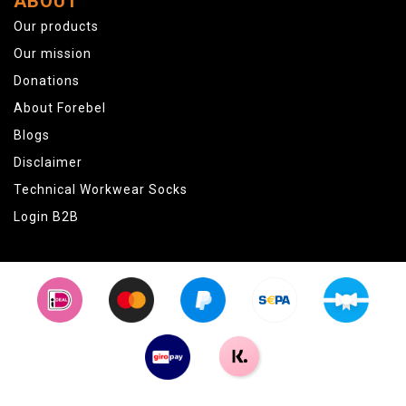
ABOUT
Our products
Our mission
Donations
About Forebel
Blogs
Disclaimer
Technical Workwear Socks
Login B2B