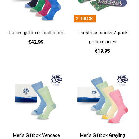
Ladies giftbox Coralbloom
Christmas socks 2-pack
giftbox ladies
€42.99
€19.95
Add to cart
Add to cart
Men's Giftbox Vendace
Men's Giftbox Grayling