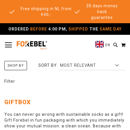
30 days money
Free shipping in NL from
back
€40,-
guarantee
ORDERED
BEFORE
4:00 PM,
SHIPPED
THE
SAME DAY
TOGGLE NAV
M
SEAR
EN
SORT BY
SHOP BY
Filter
GIFTBOX
You can never go wrong with sustainable socks as a gift!
Gift Forebel in fun packaging with which you immediately
show your mutual mission: a clean ocean. Because with