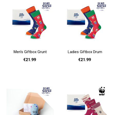
Men's Giftbox Grunt
Ladies Giftbox Drum
€21.99
€21.99
Add to cart
Add to cart