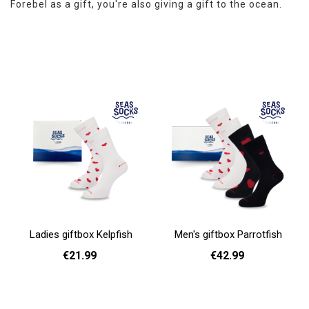
Forebel as a gift, you're also giving a gift to the ocean.
Ladies giftbox Kelpfish
Men's giftbox Parrotfish
€21.99
€42.99
Add to cart
Add to cart