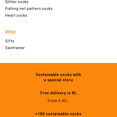
Glitter socks
Fishing net pattern socks
Heart socks
Other
Gifts
Swimwear
Sustainable socks with
a special story
Free delivery in NL
From € 40,-
+100 sustainable socks