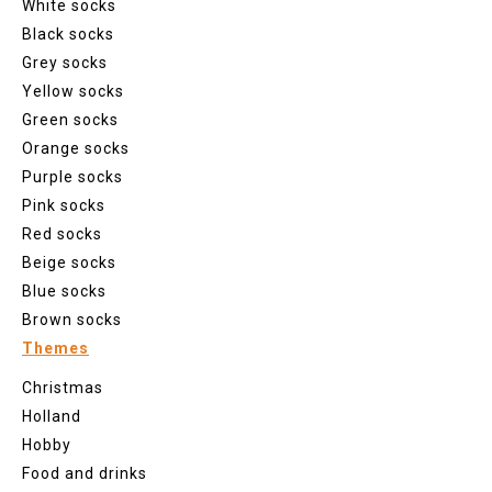
White socks
Black socks
Grey socks
Yellow socks
Green socks
Orange socks
Purple socks
Pink socks
Red socks
Beige socks
Blue socks
Brown socks
Themes
Christmas
Holland
Hobby
Food and drinks