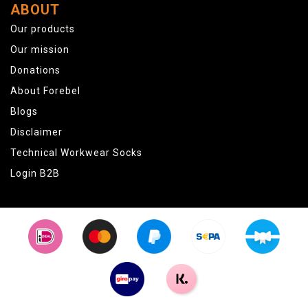
ABOUT
Our products
Our mission
Donations
About Forebel
Blogs
Disclaimer
Technical Workwear Socks
Login B2B