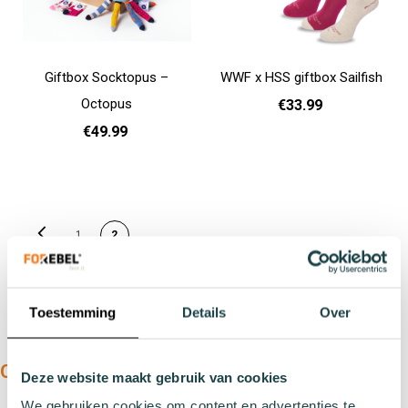
Giftbox Socktopus –
WWF x HSS giftbox Sailfish
Octopus
€33.99
€49.99
Add to cart
31 - 35
Add to cart
PAGE
Page
Previous
You're currently reading
Page
1
2
page
Toestemming
Details
Over
OUR PRODUCTS:
Deze website maakt gebruik van cookies
We gebruiken cookies om content en advertenties te
Types