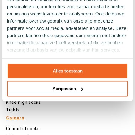
personaliseren, om functies voor social media te bieden
Sports socks
en om ons websiteverkeer te analyseren. Ook delen we
Work socks
informatie over uw gebruik van onze site met onze
Slipper socks
partners voor social media, adverteren en analyse. Deze
Winter socks
partners kunnen deze gegevens combineren met andere
Formal socks
informatie die u aan ze heeft verstrekt of die ze hebben
verzameld op basis van uw gebruik van hun services.
Lenghts
Alles toestaan
Footies
Sneaker socks
Quarter socks
Aanpassen
Regular socks
Knee high socks
Tights
Colours
Colourful socks