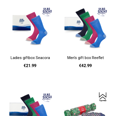
Ladies giftbox Seacora
Men's gift box Reeflet
€21.99
€42.99
Add to cart
Add to cart