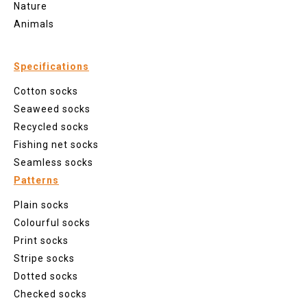
Nature
Animals
Specifications
Cotton socks
Seaweed socks
Recycled socks
Fishing net socks
Seamless socks
Patterns
Plain socks
Colourful socks
Print socks
Stripe socks
Dotted socks
Checked socks