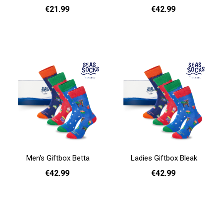
€21.99
€42.99
Add to cart
Add to cart
Men's Giftbox Betta
Ladies Giftbox Bleak
€42.99
€42.99
Add to cart
Add to cart