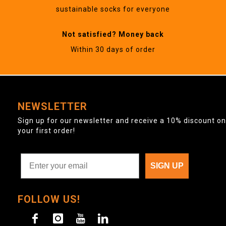
sustainable socks for everyone
Not satisfied? Money back
Within 30 days of order
NEWSLETTER
Sign up for our newsletter and receive a 10% discount on
your first order!
SIGN UP
FOLLOW US!