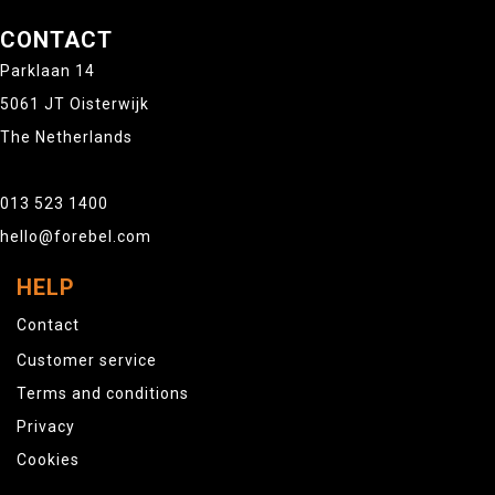
CONTACT
Parklaan 14
5061 JT Oisterwijk
The Netherlands
013 523 1400
hello@forebel.com
HELP
Contact
Customer service
Terms and conditions
Privacy
Cookies