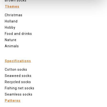
Brown socks
Themes
Christmas
Holland
Hobby
Food and drinks
Nature
Animals
Specifications
Cotton socks
Seaweed socks
Recycled socks
Fishing net socks
Seamless socks
Patterns