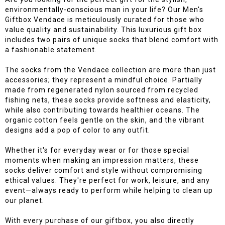
environmentally-conscious man in your life? Our Men's
Giftbox Vendace is meticulously curated for those who
value quality and sustainability. This luxurious gift box
includes two pairs of unique socks that blend comfort with
a fashionable statement.
The socks from the Vendace collection are more than just
accessories; they represent a mindful choice. Partially
made from regenerated nylon sourced from recycled
fishing nets, these socks provide softness and elasticity,
while also contributing towards healthier oceans. The
organic cotton feels gentle on the skin, and the vibrant
designs add a pop of color to any outfit.
Whether it's for everyday wear or for those special
moments when making an impression matters, these
socks deliver comfort and style without compromising
ethical values. They're perfect for work, leisure, and any
event—always ready to perform while helping to clean up
our planet.
With every purchase of our giftbox, you also directly