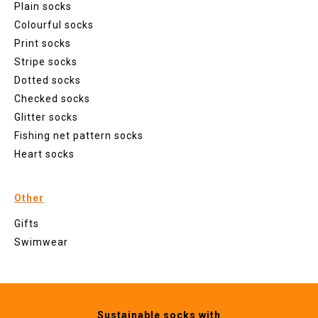
Plain socks
Colourful socks
Print socks
Stripe socks
Dotted socks
Checked socks
Glitter socks
Fishing net pattern socks
Heart socks
Other
Gifts
Swimwear
Sustainable socks with