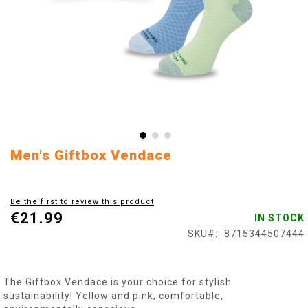
Skip
Men's Giftbox Vendace
to
the
beginning
Be the first to review this product
of
€21.99
IN STOCK
the
images
SKU
8715344507444
gallery
The Giftbox Vendace is your choice for stylish
sustainability! Yellow and pink, comfortable,