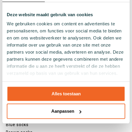
Regular socks
Deze website maakt gebruik van cookies
Knee high socks
Tights
We gebruiken cookies om content en advertenties te
Colours
personaliseren, om functies voor social media te bieden
en om ons websiteverkeer te analyseren. Ook delen we
Colourful socks
informatie over uw gebruik van onze site met onze
White socks
partners voor social media, adverteren en analyse. Deze
Black socks
partners kunnen deze gegevens combineren met andere
Grey socks
informatie die u aan ze heeft verstrekt of die ze hebben
Yellow socks
verzameld op basis van uw gebruik van hun services.
Green socks
Orange socks
Alles toestaan
Purple socks
Pink socks
Red socks
Aanpassen
Beige socks
Blue socks