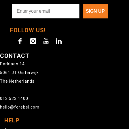
SIGN UP
FOLLOW US!
CONTACT
Parklaan 14
5061 JT Oisterwijk
The Netherlands
013 523 1400
hello@forebel.com
HELP