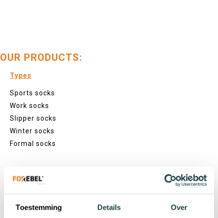
OUR PRODUCTS:
Types
Sports socks
Work socks
Slipper socks
Winter socks
Formal socks
Lenghts
Footies
Sneaker socks
Toestemming
Details
Over
Quarter socks