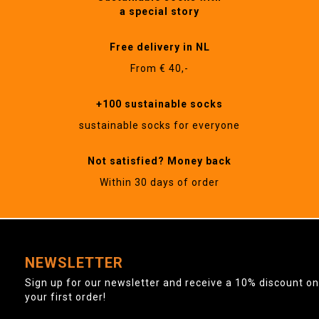
a special story
Free delivery in NL
From € 40,-
+100 sustainable socks
sustainable socks for everyone
Not satisfied? Money back
Within 30 days of order
NEWSLETTER
Sign up for our newsletter and receive a 10% discount on
your first order!