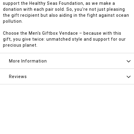
support the Healthy Seas Foundation, as we make a
donation with each pair sold. So, you're not just pleasing
the gift recipient but also aiding in the fight against ocean
pollution.
Choose the Men's Giftbox Vendace – because with this
gift, you give twice: unmatched style and support for our
precious planet.
More Information
Reviews