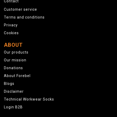
Contact
Customer service
Terms and conditions
Privacy
Cookies
ABOUT
Our products
Our mission
Donations
About Forebel
Blogs
Disclaimer
Technical Workwear Socks
Login B2B