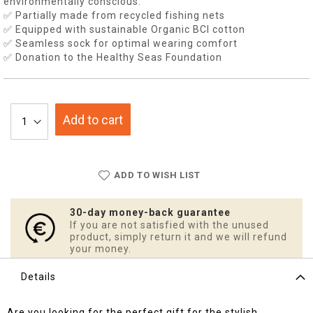
environmentally conscious.
✅ Partially made from recycled fishing nets
✅ Equipped with sustainable Organic BCI cotton
✅ Seamless sock for optimal wearing comfort
✅ Donation to the Healthy Seas Foundation
Add to cart
ADD TO WISH LIST
30-day money-back guarantee
If you are not satisfied with the unused
product, simply return it and we will refund
your money.
Details
Are you looking for the perfect gift for the stylish,