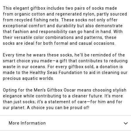
This elegant giftbox includes two pairs of socks made
from organic cotton and regenerated nylon, partly sourced
from recycled fishing nets. These socks not only offer
exceptional comfort and durability but also demonstrate
that fashion and responsibility can go hand in hand. With
their versatile color combinations and patterns, these
socks are ideal for both formal and casual occasions.
Every time he wears these socks, he'll be reminded of the
smart choice you made—a gift that contributes to reducing
waste in our oceans. For every giftbox sold, a donation is
made to the Healthy Seas Foundation to aid in cleaning our
precious aquatic worlds.
Opting for the Men’s Giftbox Oscar means choosing stylish
elegance while contributing to a cleaner future. It’s more
than just socks; it’s a statement of care—for him and for
our planet. A choice you can be proud of!
More Information