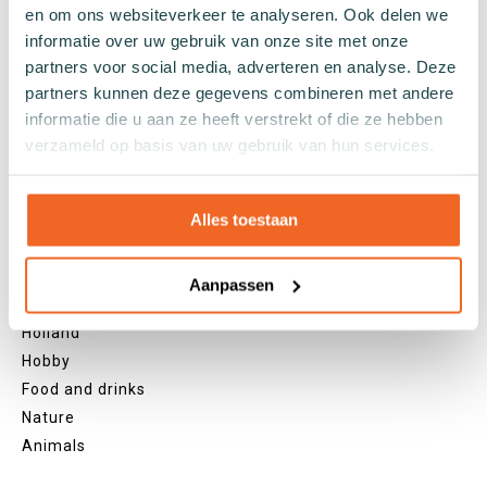
Yellow socks
en om ons websiteverkeer te analyseren. Ook delen we
informatie over uw gebruik van onze site met onze
Green socks
partners voor social media, adverteren en analyse. Deze
Orange socks
partners kunnen deze gegevens combineren met andere
Purple socks
informatie die u aan ze heeft verstrekt of die ze hebben
Pink socks
verzameld op basis van uw gebruik van hun services.
Red socks
Beige socks
Blue socks
Alles toestaan
Brown socks
Themes
Aanpassen
Christmas
Holland
Hobby
Food and drinks
Nature
Animals