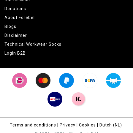
Donations
About Forebel
Blogs
Disclaimer
Technical Workwear Socks
Login B2B
Terms and conditions
|
Privacy
|
Cookies
|
Dutch (NL)