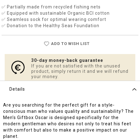
✅ Partially made from recycled fishing nets
✅ Equipped with sustainable Organic BCI cotton
✅ Seamless sock for optimal wearing comfort
✅ Donation to the Healthy Seas Foundation
ADD TO WISH LIST
30-day money-back guarantee
If you are not satisfied with the unused
product, simply return it and we will refund
your money.
Details
Are you searching for the perfect gift for a style-
conscious man who values quality and sustainability? The
Men’s Giftbox Oscar is designed specifically for the
modern gentleman who desires not only to treat his feet
with comfort but also to make a positive impact on our
planet.