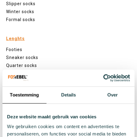
Slipper socks
Winter socks
Formal socks
Lenghts
Footies
Sneaker socks
Quarter socks
Regular socks
Knee high socks
Tights
Toestemming
Details
Over
Colours
Colourful socks
White socks
Deze website maakt gebruik van cookies
Black socks
We gebruiken cookies om content en advertenties te
Grey socks
personaliseren, om functies voor social media te bieden