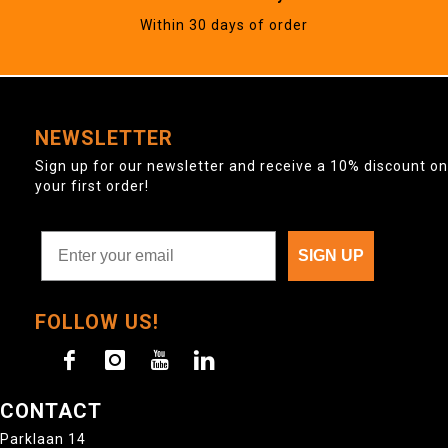
Within 30 days of order
NEWSLETTER
Sign up for our newsletter and receive a 10% discount on
your first order!
SIGN UP
FOLLOW US!
CONTACT
Parklaan 14