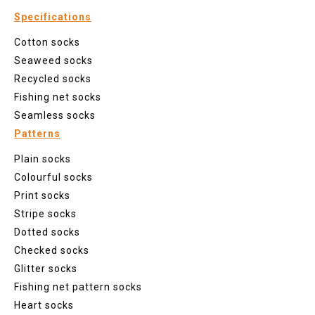
Specifications
Cotton socks
Seaweed socks
Recycled socks
Fishing net socks
Seamless socks
Patterns
Plain socks
Colourful socks
Print socks
Stripe socks
Dotted socks
Checked socks
Glitter socks
Fishing net pattern socks
Heart socks