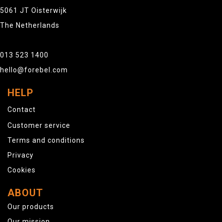
5061 JT Oisterwijk
The Netherlands
013 523 1400
hello@forebel.com
HELP
Contact
Customer service
Terms and conditions
Privacy
Cookies
ABOUT
Our products
Our mission