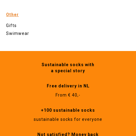
Other
Gifts
Swimwear
Sustainable socks with
a special story
Free delivery in NL
From € 40,-
+100 sustainable socks
sustainable socks for everyone
Not satisfied? Money back