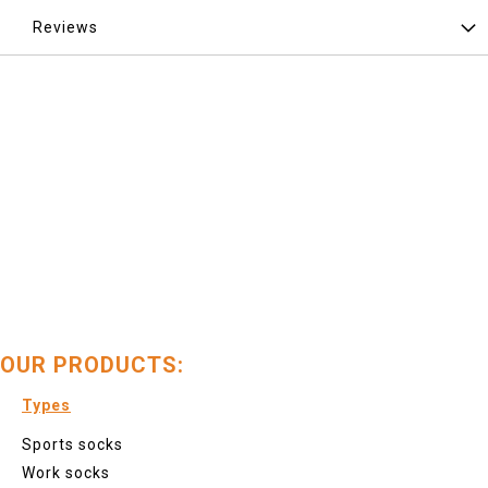
Reviews
OUR PRODUCTS:
Types
Sports socks
Work socks