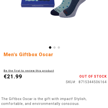
Skip
Men's Giftbox Oscar
to
the
beginning
Be the first to review this product
of
€21.99
OUT OF STOCK
the
images
SKU
8715344506164
gallery
The Giftbox Oscar is the gift with impact! Stylish,
comfortable, and environmentally conscious.