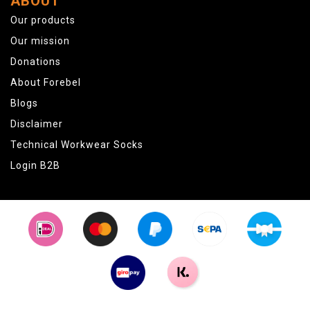
ABOUT
Our products
Our mission
Donations
About Forebel
Blogs
Disclaimer
Technical Workwear Socks
Login B2B