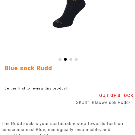
Skip
Blue sock Rudd
to
the
beginning
Be the first to review this product
of
OUT OF STOCK
the
images
SKU
Blauwe sok Rudd-1
gallery
The Rudd sock is your sustainable step towards fashion
consciousness! Blue, ecologically responsible, and