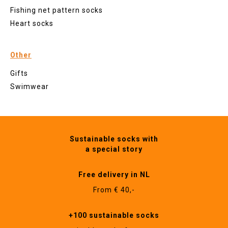
Fishing net pattern socks
Heart socks
Other
Gifts
Swimwear
Sustainable socks with
a special story
Free delivery in NL
From € 40,-
+100 sustainable socks