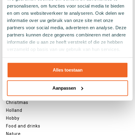
personaliseren, om functies voor social media te bieden
Black socks
en om ons websiteverkeer te analyseren. Ook delen we
Grey socks
informatie over uw gebruik van onze site met onze
Yellow socks
partners voor social media, adverteren en analyse. Deze
Green socks
partners kunnen deze gegevens combineren met andere
Orange socks
informatie die u aan ze heeft verstrekt of die ze hebben
Purple socks
verzameld op basis van uw gebruik van hun services.
Pink socks
Red socks
Beige socks
Alles toestaan
Blue socks
Brown socks
Aanpassen
Themes
Christmas
Holland
Hobby
Food and drinks
Nature