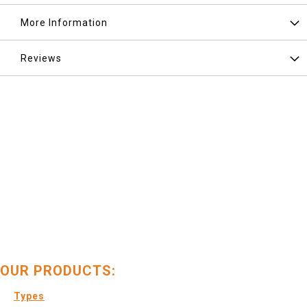
More Information
Reviews
OUR PRODUCTS:
Types