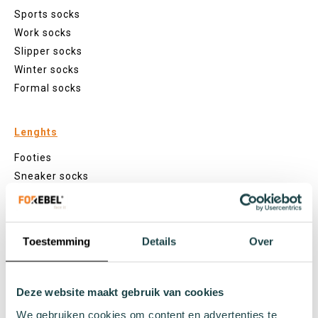
Sports socks
Work socks
Slipper socks
Winter socks
Formal socks
Lenghts
Footies
Sneaker socks
Quarter socks
Regular socks
Knee high socks
Toestemming
Details
Over
Tights
Colours
Deze website maakt gebruik van cookies
Colourful socks
White socks
We gebruiken cookies om content en advertenties te