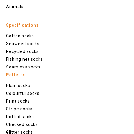
Animals
Specifications
Cotton socks
Seaweed socks
Recycled socks
Fishing net socks
Seamless socks
Patterns
Plain socks
Colourful socks
Print socks
Stripe socks
Dotted socks
Checked socks
Glitter socks