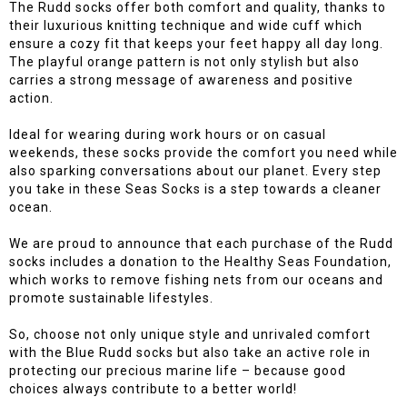
The Rudd socks offer both comfort and quality, thanks to
their luxurious knitting technique and wide cuff which
ensure a cozy fit that keeps your feet happy all day long.
The playful orange pattern is not only stylish but also
carries a strong message of awareness and positive
action.
Ideal for wearing during work hours or on casual
weekends, these socks provide the comfort you need while
also sparking conversations about our planet. Every step
you take in these Seas Socks is a step towards a cleaner
ocean.
We are proud to announce that each purchase of the Rudd
socks includes a donation to the Healthy Seas Foundation,
which works to remove fishing nets from our oceans and
promote sustainable lifestyles.
So, choose not only unique style and unrivaled comfort
with the Blue Rudd socks but also take an active role in
protecting our precious marine life – because good
choices always contribute to a better world!