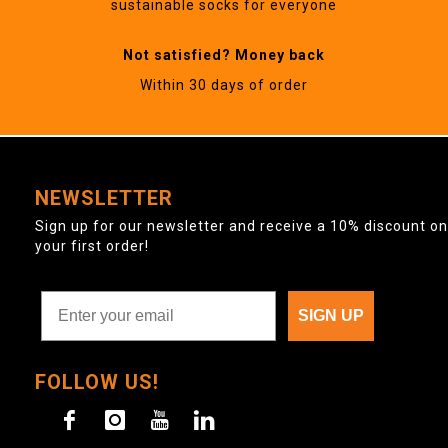
sustainable socks for everyone
Not satisfied? Money back
Within 30 days of order
NEWSLETTER
Sign up for our newsletter and receive a 10% discount on
your first order!
SIGN UP
FOLLOW US!