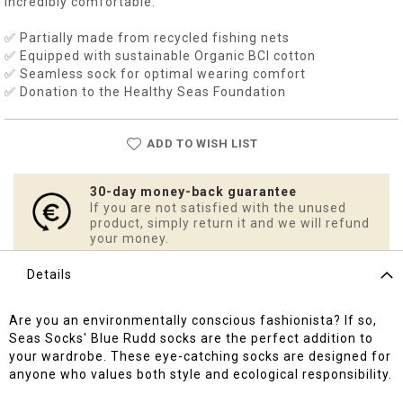
incredibly comfortable.
✅ Partially made from recycled fishing nets
✅ Equipped with sustainable Organic BCI cotton
✅ Seamless sock for optimal wearing comfort
✅ Donation to the Healthy Seas Foundation
ADD TO WISH LIST
30-day money-back guarantee
If you are not satisfied with the unused
product, simply return it and we will refund
your money.
Details
Are you an environmentally conscious fashionista? If so,
Seas Socks' Blue Rudd socks are the perfect addition to
your wardrobe. These eye-catching socks are designed for
anyone who values both style and ecological responsibility.