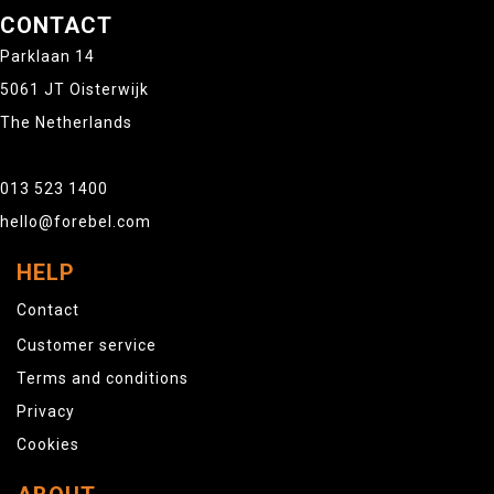
CONTACT
Parklaan 14
5061 JT Oisterwijk
The Netherlands
013 523 1400
hello@forebel.com
HELP
Contact
Customer service
Terms and conditions
Privacy
Cookies