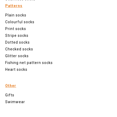
Patterns
Plain socks
Colourful socks
Print socks
Stripe socks
Dotted socks
Checked socks
Glitter socks
Fishing net pattern socks
Heart socks
Other
Gifts
Swimwear