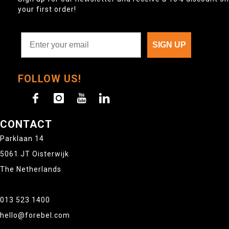
your first order!
SIGN UP
FOLLOW US!
CONTACT
Parklaan 14
5061 JT Oisterwijk
The Netherlands
013 523 1400
hello@forebel.com