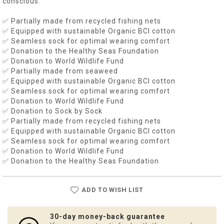
conscious.
✅ Partially made from recycled fishing nets
✅ Equipped with sustainable Organic BCI cotton
✅ Seamless sock for optimal wearing comfort
✅ Donation to the Healthy Seas Foundation
✅ Donation to World Wildlife Fund
✅ Partially made from seaweed
✅ Equipped with sustainable Organic BCI cotton
✅ Seamless sock for optimal wearing comfort
✅ Donation to World Wildlife Fund
✅ Donation to Sock by Sock
✅ Partially made from recycled fishing nets
✅ Equipped with sustainable Organic BCI cotton
✅ Seamless sock for optimal wearing comfort
✅ Donation to World Wildlife Fund
✅ Donation to the Healthy Seas Foundation
ADD TO WISH LIST
30-day money-back guarantee