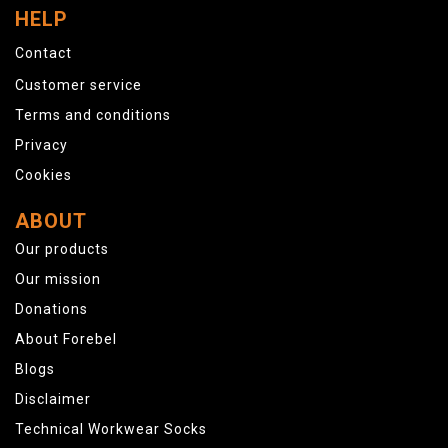
HELP
Contact
Customer service
Terms and conditions
Privacy
Cookies
ABOUT
Our products
Our mission
Donations
About Forebel
Blogs
Disclaimer
Technical Workwear Socks