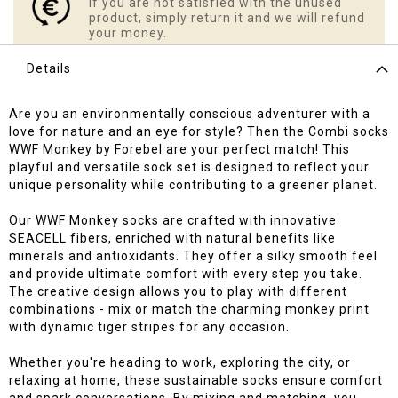
If you are not satisfied with the unused
product, simply return it and we will refund
your money.
Details
Are you an environmentally conscious adventurer with a
love for nature and an eye for style? Then the Combi socks
WWF Monkey by Forebel are your perfect match! This
playful and versatile sock set is designed to reflect your
unique personality while contributing to a greener planet.
Our WWF Monkey socks are crafted with innovative
SEACELL fibers, enriched with natural benefits like
minerals and antioxidants. They offer a silky smooth feel
and provide ultimate comfort with every step you take.
The creative design allows you to play with different
combinations - mix or match the charming monkey print
with dynamic tiger stripes for any occasion.
Whether you're heading to work, exploring the city, or
relaxing at home, these sustainable socks ensure comfort