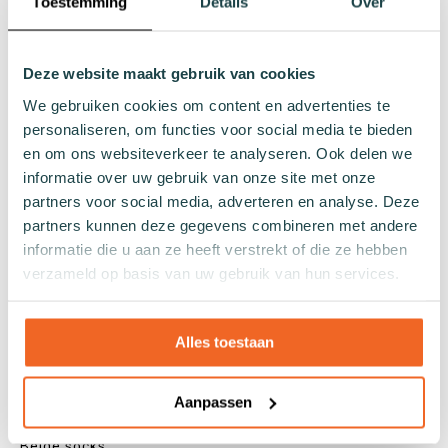
Toestemming
Details
Over
Sneaker socks
Quarter socks
Regular socks
Deze website maakt gebruik van cookies
Knee high socks
We gebruiken cookies om content en advertenties te
Tights
personaliseren, om functies voor social media te bieden
Colours
en om ons websiteverkeer te analyseren. Ook delen we
informatie over uw gebruik van onze site met onze
Colourful socks
partners voor social media, adverteren en analyse. Deze
White socks
partners kunnen deze gegevens combineren met andere
Black socks
informatie die u aan ze heeft verstrekt of die ze hebben
Grey socks
verzameld op basis van uw gebruik van hun services.
Yellow socks
Green socks
Alles toestaan
Orange socks
Purple socks
Pink socks
Aanpassen
Red socks
Beige socks