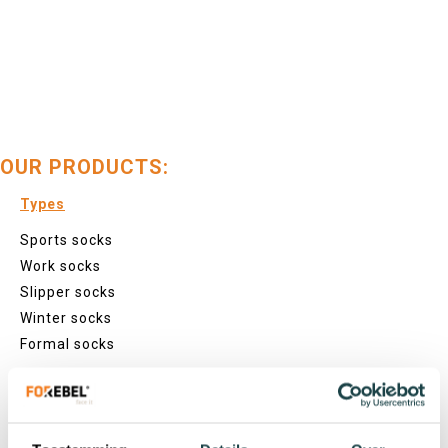
OUR PRODUCTS:
Types
Sports socks
Work socks
Slipper socks
Winter socks
Formal socks
Lenghts
Footies