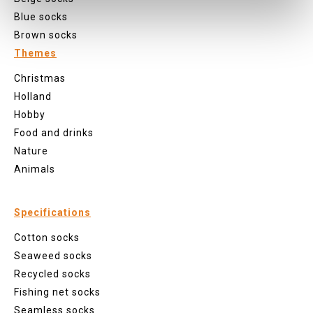
Blue socks
Brown socks
Themes
Christmas
Holland
Hobby
Food and drinks
Nature
Animals
Specifications
Cotton socks
Seaweed socks
Recycled socks
Fishing net socks
Seamless socks