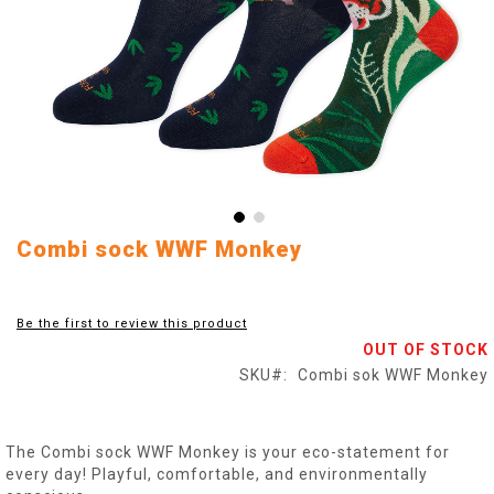
Skip
Combi sock WWF Monkey
to
the
beginning
Be the first to review this product
of
OUT OF STOCK
the
images
SKU
Combi sok WWF Monkey
gallery
The Combi sock WWF Monkey is your eco-statement for
every day! Playful, comfortable, and environmentally