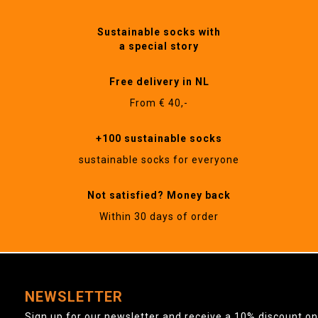
Sustainable socks with
a special story
Free delivery in NL
From € 40,-
+100 sustainable socks
sustainable socks for everyone
Not satisfied? Money back
Within 30 days of order
NEWSLETTER
Sign up for our newsletter and receive a 10% discount on