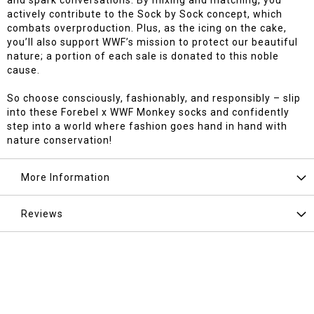
and spark conversations. By mixing and matching, you
actively contribute to the Sock by Sock concept, which
combats overproduction. Plus, as the icing on the cake,
you’ll also support WWF’s mission to protect our beautiful
nature; a portion of each sale is donated to this noble
cause.
So choose consciously, fashionably, and responsibly – slip
into these Forebel x WWF Monkey socks and confidently
step into a world where fashion goes hand in hand with
nature conservation!
More Information
Reviews