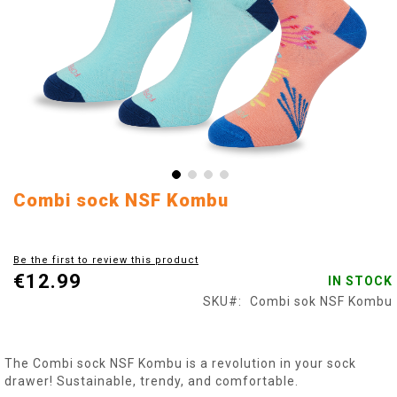
Skip
Combi sock NSF Kombu
to
the
beginning
Be the first to review this product
of
€12.99
IN STOCK
the
images
SKU
Combi sok NSF Kombu
gallery
The Combi sock NSF Kombu is a revolution in your sock
drawer! Sustainable, trendy, and comfortable.