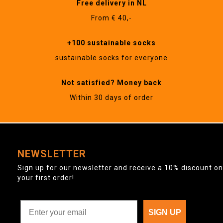
Free delivery in NL
From € 40,-
+100 sustainable socks
sustainable socks for everyone
Not satisfied? Money back
Within 30 days of order
NEWSLETTER
Sign up for our newsletter and receive a 10% discount on
your first order!
SIGN UP