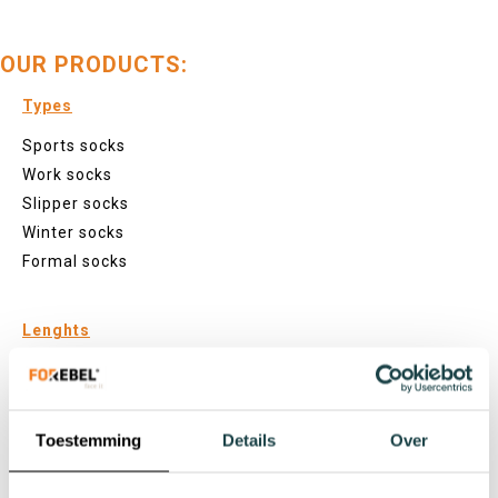
OUR PRODUCTS:
Types
Sports socks
Work socks
Slipper socks
Winter socks
Formal socks
Lenghts
Footies
Sneaker socks
Quarter socks
Toestemming
Details
Over
Regular socks
Knee high socks