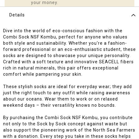
your money.
Details
Dive into the world of eco-conscious fashion with the
Combi Sock NSF Kombu, perfect for anyone who values
both style and sustainability. Whether you're a fashion-
forward professional or an eco-enthusiastic student, these
socks are designed to showcase your unique personality.
Crafted with a soft texture and innovative SEACELL fibers
rich in natural minerals, this pair offers exceptional
comfort while pampering your skin.
These stylish socks are ideal for everyday wear; they add
just the right touch to any outfit while raising awareness
about our oceans. Wear them to work or on relaxed
weekend days – their versatility knows no bounds.
By purchasing the Combi Sock NSF Kombu, you contribute
not only to the Sock by Sock concept against waste but
also support the pioneering work of the North Sea Farmers
with a donation. Every step you take in these socks helps