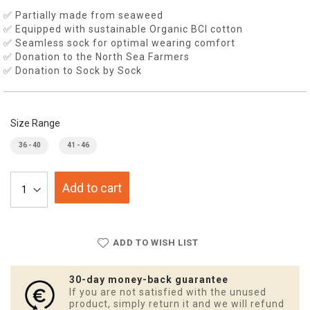
✅ Partially made from seaweed
✅ Equipped with sustainable Organic BCI cotton
✅ Seamless sock for optimal wearing comfort
✅ Donation to the North Sea Farmers
✅ Donation to Sock by Sock
Size Range
36 - 40
41 - 46
Add to cart
ADD TO WISH LIST
30-day money-back guarantee
If you are not satisfied with the unused
product, simply return it and we will refund