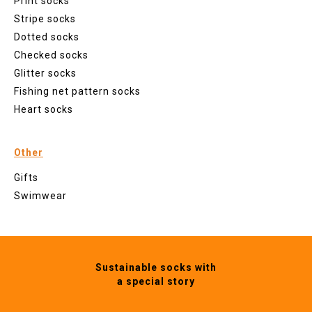
Print socks
Stripe socks
Dotted socks
Checked socks
Glitter socks
Fishing net pattern socks
Heart socks
Other
Gifts
Swimwear
Sustainable socks with
a special story