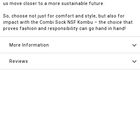
us move closer to a more sustainable future.
So, choose not just for comfort and style, but also for
impact with the Combi Sock NSF Kombu – the choice that
proves fashion and responsibility can go hand in hand!
More Information
Reviews