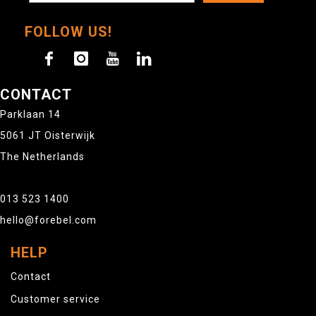
FOLLOW US!
CONTACT
Parklaan 14
5061 JT Oisterwijk
The Netherlands
013 523 1400
hello@forebel.com
HELP
Contact
Customer service