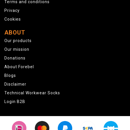
Terms and conditions
Privacy
Cookies
ABOUT
Our products
Our mission
Donations
About Forebel
Blogs
Disclaimer
Technical Workwear Socks
Login B2B