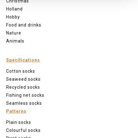
Christmas
Holland
Hobby
Food and drinks
Nature
Animals
Specifications
Cotton socks
Seaweed socks
Recycled socks
Fishing net socks
Seamless socks
Patterns
Plain socks
Colourful socks