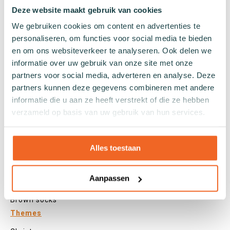
Tights
Deze website maakt gebruik van cookies
Colours
We gebruiken cookies om content en advertenties te
personaliseren, om functies voor social media te bieden
Colourful socks
en om ons websiteverkeer te analyseren. Ook delen we
White socks
informatie over uw gebruik van onze site met onze
Black socks
partners voor social media, adverteren en analyse. Deze
Grey socks
partners kunnen deze gegevens combineren met andere
Yellow socks
informatie die u aan ze heeft verstrekt of die ze hebben
Green socks
verzameld op basis van uw gebruik van hun services.
Orange socks
Purple socks
Pink socks
Alles toestaan
Red socks
Beige socks
Aanpassen
Blue socks
Brown socks
Themes