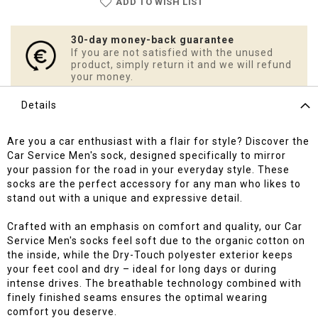
ADD TO WISH LIST
30-day money-back guarantee
If you are not satisfied with the unused
product, simply return it and we will refund
your money.
Details
Are you a car enthusiast with a flair for style? Discover the
Car Service Men's sock, designed specifically to mirror
your passion for the road in your everyday style. These
socks are the perfect accessory for any man who likes to
stand out with a unique and expressive detail.
Crafted with an emphasis on comfort and quality, our Car
Service Men's socks feel soft due to the organic cotton on
the inside, while the Dry-Touch polyester exterior keeps
your feet cool and dry – ideal for long days or during
intense drives. The breathable technology combined with
finely finished seams ensures the optimal wearing
comfort you deserve.