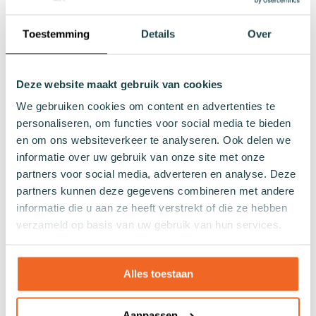
Toestemming
Details
Over
Lenghts
Footies
Sneaker socks
Deze website maakt gebruik van cookies
Quarter socks
We gebruiken cookies om content en advertenties te
Regular socks
personaliseren, om functies voor social media te bieden
Knee high socks
en om ons websiteverkeer te analyseren. Ook delen we
Tights
informatie over uw gebruik van onze site met onze
Colours
partners voor social media, adverteren en analyse. Deze
partners kunnen deze gegevens combineren met andere
Colourful socks
informatie die u aan ze heeft verstrekt of die ze hebben
White socks
verzameld op basis van uw gebruik van hun services.
Black socks
Grey socks
Yellow socks
Alles toestaan
Green socks
Orange socks
Aanpassen