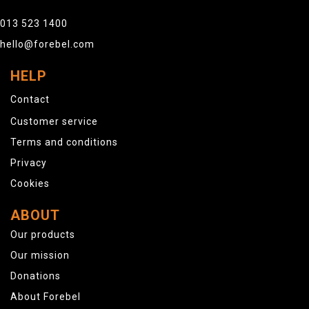
013 523 1400
hello@forebel.com
HELP
Contact
Customer service
Terms and conditions
Privacy
Cookies
ABOUT
Our products
Our mission
Donations
About Forebel