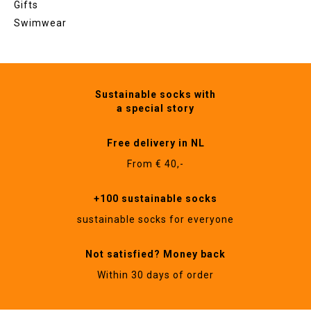
Gifts
Swimwear
Sustainable socks with
a special story
Free delivery in NL
From € 40,-
+100 sustainable socks
sustainable socks for everyone
Not satisfied? Money back
Within 30 days of order