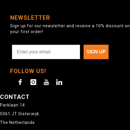
NEWSLETTER
Sign up for our newsletter and receive a 10% discount on
your first order!
SIGN UP
FOLLOW US!
CONTACT
Parklaan 14
5061 JT Oisterwijk
The Netherlands