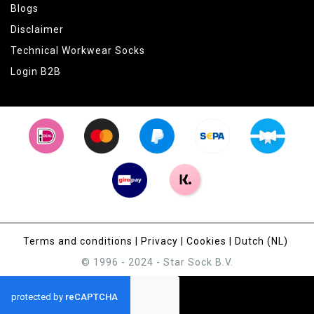
Blogs
Disclaimer
Technical Workwear Socks
Login B2B
Terms and conditions
|
Privacy
|
Cookies
|
Dutch (NL)
© 1996 - 2024 - Star Sock B.V.