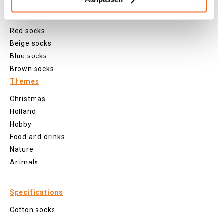
Purple socks
Pink socks
Red socks
Beige socks
Blue socks
Brown socks
Themes
Christmas
Holland
Hobby
Food and drinks
Nature
Animals
Specifications
Cotton socks