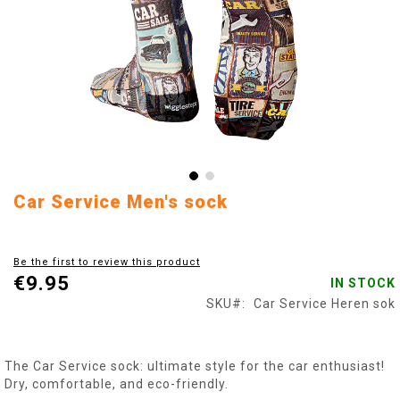
Skip
Car Service Men's sock
to
the
beginning
Be the first to review this product
of
€9.95
IN STOCK
the
images
SKU
Car Service Heren sok
gallery
The Car Service sock: ultimate style for the car enthusiast!
Dry, comfortable, and eco-friendly.