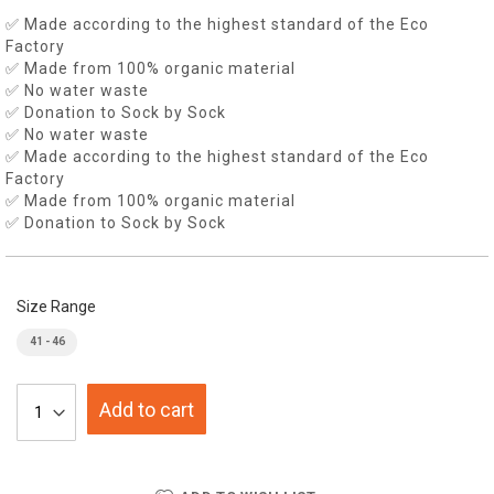
✅ Made according to the highest standard of the Eco
Factory
✅ Made from 100% organic material
✅ No water waste
✅ Donation to Sock by Sock
✅ No water waste
✅ Made according to the highest standard of the Eco
Factory
✅ Made from 100% organic material
✅ Donation to Sock by Sock
Size Range
41 - 46
Add to cart