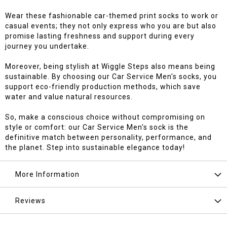
Wear these fashionable car-themed print socks to work or
casual events; they not only express who you are but also
promise lasting freshness and support during every
journey you undertake.
Moreover, being stylish at Wiggle Steps also means being
sustainable. By choosing our Car Service Men's socks, you
support eco-friendly production methods, which save
water and value natural resources.
So, make a conscious choice without compromising on
style or comfort: our Car Service Men's sock is the
definitive match between personality, performance, and
the planet. Step into sustainable elegance today!
More Information
Reviews