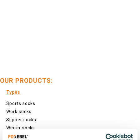
OUR PRODUCTS:
Types
Sports socks
Work socks
Slipper socks
Winter socks
Formal socks