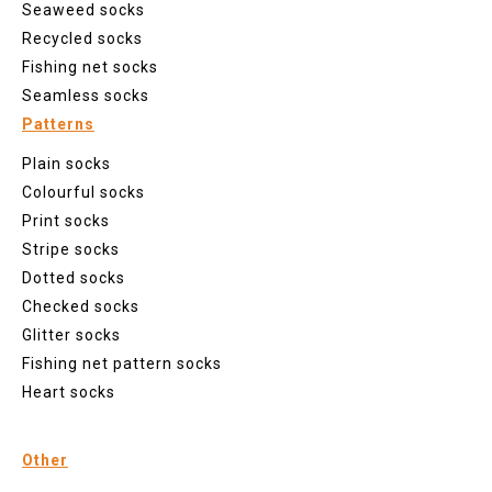
Seaweed socks
Recycled socks
Fishing net socks
Seamless socks
Patterns
Plain socks
Colourful socks
Print socks
Stripe socks
Dotted socks
Checked socks
Glitter socks
Fishing net pattern socks
Heart socks
Other