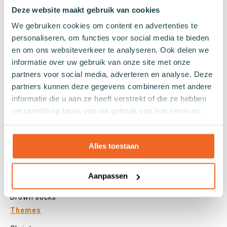
Tights
Deze website maakt gebruik van cookies
Colours
We gebruiken cookies om content en advertenties te
personaliseren, om functies voor social media te bieden
Colourful socks
en om ons websiteverkeer te analyseren. Ook delen we
White socks
informatie over uw gebruik van onze site met onze
Black socks
partners voor social media, adverteren en analyse. Deze
Grey socks
partners kunnen deze gegevens combineren met andere
Yellow socks
informatie die u aan ze heeft verstrekt of die ze hebben
Green socks
verzameld op basis van uw gebruik van hun services.
Orange socks
Purple socks
Pink socks
Alles toestaan
Red socks
Beige socks
Aanpassen
Blue socks
Brown socks
Themes