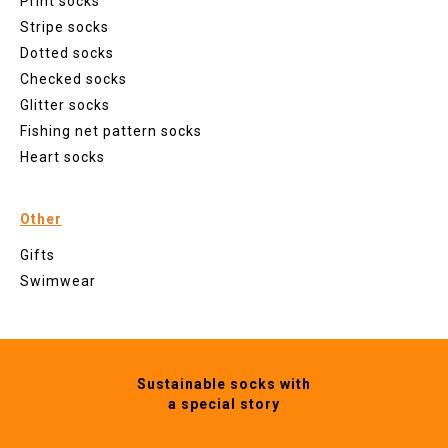
Print socks
Stripe socks
Dotted socks
Checked socks
Glitter socks
Fishing net pattern socks
Heart socks
Other
Gifts
Swimwear
Sustainable socks with
a special story