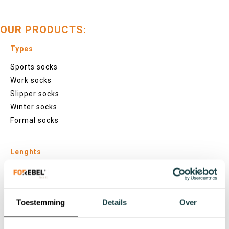
OUR PRODUCTS:
Types
Sports socks
Work socks
Slipper socks
Winter socks
Formal socks
Lenghts
Footies
Sneaker socks
Quarter socks
Toestemming
Details
Over
Regular socks
Knee high socks