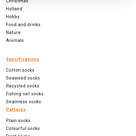
Christmas
Holland
Hobby
Food and drinks
Nature
Animals
Specifications
Cotton socks
Seaweed socks
Recycled socks
Fishing net socks
Seamless socks
Patterns
Plain socks
Colourful socks