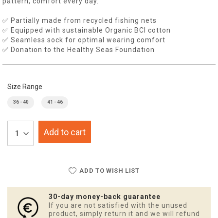
pattern, comfort every day.
✅ Partially made from recycled fishing nets
✅ Equipped with sustainable Organic BCI cotton
✅ Seamless sock for optimal wearing comfort
✅ Donation to the Healthy Seas Foundation
Size Range
36 - 40
41 - 46
Add to cart
ADD TO WISH LIST
30-day money-back guarantee
If you are not satisfied with the unused
product, simply return it and we will refund