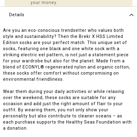
your money.
Details
Are you an eco-conscious trendsetter who values both
style and sustainability? Then the Brekr X HSS Limited
Edition socks are your perfect match. This unique set of
socks, featuring one black and one white sock with a
striking electric eel pattern, is not just a statement piece
for your wardrobe but also for the planet. Made from a
blend of ECONYL® regenerated nylon and organic cotton,
these socks offer comfort without compromising on
environmental friendliness.
Wear them during your daily activities or while relaxing
over the weekend; these socks are suitable for any
occasion and add just the right amount of flair to your
outfit. By wearing them, you not only show your
personality but also contribute to cleaner oceans – as
each purchase supports the Healthy Seas Foundation with
a donation.