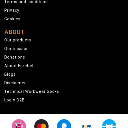
Terms and conditions
Privacy
Cookies
ABOUT
Our products
Our mission
Donations
About Forebel
Blogs
Disclaimer
Technical Workwear Socks
Login B2B