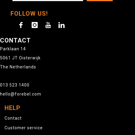
FOLLOW US!
CONTACT
Parklaan 14
5061 JT Oisterwijk
The Netherlands
013 523 1400
hello@forebel.com
HELP
Contact
Customer service