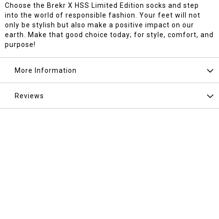
Choose the Brekr X HSS Limited Edition socks and step
into the world of responsible fashion. Your feet will not
only be stylish but also make a positive impact on our
earth. Make that good choice today; for style, comfort, and
purpose!
More Information
Reviews