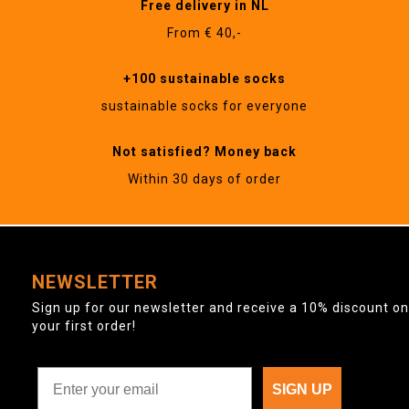
Free delivery in NL
From € 40,-
+100 sustainable socks
sustainable socks for everyone
Not satisfied? Money back
Within 30 days of order
NEWSLETTER
Sign up for our newsletter and receive a 10% discount on
your first order!
SIGN UP