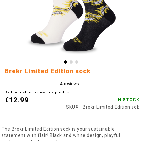
Skip
Brekr Limited Edition sock
to
the
beginning
Be the first to review this product
of
€12.99
IN STOCK
the
images
SKU
Brekr Limited Edition sok
gallery
The Brekr Limited Edition sock is your sustainable
statement with flair! Black and white design, playful