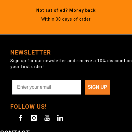
Not satisfied? Money back
Within 30 days of order
NEWSLETTER
Sign up for our newsletter and receive a 10% discount on
your first order!
SIGN UP
FOLLOW US!