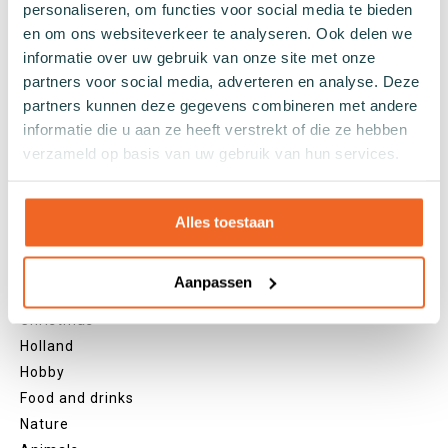
personaliseren, om functies voor social media te bieden
Grey socks
en om ons websiteverkeer te analyseren. Ook delen we
Yellow socks
informatie over uw gebruik van onze site met onze
Green socks
partners voor social media, adverteren en analyse. Deze
Orange socks
partners kunnen deze gegevens combineren met andere
informatie die u aan ze heeft verstrekt of die ze hebben
Purple socks
verzameld op basis van uw gebruik van hun services.
Pink socks
Red socks
Beige socks
Alles toestaan
Blue socks
Brown socks
Aanpassen
Themes
Christmas
Holland
Hobby
Food and drinks
Nature