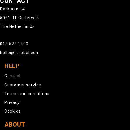
CONTACT
Parklaan 14
5061 JT Oisterwijk
The Netherlands
013 523 1400
hello@forebel.com
HELP
Contact
Customer service
Terms and conditions
Privacy
Cookies
ABOUT