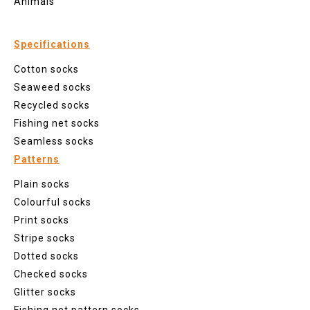
Animals
Specifications
Cotton socks
Seaweed socks
Recycled socks
Fishing net socks
Seamless socks
Patterns
Plain socks
Colourful socks
Print socks
Stripe socks
Dotted socks
Checked socks
Glitter socks