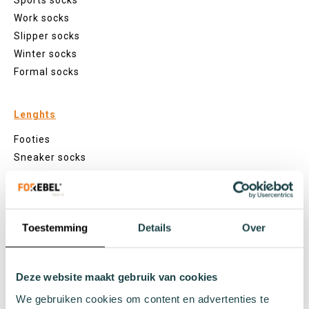
Sports socks
Work socks
Slipper socks
Winter socks
Formal socks
Lenghts
Footies
Sneaker socks
Quarter socks
Regular socks
Knee high socks
Toestemming
Details
Over
Tights
Colours
Colourful socks
Deze website maakt gebruik van cookies
White socks
We gebruiken cookies om content en advertenties te
Black socks