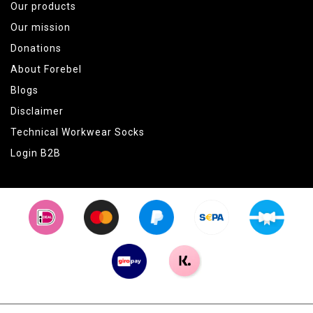
Our products
Our mission
Donations
About Forebel
Blogs
Disclaimer
Technical Workwear Socks
Login B2B