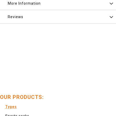
More Information
Reviews
OUR PRODUCTS:
Types