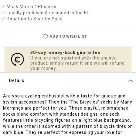
✅ Mix & Match 1+1 socks
✅ Locally produced & designed in the EU
✅ Donation to Sock by Sock
ADD TO WISH LIST
30-day money-back guarantee
If you are not satisfied with the unused
product, simply return it and we will refund
your money.
Details
Are you a cycling enthusiast with a taste for unique and
stylish accessories? Then the 'The Bicycles' socks by Many
Mornings are perfect for you. These playful, mismatched
socks blend comfort with standout designs: one sock
features little bicycling figures on a light blue background,
while the other is adorned with a pattern of bicycle tires on
dark blue. They're perfect for expressing your love for