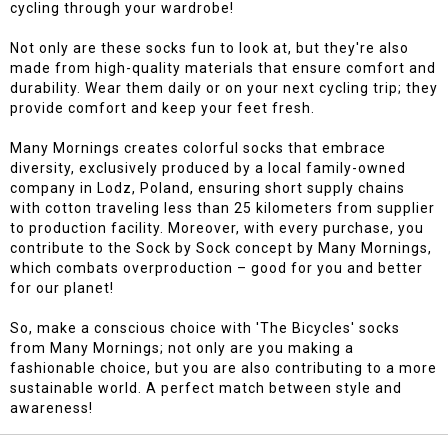
cycling through your wardrobe!
Not only are these socks fun to look at, but they're also
made from high-quality materials that ensure comfort and
durability. Wear them daily or on your next cycling trip; they
provide comfort and keep your feet fresh.
Many Mornings creates colorful socks that embrace
diversity, exclusively produced by a local family-owned
company in Lodz, Poland, ensuring short supply chains
with cotton traveling less than 25 kilometers from supplier
to production facility. Moreover, with every purchase, you
contribute to the Sock by Sock concept by Many Mornings,
which combats overproduction – good for you and better
for our planet!
So, make a conscious choice with 'The Bicycles' socks
from Many Mornings; not only are you making a
fashionable choice, but you are also contributing to a more
sustainable world. A perfect match between style and
awareness!