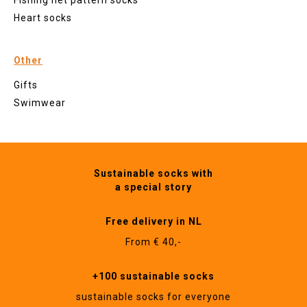
Fishing net pattern socks
Heart socks
Other
Gifts
Swimwear
Sustainable socks with
a special story
Free delivery in NL
From € 40,-
+100 sustainable socks
sustainable socks for everyone