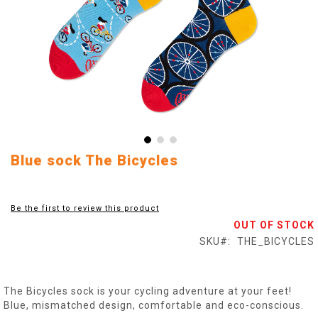
Skip
Blue sock The Bicycles
to
the
beginning
Be the first to review this product
of
OUT OF STOCK
the
images
SKU
THE_BICYCLES
gallery
The Bicycles sock is your cycling adventure at your feet!
Blue, mismatched design, comfortable and eco-conscious.