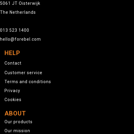
5061 JT Oisterwijk
The Netherlands
013 523 1400
hello@forebel.com
HELP
Contact
Customer service
Terms and conditions
Privacy
Cookies
ABOUT
Our products
Our mission