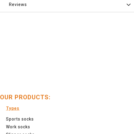
Reviews
OUR PRODUCTS:
Types
Sports socks
Work socks