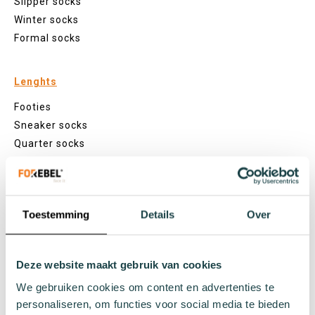
Slipper socks
Winter socks
Formal socks
Lenghts
Footies
Sneaker socks
Quarter socks
Regular socks
Knee high socks
Tights
Toestemming
Details
Over
Colours
Colourful socks
White socks
Deze website maakt gebruik van cookies
Black socks
We gebruiken cookies om content en advertenties te
Grey socks
personaliseren, om functies voor social media te bieden