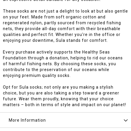
These socks are not just a delight to look at but also gentle
on your feet. Made from soft organic cotton and
regenerated nylon, partly sourced from recycled fishing
nets, they provide all-day comfort with their breathable
qualities and perfect fit. Whether you're in the office or
enjoying your downtime, Sula stands for comfort.
Every purchase actively supports the Healthy Seas
Foundation through a donation, helping to rid our oceans
of harmful fishing nets. By choosing these socks, you
contribute to the preservation of our oceans while
enjoying premium quality socks.
Opt for Sula socks; not only are you making a stylish
choice, but you are also taking a step toward a greener
future. Wear them proudly, knowing that your choice
matters – both in terms of style and impact on our planet!
More Information