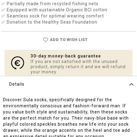
✅ Partially made from recycled fishing nets
✅ Equipped with sustainable Organic BCI cotton
✅ Seamless sock for optimal wearing comfort
✅ Donation to the Healthy Seas Foundation
ADD TO WISH LIST
30-day money-back guarantee
If you are not satisfied with the unused
product, simply return it and we will refund
your money.
Details
Discover Sula socks, specifically designed for the
environmentally conscious and fashion-forward man. If
you value both style and sustainability, then these socks
are the perfect match for you. Their navy-blue base with
playful colored speckles breathes new life into your sock
drawer, while the orange accents on the heel and toe add
an expressive detail suitable for any occasion.