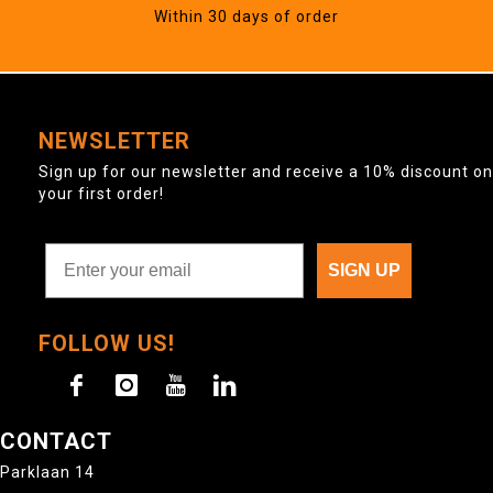
Within 30 days of order
NEWSLETTER
Sign up for our newsletter and receive a 10% discount on
your first order!
SIGN UP
FOLLOW US!
CONTACT
Parklaan 14