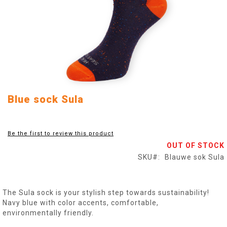
Skip
Blue sock Sula
to
the
beginning
Be the first to review this product
of
OUT OF STOCK
the
images
SKU
Blauwe sok Sula
gallery
The Sula sock is your stylish step towards sustainability!
Navy blue with color accents, comfortable,
environmentally friendly.