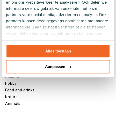
Yellow socks
en om ons websiteverkeer te analyseren. Ook delen we
Green socks
informatie over uw gebruik van onze site met onze
Orange socks
partners voor social media, adverteren en analyse. Deze
Purple socks
partners kunnen deze gegevens combineren met andere
informatie die u aan ze heeft verstrekt of die ze hebben
Pink socks
verzameld op basis van uw gebruik van hun services.
Red socks
Beige socks
Blue socks
Alles toestaan
Brown socks
Themes
Aanpassen
Christmas
Holland
Hobby
Food and drinks
Nature
Animals