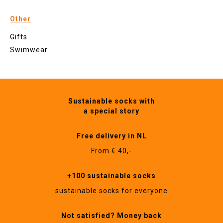
Other
Gifts
Swimwear
Sustainable socks with
a special story
Free delivery in NL
From € 40,-
+100 sustainable socks
sustainable socks for everyone
Not satisfied? Money back