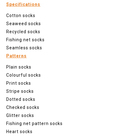
Specifications
Cotton socks
Seaweed socks
Recycled socks
Fishing net socks
Seamless socks
Patterns
Plain socks
Colourful socks
Print socks
Stripe socks
Dotted socks
Checked socks
Glitter socks
Fishing net pattern socks
Heart socks