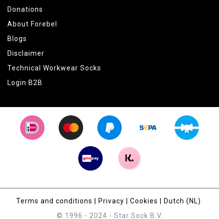
Donations
About Forebel
Blogs
Disclaimer
Technical Workwear Socks
Login B2B
Terms and conditions
|
Privacy
|
Cookies
|
Dutch (NL)
© 1996 - 2024 - Star Sock B.V.