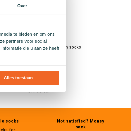
Colourful socks
Over
Print socks
Stripe socks
Dotted socks
Checked socks
 media te bieden en om ons
Glitter socks
ze partners voor social
Fishing net pattern socks
nformatie die u aan ze heeft
Heart socks
Other
Alles toestaan
Gifts
Swimwear
ble socks
Not satisfied? Money
back
ocks for