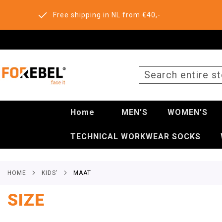
Free shipping in NL from €40,-
SEARCH
Home
MEN'S
WOMEN'S
TECHNICAL WORKWEAR SOCKS
HOME
KIDS'
MAAT
SIZE