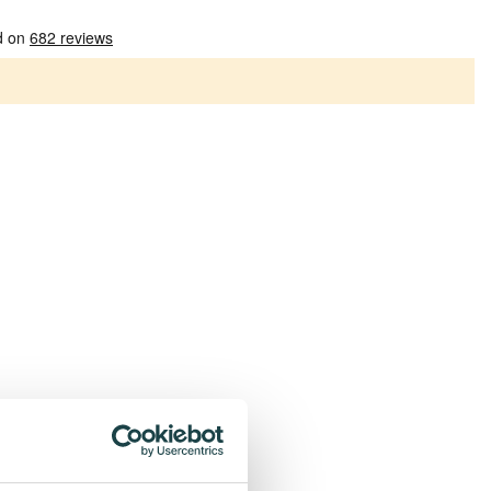
Patterns
Plain socks