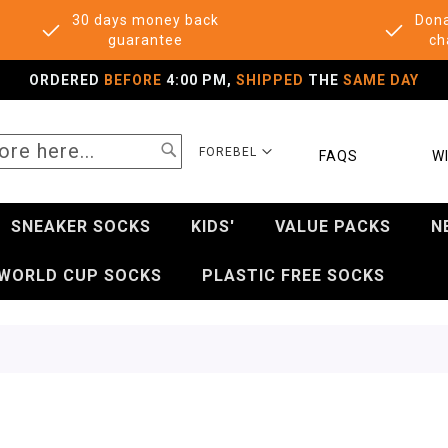
30 days money back
Dona
guarantee
ch
ORDERED
BEFORE
4:00 PM,
SHIPPED
THE
SAME DAY
SEARCH
SELECT
FOREBEL
FAQS
WI
STORE
SNEAKER SOCKS
KIDS'
VALUE PACKS
N
WORLD CUP SOCKS
PLASTIC FREE SOCKS