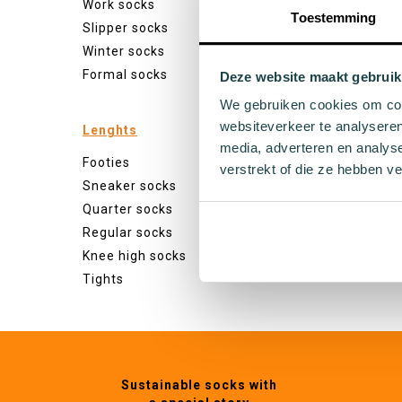
Work socks
White s
Toestemming
Slipper socks
Black s
Winter socks
Grey so
Formal socks
Yellow 
Deze website maakt gebruik
Green s
We gebruiken cookies om cont
Orange
websiteverkeer te analyseren
Lenghts
Purple 
media, adverteren en analys
Footies
Pink so
verstrekt of die ze hebben v
Sneaker socks
Red so
Quarter socks
Beige s
Regular socks
Blue so
Knee high socks
Brown 
Tights
Sustainable socks with