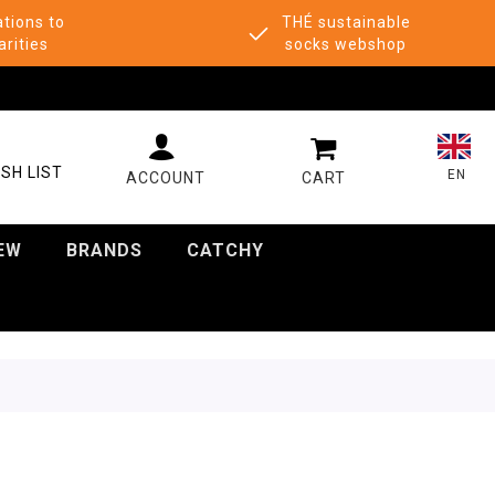
tions to
THÉ sustainable
arities
socks webshop
MY CART
SH LIST
EN
EW
BRANDS
CATCHY