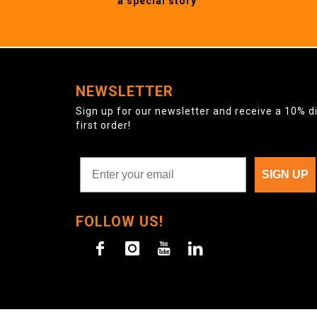
a special story
NEWSLETTER
Sign up for our newsletter and receive a 10% d
first order!
SIGN UP
FOLLOW US!