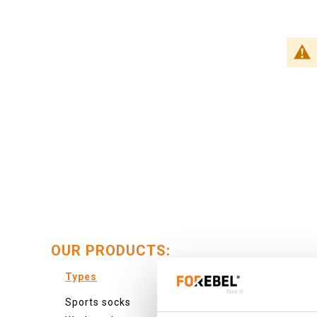
OUR PRODUCTS:
Types
Colour
Sports socks
Colourf