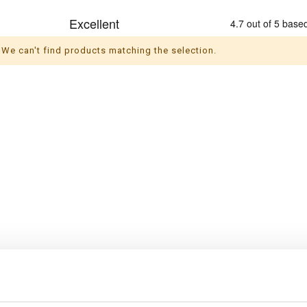
We can't find products matching the selection.
s
Themes
ul socks
Christmas