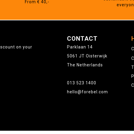
From € 40,-
everyo
CONTACT
iscount on your
Parklaan 14
C
5061 JT Oisterwijk
C
The Netherlands
T
P
013 523 1400
C
hello@forebel.com