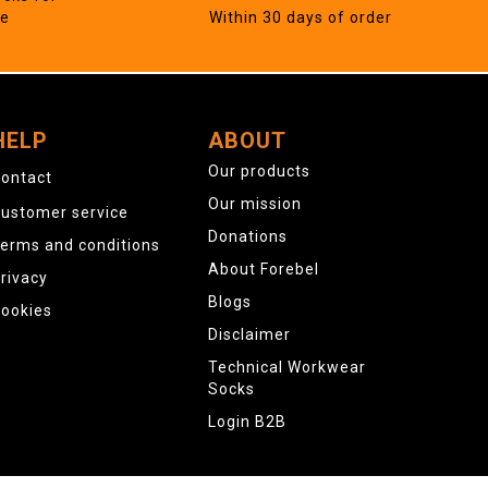
ne
Within 30 days of order
HELP
ABOUT
Our products
ontact
Our mission
ustomer service
Donations
erms and conditions
About Forebel
rivacy
Blogs
ookies
Disclaimer
Technical Workwear
Socks
Login B2B