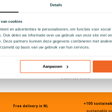
ocks
Holland
Details
ocks
Hobby
cks
Food and drinks
socks
Nature
 van cookies
ocks
Animals
ent en advertenties te personaliseren, om functies voor social
 socks
. Ook delen we informatie over uw gebruik van onze site met on
socks
e. Deze partners kunnen deze gegevens combineren met andere i
Specifications
cks
erzameld op basis van uw gebruik van hun services.
Cotton socks
cks
Seaweed socks
ocks
Recycled socks
Aanpassen
cks
Fishing net socks
socks
Seamless socks
+100 sustaina
Free delivery in NL
sustainable s