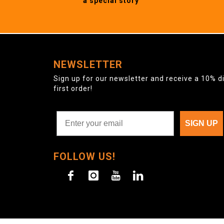
a special story
NEWSLETTER
Sign up for our newsletter and receive a 10% d
first order!
SIGN UP
FOLLOW US!