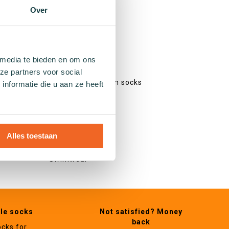
Colourful socks
Over
Print socks
Stripe socks
Dotted socks
Checked socks
 media te bieden en om ons
Glitter socks
ze partners voor social
Fishing net pattern socks
nformatie die u aan ze heeft
Heart socks
Other
Alles toestaan
Gifts
Swimwear
ble socks
Not satisfied? Money
back
ocks for