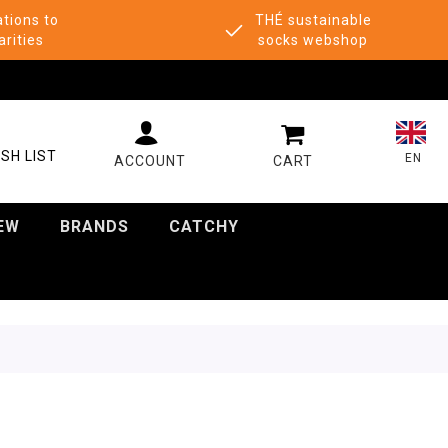
tions to
THÉ sustainable
arities
socks webshop
MY CART
SH LIST
EN
EW
BRANDS
CATCHY