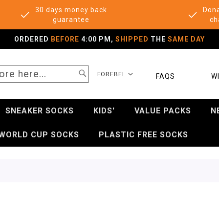
30 days money back
Dona
guarantee
ch
ORDERED
BEFORE
4:00 PM,
SHIPPED
THE
SAME DAY
SEARCH
SELECT
FOREBEL
FAQS
WI
STORE
SNEAKER SOCKS
KIDS'
VALUE PACKS
N
WORLD CUP SOCKS
PLASTIC FREE SOCKS