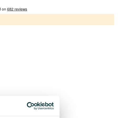
Patterns
Plain socks