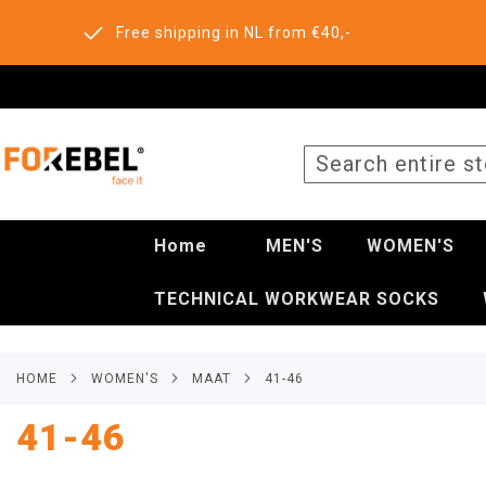
Free shipping in NL from €40,-
SEARCH
Home
MEN'S
WOMEN'S
TECHNICAL WORKWEAR SOCKS
HOME
WOMEN'S
MAAT
41-46
41-46