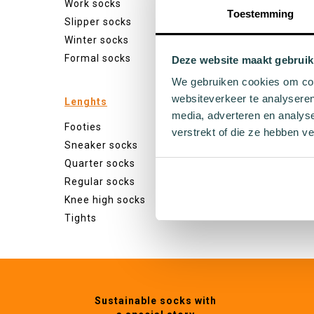
Work socks
White s
Toestemming
Slipper socks
Black s
Winter socks
Grey so
Formal socks
Yellow 
Deze website maakt gebruik
Green s
We gebruiken cookies om cont
Orange
websiteverkeer te analyseren
Lenghts
Purple 
media, adverteren en analys
Footies
Pink so
verstrekt of die ze hebben v
Sneaker socks
Red so
Quarter socks
Beige s
Regular socks
Blue so
Knee high socks
Brown 
Tights
Sustainable socks with