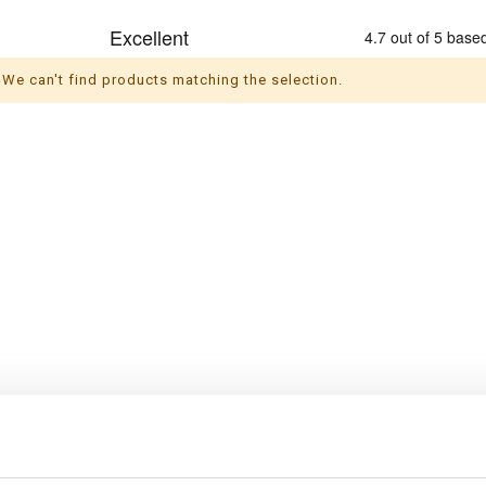
We can't find products matching the selection.
s
Themes
ul socks
Christmas