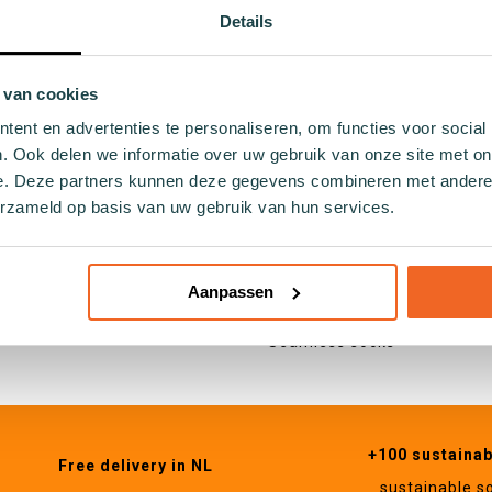
ocks
Holland
Details
ocks
Hobby
cks
Food and drinks
socks
Nature
 van cookies
ocks
Animals
ent en advertenties te personaliseren, om functies voor social
 socks
. Ook delen we informatie over uw gebruik van onze site met on
socks
e. Deze partners kunnen deze gegevens combineren met andere i
Specifications
cks
erzameld op basis van uw gebruik van hun services.
Cotton socks
cks
Seaweed socks
ocks
Recycled socks
Aanpassen
cks
Fishing net socks
socks
Seamless socks
+100 sustaina
Free delivery in NL
sustainable s