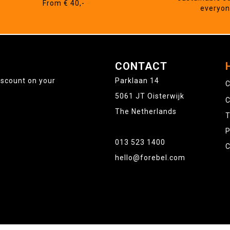
From € 40,-
everyo
CONTACT
iscount on your
Parklaan 14
C
5061 JT Oisterwijk
C
The Netherlands
T
P
013 523 1400
C
hello@forebel.com