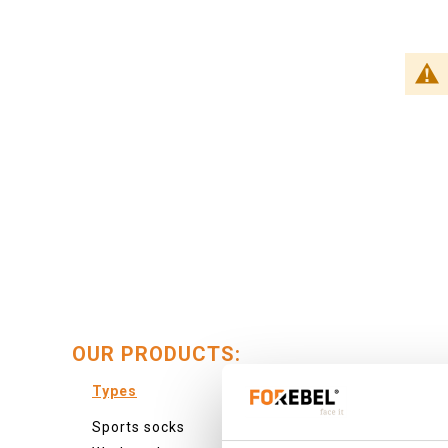
OUR PRODUCTS:
Types
Colour
Sports socks
Colourf