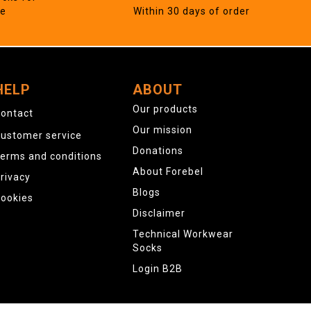
ne
Within 30 days of order
HELP
ABOUT
Our products
ontact
Our mission
ustomer service
Donations
erms and conditions
About Forebel
rivacy
Blogs
ookies
Disclaimer
Technical Workwear
Socks
Login B2B