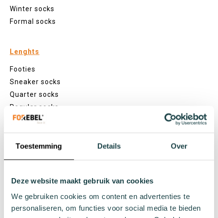
Winter socks
Formal socks
Lenghts
Footies
Sneaker socks
Quarter socks
Regular socks
Knee high socks
Tights
Colours
Toestemming
Details
Over
Colourful socks
White socks
Deze website maakt gebruik van cookies
Black socks
We gebruiken cookies om content en advertenties te
Grey socks
personaliseren, om functies voor social media te bieden
Yellow socks