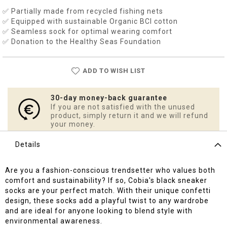
✅ Partially made from recycled fishing nets
✅ Equipped with sustainable Organic BCI cotton
✅ Seamless sock for optimal wearing comfort
✅ Donation to the Healthy Seas Foundation
ADD TO WISH LIST
30-day money-back guarantee
If you are not satisfied with the unused
product, simply return it and we will refund
your money.
Details
Are you a fashion-conscious trendsetter who values both
comfort and sustainability? If so, Cobia's black sneaker
socks are your perfect match. With their unique confetti
design, these socks add a playful twist to any wardrobe
and are ideal for anyone looking to blend style with
environmental awareness.