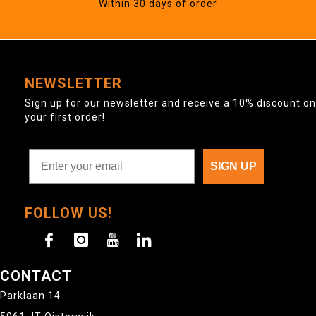
Within 30 days of order
NEWSLETTER
Sign up for our newsletter and receive a 10% discount on
your first order!
SIGN UP
FOLLOW US!
CONTACT
Parklaan 14