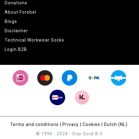
Donations
About Forebel
Blogs
Disclaimer
Technical Workwear Socks
Login B2B
Terms and conditions
|
Privacy
|
Cookies
|
Dutch (NL)
© 1996 - 2024 - Star Sock B.V.