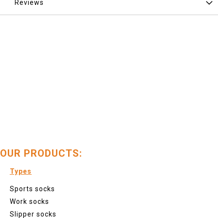
Reviews
OUR PRODUCTS:
Types
Sports socks
Work socks
Slipper socks