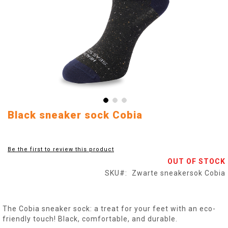
Skip
Black sneaker sock Cobia
to
the
beginning
Be the first to review this product
of
OUT OF STOCK
the
images
SKU
Zwarte sneakersok Cobia
gallery
The Cobia sneaker sock: a treat for your feet with an eco-
friendly touch! Black, comfortable, and durable.