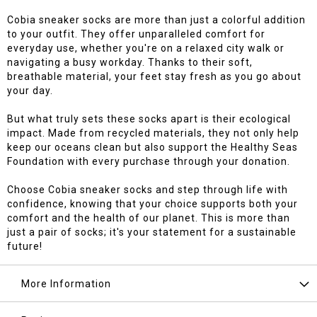
Cobia sneaker socks are more than just a colorful addition
to your outfit. They offer unparalleled comfort for
everyday use, whether you're on a relaxed city walk or
navigating a busy workday. Thanks to their soft,
breathable material, your feet stay fresh as you go about
your day.
But what truly sets these socks apart is their ecological
impact. Made from recycled materials, they not only help
keep our oceans clean but also support the Healthy Seas
Foundation with every purchase through your donation.
Choose Cobia sneaker socks and step through life with
confidence, knowing that your choice supports both your
comfort and the health of our planet. This is more than
just a pair of socks; it's your statement for a sustainable
future!
More Information