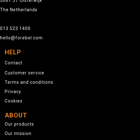
5061 JT Oisterwijk
The Netherlands
013 523 1400
hello@forebel.com
HELP
Contact
Customer service
Terms and conditions
Privacy
Cookies
ABOUT
Our products
Our mission