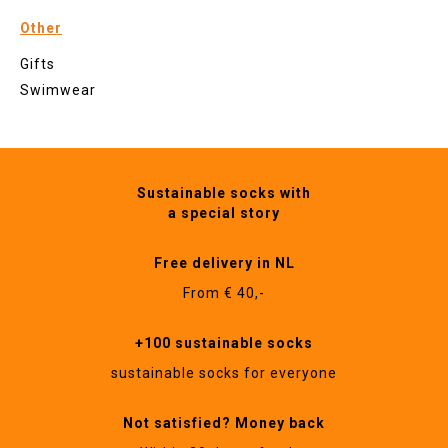
Other
Gifts
Swimwear
Sustainable socks with
a special story
Free delivery in NL
From € 40,-
+100 sustainable socks
sustainable socks for everyone
Not satisfied? Money back