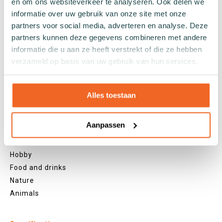
en om ons websiteverkeer te analyseren. Ook delen we
Green socks
informatie over uw gebruik van onze site met onze
Orange socks
partners voor social media, adverteren en analyse. Deze
Purple socks
partners kunnen deze gegevens combineren met andere
Pink socks
informatie die u aan ze heeft verstrekt of die ze hebben
Red socks
verzameld op basis van uw gebruik van hun services.
Beige socks
Blue socks
Alles toestaan
Brown socks
Themes
Aanpassen
Christmas
Holland
Hobby
Food and drinks
Nature
Animals