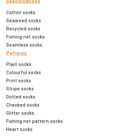
Specifications
Cotton socks
Seaweed socks
Recycled socks
Fishing net socks
Seamless socks
Patterns
Plain socks
Colourful socks
Print socks
Stripe socks
Dotted socks
Checked socks
Glitter socks
Fishing net pattern socks
Heart socks